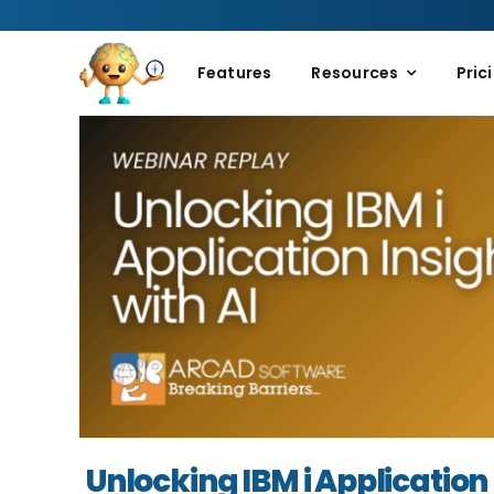
Skip
to
content
Features
Resources
Pric
Unlocking IBM i Application 