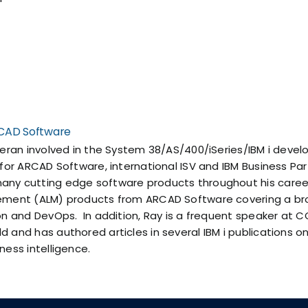
ARCAD Software
teran involved in the System 38/AS/400/iSeries/IBM i devel
 for ARCAD Software, international ISV and IBM Business Pa
ny cutting edge software products throughout his career,
ement (ALM) products from ARCAD Software covering a broa
ion and DevOps. In addition, Ray is a frequent speaker a
 and has authored articles in several IBM i publications on
ness intelligence.