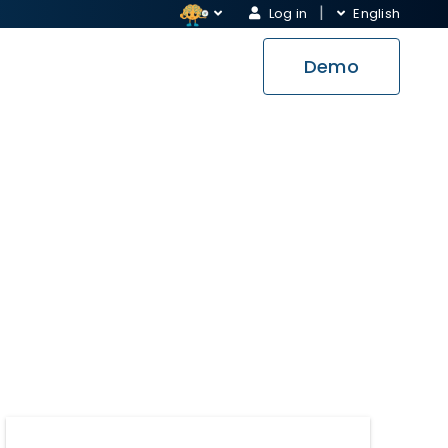
Log in
English
Demo