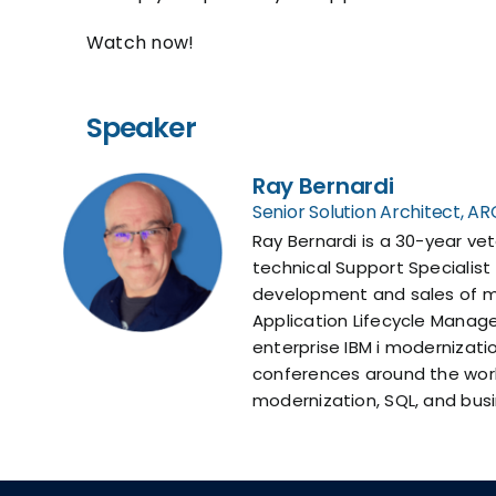
Watch now!
Speaker
Ray Bernardi
Senior Solution Architect, 
Ray Bernardi is a 30-year ve
technical Support Specialist
development and sales of ma
Application Lifecycle Manag
enterprise IBM i modernizat
conferences around the world
modernization, SQL, and busi