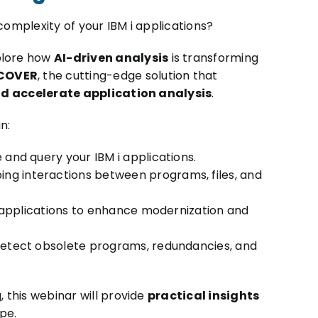
 complexity of your IBM i applications?
xplore how
AI-driven analysis
is transforming
COVER
, the cutting-edge solution that
nd accelerate application analysis
.
n:
e and query your IBM i applications.
ing interactions between programs, files, and
 applications to enhance modernization and
etect obsolete programs, redundancies, and
, this webinar will provide
practical insights
pe.