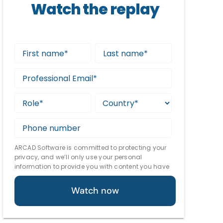
Watch the replay
ARCAD Software is committed to protecting your
privacy, and we’ll only use your personal
information to provide you with content you have
requested. From time to time, we would like to
contact you about our technology, as well as other
content that may be of interest. You may
unsubscribe at any time. For more information
about our privacy practices, please review our