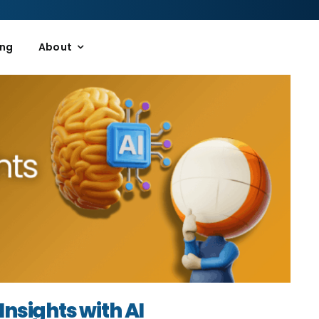
ing
About
Insights with AI