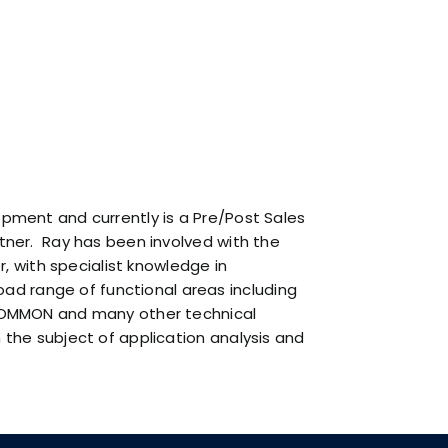
Privacy Policy
. By clicking below, you consent to
allow ARCAD to store the information submitted
above to provide you the content requested.
opment and currently is a Pre/Post Sales
rtner. Ray has been involved with the
 with specialist knowledge in
d range of functional areas including
t COMMON and many other technical
 the subject of application analysis and