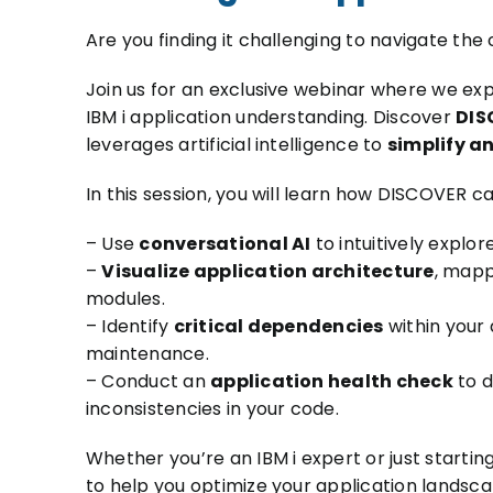
Are you finding it challenging to navigate the
Join us for an exclusive webinar where we e
IBM i application understanding. Discover
DIS
leverages artificial intelligence to
simplify a
In this session, you will learn how DISCOVER ca
– Use
conversational AI
to intuitively explor
–
Visualize application architecture
, mapp
modules.
– Identify
critical dependencies
within your
maintenance.
– Conduct an
application health check
to d
inconsistencies in your code.
Whether you’re an IBM i expert or just starting
to help you optimize your application landsca