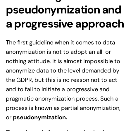
pseudonymization and
a progressive approach
The first guideline when it comes to data
anonymization is not to adopt an all-or-
nothing attitude. It is almost impossible to
anonymize data to the level demanded by
the GDPR, but this is no reason not to act
and to fail to initiate a progressive and
pragmatic anonymization process. Such a
process is known as partial anonymization,
or
pseudonymization.