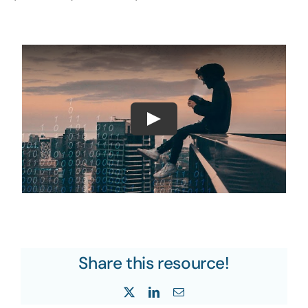
Share this resource!
X
LinkedIn
Email