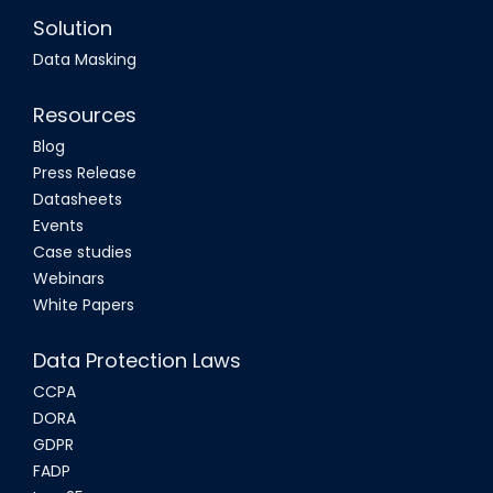
Solution
Data Masking
Resources
Blog
Press Release
Datasheets
Events
Case studies
Webinars
White Papers
Data Protection Laws
CCPA
DORA
GDPR
FADP