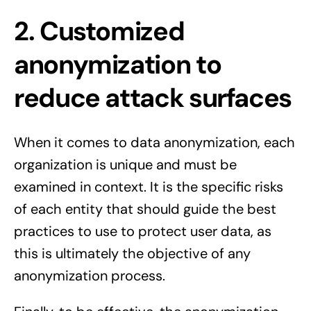
2. Customized
anonymization to
reduce attack surfaces
When it comes to data anonymization, each
organization is unique and must be
examined in context. It is the specific risks
of each entity that should guide the best
practices to use to protect user data, as
this is ultimately the objective of any
anonymization process.