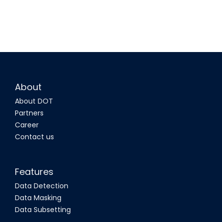
About
About DOT
Partners
Career
Contact us
Features
Data Detection
Data Masking
Data Subsetting