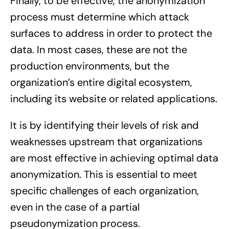
Finally, to be effective, the anonymization
process must determine which attack
surfaces to address in order to protect the
data. In most cases, these are not the
production environments, but the
organization’s entire digital ecosystem,
including its website or related applications.
It is by identifying their levels of risk and
weaknesses upstream that organizations
are most effective in achieving optimal data
anonymization. This is essential to meet
specific challenges of each organization,
even in the case of a partial
pseudonymization process.