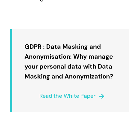
GDPR : Data Masking and
Anonymisation: Why manage
your personal data with Data
Masking and Anonymization?
Read the White Paper