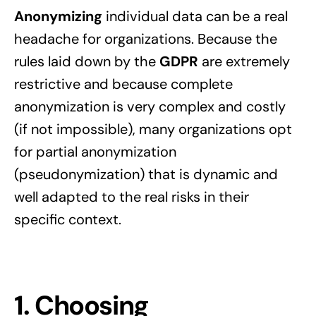
Anonymizing
individual data can be a real
headache for organizations. Because the
rules laid down by the
GDPR
are extremely
restrictive and because complete
anonymization is very complex and costly
(if not impossible), many organizations opt
for partial anonymization
(pseudonymization) that is dynamic and
well adapted to the real risks in their
specific context.
1. Choosing