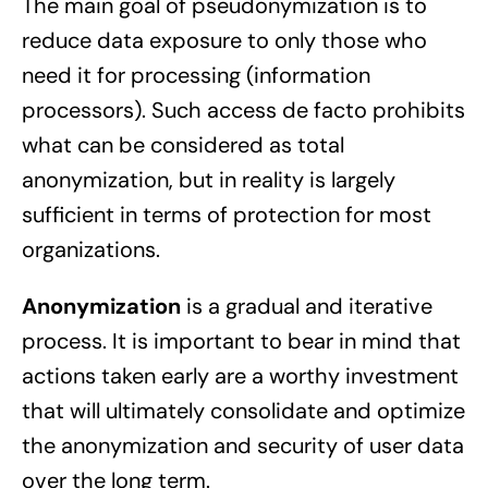
The main goal of pseudonymization is to
reduce data exposure to only those who
need it for processing (information
processors). Such access de facto prohibits
what can be considered as total
anonymization, but in reality is largely
sufficient in terms of protection for most
organizations.
Anonymization
is a gradual and iterative
process. It is important to bear in mind that
actions taken early are a worthy investment
that will ultimately consolidate and optimize
the anonymization and security of user data
over the long term.