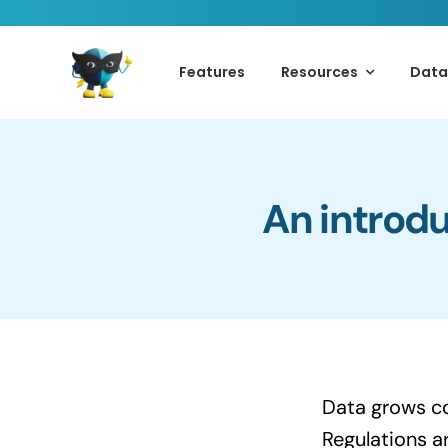
Skip
to
Features
Resources
Data
content
An introdu
Data grows co
Regulations a