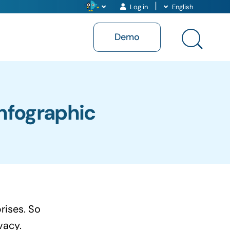
Log in
English
Demo
Infographic
rises. So
vacy.