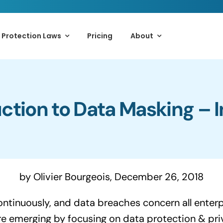
 Protection Laws
Pricing
About
ction to Data Masking – 
by Olivier Bourgeois, December 26, 2018
ntinuously, and data breaches concern all enterp
re emerging by focusing on data protection & pri