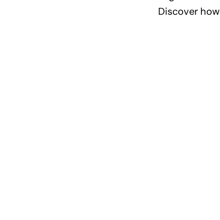
Discover how 