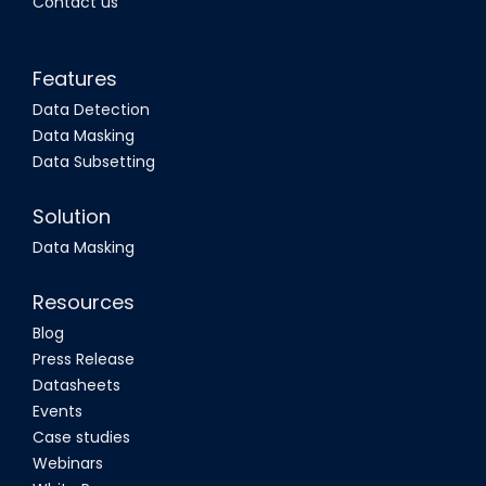
Contact us
Features
Data Detection
Data Masking
Data Subsetting
Solution
Data Masking
Resources
Blog
Press Release
Datasheets
Events
Case studies
Webinars