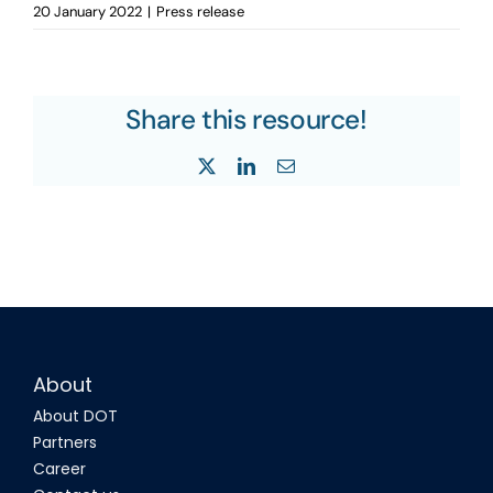
20 January 2022
|
Press release
Share this resource!
X
LinkedIn
Email
About
About DOT
Partners
Career