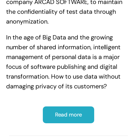
company ARCAD SOFTWARE, to maintain
the confidentiality of test data through
anonymization.
In the age of Big Data and the growing
number of shared information, intelligent
management of personal data is a major
focus of software publishing and digital
transformation. How to use data without
damaging privacy of its customers?
Read more