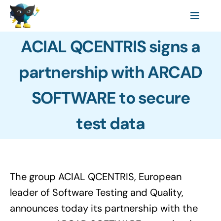
Skip
Toggl
to
Features
Navig
content
ACIAL QCENTRIS signs a
Resources
partnership with ARCAD
Data Protection Laws
SOFTWARE to secure
Pricing
About
test data
The group ACIAL QCENTRIS, European
leader of Software Testing and Quality,
announces today its partnership with the