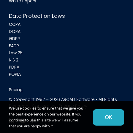
White Papers
Data Protection Laws
CCPA
DORA
GDPR
FADP
Law 25
NIS 2
PDPA
POPIA
Pricing
© Copyright 1992 –
2026
ARCAD Software • All Rights
Reserved |
Contact us
|
Privacy Policy
We use cookies to ensure that we give you
the best experience on our website. If you
OK
continue to use this site we will assume
that you are happy with it.