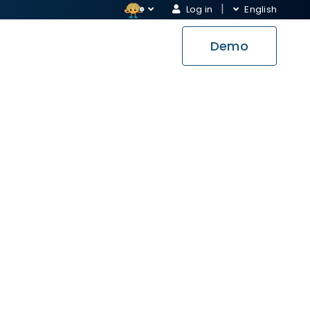
Log in
English
Demo