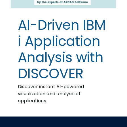
AI-Driven IBM
i Application
Analysis with
DISCOVER
Discover instant AI-powered
visualization and analysis of
applications.