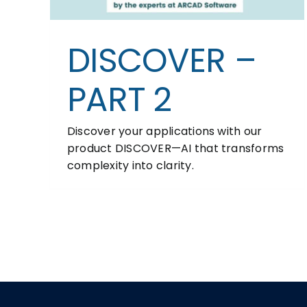
DISCOVER –
PART 2
Discover your applications with our
product DISCOVER—AI that transforms
complexity into clarity.