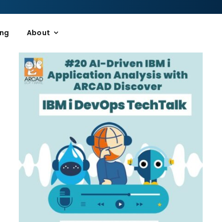
ing
About
n