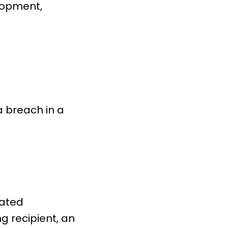
lopment,
a breach in a
cated
ng recipient, an