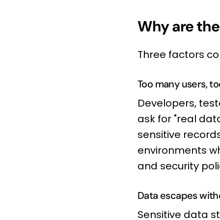
Why are the
Three factors co
Too many users, too
Developers, teste
ask for "real dat
sensitive record
environments whe
and security poli
Data escapes with
Sensitive data st