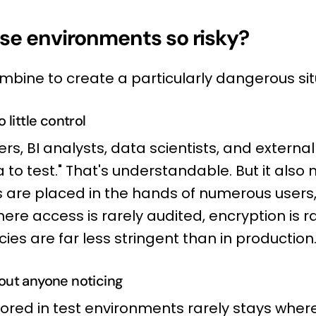
se environments so risky?
mbine to create a particularly dangerous sit
 little control
rs, BI analysts, data scientists, and external
a to test." That's understandable. But it also
s are placed in the hands of numerous users,
re access is rarely audited, encryption is 
cies are far less stringent than in production
out anyone noticing
ored in test environments rarely stays where 