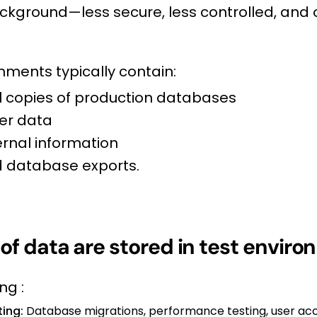
ckground—less secure, less controlled, and
nments typically contain:
ial copies of production databases
er data
ernal information
 database exports.
of data are stored in test envir
ng :
ting:
Database migrations, performance testing, user acc