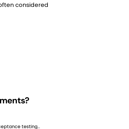
 often considered
onments?
eptance testing...