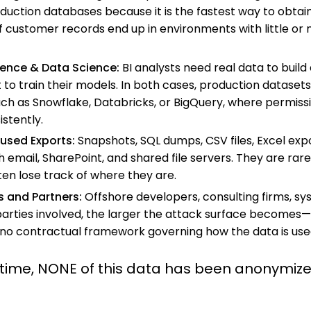
ction databases because it is the fastest way to obtain 
 of customer records end up in environments with little or
igence & Data Science:
BI analysts need real data to buil
t to train their models.
In both cases, production datasets
ch as Snowflake, Databricks, or BigQuery, where permiss
stently.
used Exports:
Snapshots, SQL dumps, CSV files, Excel expor
h email, SharePoint, and shared file servers. They are rare
ten lose track of where they are.
s and Partners
:
Offshore developers, consulting firms, sys
arties involved, the larger the attack surface becomes—o
 no contractual framework governing how the data is use
 time, NONE of this data has been anonymize