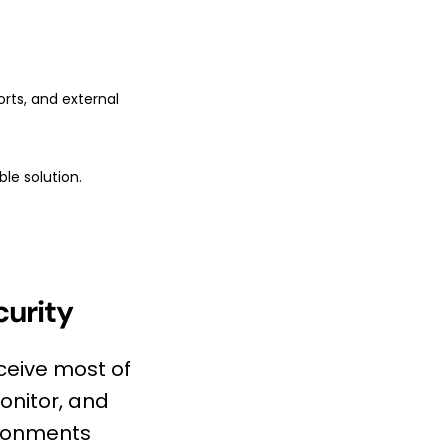
rts, and external
le solution.
curity
ceive most of
onitor, and
vironments