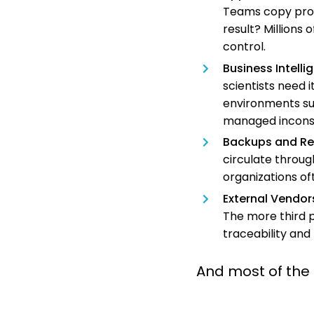
Teams copy produ
result? Millions
control.
Business Intell
scientists need i
environments su
managed inconsi
Backups and Re
circulate throug
organizations of
External Vendor
The more third p
traceability and
And most of the