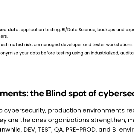
sed data:
application testing, BI/Data Science, backups and expo
ers.
estimated risk:
unmanaged developer and tester workstations.
nymize your data before testing using an industrialized, auditab
ments: the Blind spot of cyberse
o cybersecurity, production environments re
hey are the ones organizations strengthen, m
eanwhile, DEV, TEST, QA, PRE-PROD, and BI en