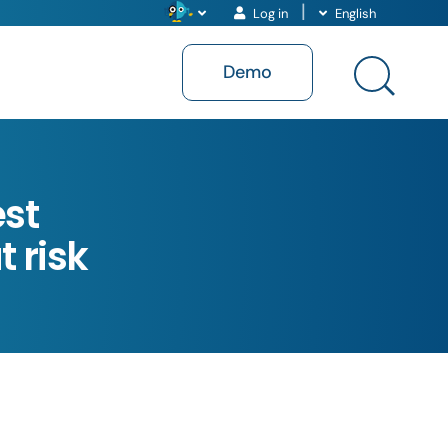
Log in
English
Demo
est
 risk