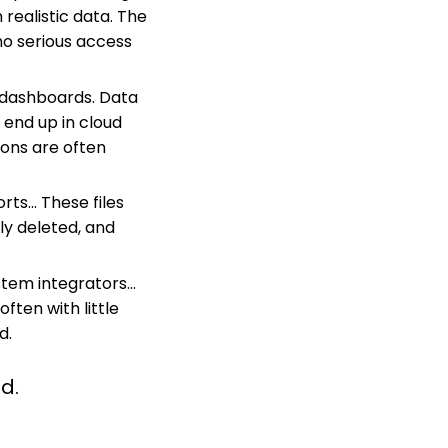
realistic data. The
 no serious access
d dashboards. Data
 end up in cloud
ions are often
ts... T
hese files
ly deleted, and
tem integrators...
ften with little
d.
d.