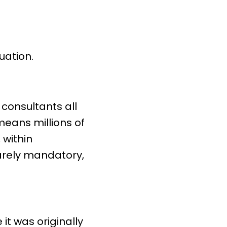
uation.
 consultants all
 means millions of
 within
rarely mandatory,
.
it was originally