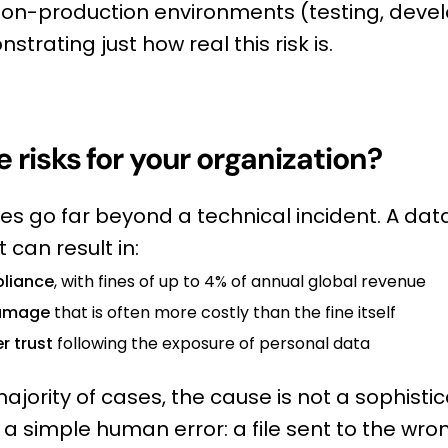
non-production environments (testing, deve
strating just how real this risk is.
 risks for your organization?
 go far beyond a technical incident. A dat
 can result in:
liance
, with fines of up to 4% of annual global revenue
damage
that is often more costly than the fine itself
r trust
following the exposure of personal data
ajority of cases, the cause is not a sophisti
s a simple human error: a file sent to the wro