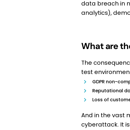
data breach in 
analytics), demon
What are the
The consequences
test environment
GDPR non-comp
Reputational 
Loss of custome
And in the vast m
cyberattack. It i