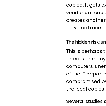
copied. It gets e
vendors, or copi
creates another 
leave no trace.
The hidden risk: 
This is perhaps
threats. In many
computers, unenc
of the IT departm
compromised by 
the local copies
Several studies 