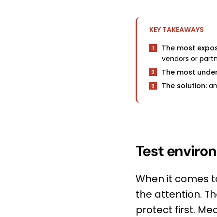
KEY TAKEAWAYS
The most expo
1
vendors or partn
The most under
2
The solution:
ano
3
Test environ
When it comes t
the attention. T
protect first. M