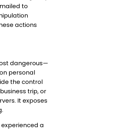
emailed to
nipulation
these actions
most dangerous—
 on personal
de the control
business trip, or
ers. It exposes
g.
y experienced a