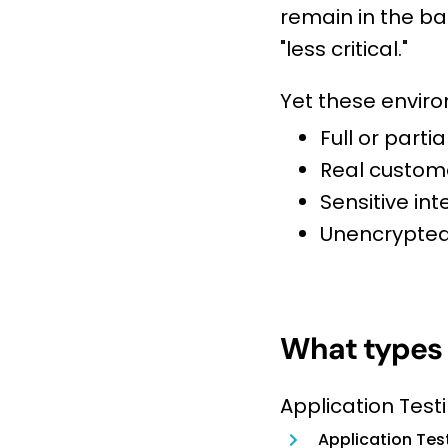
remain in the ba
"less critical."
Yet these enviro
Full or part
Real custom
Sensitive int
Unencrypted
What types 
Application Testi
Application Tes