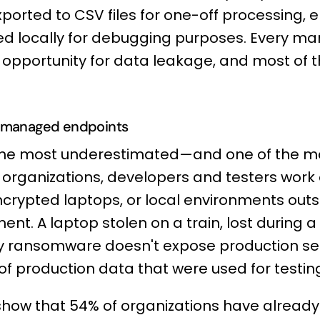
xported to CSV files for one-off processing, 
ed locally for debugging purposes. Every ma
opportunity for data leakage, and most of 
unmanaged endpoints
 the most underestimated—and one of the 
 organizations, developers and testers work
rypted laptops, or local environments outsi
ent. A laptop stolen on a train, lost during a 
ransomware doesn't expose production serv
 of production data that were used for testin
show that 54% of organizations have alread