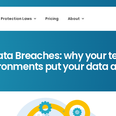
 Protection Laws
Pricing
About
ta Breaches: why your t
ronments put your data at