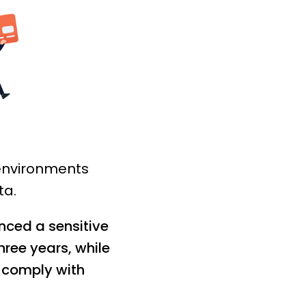
 environments
ta.
nced a sensitive
ree years, while
y comply with