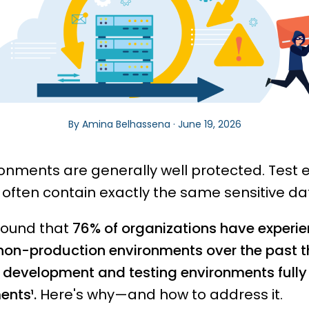
By Amina Belhassena · June 19, 2026
ronments are generally well protected. Test
y often contain exactly the same sensitive da
found that
76% of organizations have experie
 non-production environments over the past th
r development and testing environments full
ents¹.
Here's why—and how to address it.