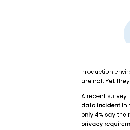
Production envi
are not. Yet the
A recent survey 
data incident in
only 4% say thei
privacy requirem