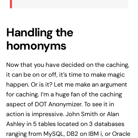
Handling the
homonyms
Now that you have decided on the caching,
it can be on or off, it’s time to make magic
happen. Or is it? Let me make an argument
for caching. I’m a huge fan of the caching
aspect of DOT Anonymizer. To see it in
action is impressive. John Smith or Alan
Ashley in 5 tables located on 3 databases
ranging from
MySQL
, DB2 on IBM i, or Oracle