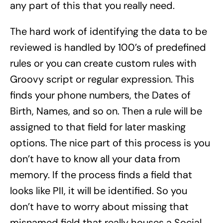
any part of this that you really need.
The hard work of identifying the data to be
reviewed is handled by 100’s of predefined
rules or you can create custom rules with
Groovy script or regular expression. This
finds your phone numbers, the Dates of
Birth, Names, and so on. Then a rule will be
assigned to that field for later masking
options. The nice part of this process is you
don’t have to know all your data from
memory. If the process finds a field that
looks like PII, it will be identified. So you
don’t have to worry about missing that
misnamed field that really houses a Social