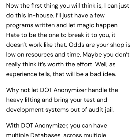
Now the first thing you will think is, I can just
do this in-house. I’ll just have a few
programs written and let magic happen.
Hate to be the one to break it to you, it
doesn’t work like that. Odds are your shop is
low on resources and time. Maybe you don’t
really think it’s worth the effort. Well, as
experience tells, that will be a bad idea.
Why not let DOT Anonymizer handle the
heavy lifting and bring your test and
development systems out of audit jail.
With DOT Anonymizer, you can have
multiple Databases, across multiple