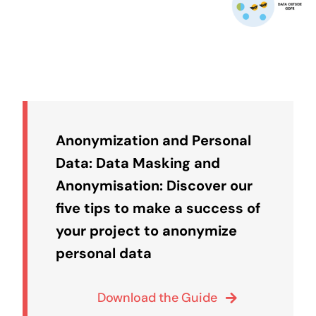
Anonymization and Personal
Data: Data Masking and
Anonymisation: Discover our
five tips to make a success of
your project to anonymize
personal data
Download the Guide