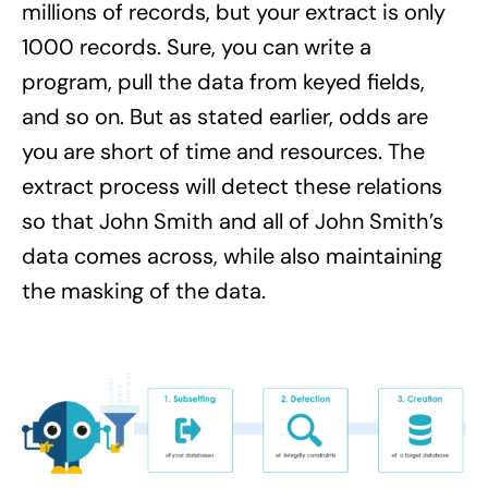
millions of records, but your extract is only
1000 records. Sure, you can write a
program, pull the data from keyed fields,
and so on. But as stated earlier, odds are
you are short of time and resources. The
extract process will detect these relations
so that John Smith and all of John Smith’s
data comes across, while also maintaining
the masking of the data.