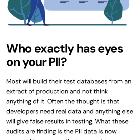
Who exactly has eyes
on your PII?
Most will build their test databases from an
extract of production and not think
anything of it. Often the thought is that
developers need real data and anything else
will give false results in testing. What these
audits are finding is the PII data is now