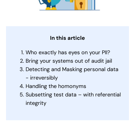
In this article
Who exactly has eyes on your PII?
Bring your systems out of audit jail
Detecting and Masking personal data
- irreversibly
Handling the homonyms
Subsetting test data – with referential
integrity