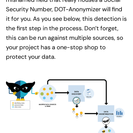
Security Number, DOT-Anonymizer will find
it for you. As you see below, this detection is
the first step in the process. Don’t forget,
this can be run against multiple sources, so
your project has a one-stop shop to
protect your data.