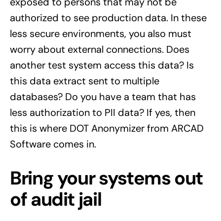
exposed to persons that may not be
authorized to see production data. In these
less secure environments, you also must
worry about external connections. Does
another test system access this data? Is
this data extract sent to multiple
databases? Do you have a team that has
less authorization to PII data? If yes, then
this is where DOT Anonymizer from ARCAD
Software comes in.
Bring your systems out
of audit jail