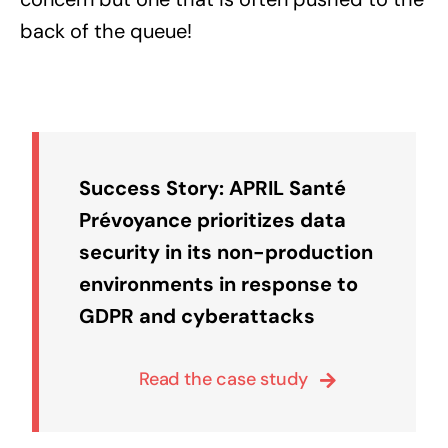
back of the queue!
Success Story: APRIL Santé
Prévoyance prioritizes data
security in its non-production
environments in response to
GDPR and cyberattacks
Read the case study