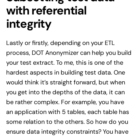
with referential
integrity
Lastly or firstly, depending on your ETL
process, DOT Anonymizer can help you build
your test extract. To me, this is one of the
hardest aspects in building test data. One
would think it’s straight forward, but when
you get into the depths of the data, it can
be rather complex. For example, you have
an application with 5 tables, each table has
some relation to the others. So how do you
ensure data integrity constraints? You have