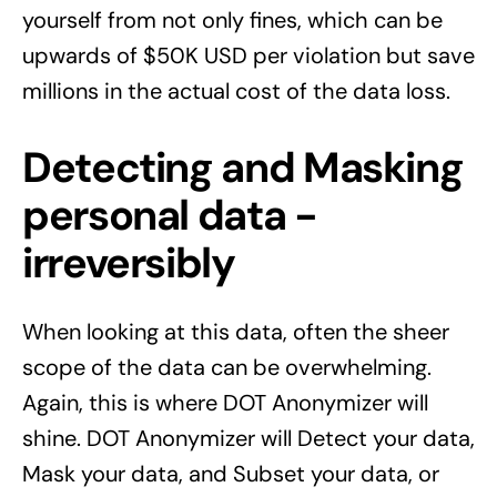
yourself from not only fines, which can be
upwards of $50K USD per violation but save
millions in the actual
cost of the data loss
.
Detecting and Masking
personal data -
irreversibly
When looking at this data, often the sheer
scope of the data can be overwhelming.
Again, this is where DOT Anonymizer will
shine. DOT Anonymizer will Detect your data,
Mask your data, and Subset your data, or