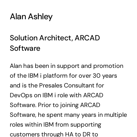
Alan Ashley
Solution Architect, ARCAD
Software
Alan has been in support and promotion
of the IBM i platform for over 30 years
and is the Presales Consultant for
DevOps on IBM i role with ARCAD
Software. Prior to joining ARCAD
Software, he spent many years in multiple
roles within IBM from supporting
customers through HA to DR to