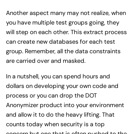
Another aspect many may not realize, when
you have multiple test groups going, they
will step on each other. This extract process
can create new databases for each test
group. Remember, all the data constraints
are carried over and masked.
In a nutshell, you can spend hours and
dollars on developing your own code and
process or you can drop the DOT
Anonymizer product into your environment
and allow it to do the heavy lifting. That
counts today when security is a top
concern but one that is often pushed to the