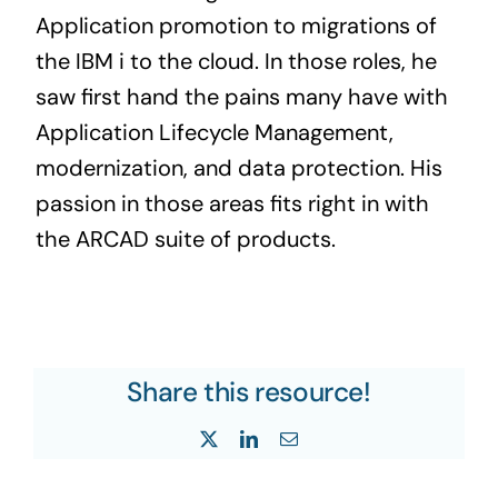
Application promotion to migrations of
the IBM i to the cloud. In those roles, he
saw first hand the pains many have with
Application Lifecycle Management,
modernization, and data protection. His
passion in those areas fits right in with
the ARCAD suite of products.
Share this resource!
X
LinkedIn
Email