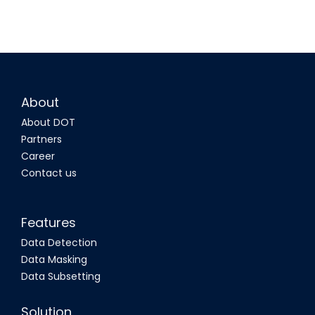
About
About DOT
Partners
Career
Contact us
Features
Data Detection
Data Masking
Data Subsetting
Solution