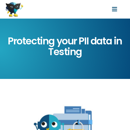
Skip
Toggl
to
Features
Navig
content
Resources
Protecting your PII data in
Data Protection Laws
Testing
Pricing
About