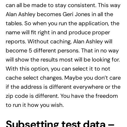
can all be made to stay consistent. This way
Alan Ashley becomes Geri Jones in all the
tables. So when you run the application, the
name will fit right in and produce proper
reports. Without caching, Alan Ashley will
become 5 different persons. That in no way
will show the results most will be looking for.
With this option, you can select it to not
cache select changes. Maybe you don’t care
if the address is different everywhere or the
zip code is different. You have the freedom
to run it how you wish.
Subsetting test data –