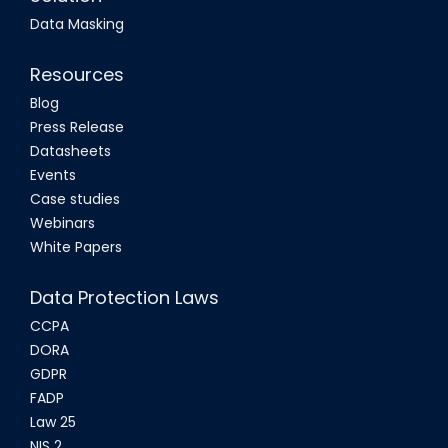
Data Masking
Resources
Blog
Press Release
Datasheets
Events
Case studies
Webinars
White Papers
Data Protection Laws
CCPA
DORA
GDPR
FADP
Law 25
NIS 2