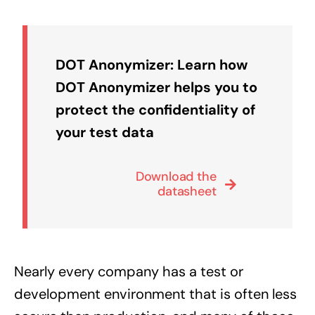
DOT Anonymizer: Learn how
DOT Anonymizer helps you to
protect the confidentiality of
your test data
Download the
datasheet
Nearly every company has a test or
development environment that is often less