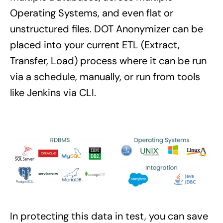
Operating Systems, and even flat or
unstructured files. DOT Anonymizer can be
placed into your current ETL (Extract,
Transfer, Load) process where it can be run
via a schedule, manually, or run from tools
like Jenkins via CLI.
In protecting this data in test, you can save