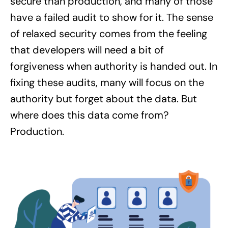
secure than production, and many of those
have a failed audit to show for it. The sense
of relaxed security comes from the feeling
that developers will need a bit of
forgiveness when authority is handed out. In
fixing these audits, many will focus on the
authority but forget about the data. But
where does this data come from?
Production.