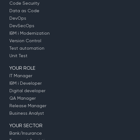
Code Security
Data as Code
DevOps
DevSecOps
IBM i Modernization
Version Control
Test automation
Unit Test
YOUR ROLE
IT Manager
IBM i Developer
Digital developer
QA Manager
Release Manager
Business Analyst
YOUR SECTOR
Bank/Insurance