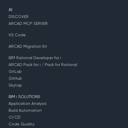
AI
DISCOVER
ARCAD MCP SERVER
VS Code
ARCAD Migration Kit
IBM Rational Developer for i
ARCAD Pack for i / Pack for Rational
GitLab
GitHub
Skytap
IBM i SOLUTIONS
Application Analysis
Build Automation
CI/CD
Code Quality