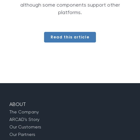
although some components support other
platforms.
Read this article
ABOUT
The Company
ARCAD’s Story
Our Customers
Our Partners