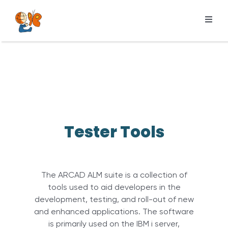
Skip
to
Toggl
content
Navig
Products
Services
Pricing
Resources
Tester Tools
About us
The ARCAD ALM suite is a collection of
tools used to aid developers in the
development, testing, and roll-out of new
and enhanced applications. The software
is primarily used on the IBM i server,