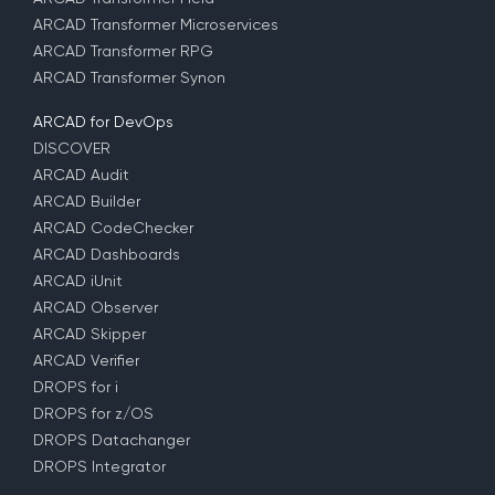
ARCAD Transformer Microservices
ARCAD Transformer RPG
ARCAD Transformer Synon
ARCAD for DevOps
DISCOVER
ARCAD Audit
ARCAD Builder
ARCAD CodeChecker
ARCAD Dashboards
ARCAD iUnit
ARCAD Observer
ARCAD Skipper
ARCAD Verifier
DROPS for i
DROPS for z/OS
DROPS Datachanger
DROPS Integrator