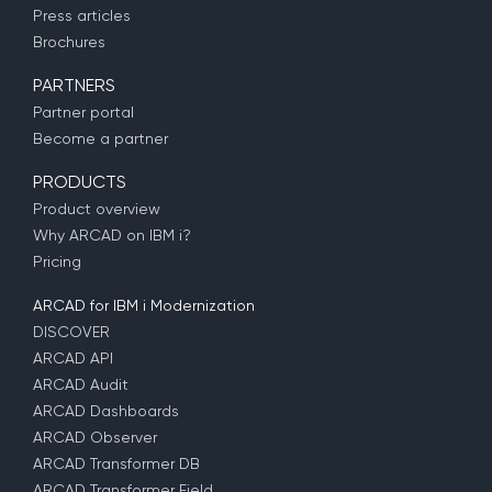
Press articles
Brochures
PARTNERS
Partner portal
Become a partner
PRODUCTS
Product overview
Why ARCAD on IBM i?
Pricing
ARCAD for IBM i Modernization
DISCOVER
ARCAD API
ARCAD Audit
ARCAD Dashboards
ARCAD Observer
ARCAD Transformer DB
ARCAD Transformer Field