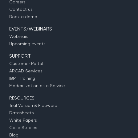
Careers
Contact us
Book a demo
EVENTS/WEBINARS
Webinars
Upcoming events
SUPPORT
Customer Portal
ARCAD Services
IBM i Training
Modernization as a Service
RESOURCES
Trial Version & Freeware
Datasheets
White Papers
Case Studies
Blog