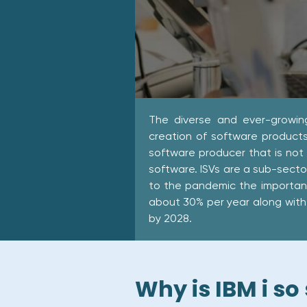
The diverse and ever-growin
creation of software products
software producer that is not
software. ISVs are a sub-sect
to the pandemic the importan
about 30% per year along with 
by 2028.
Why is IBM i so