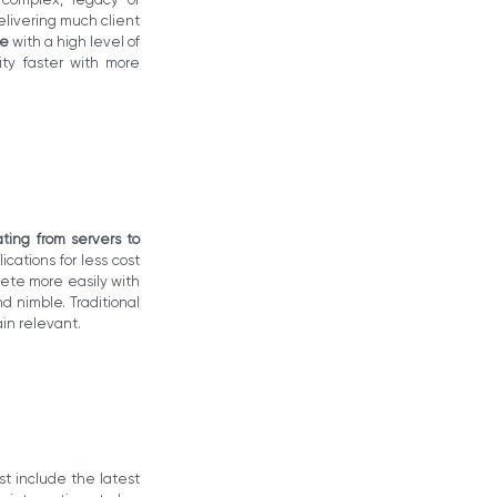
livering much client
re
with a high level of
ity faster with more
ating from servers to
cations for less cost
pete more easily with
d nimble. Traditional
ain relevant.
st include the latest