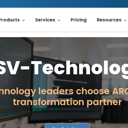
Products
Services
Pricing
Resources
ISV-Technolo
hnology leaders choose ARC
transformation partner