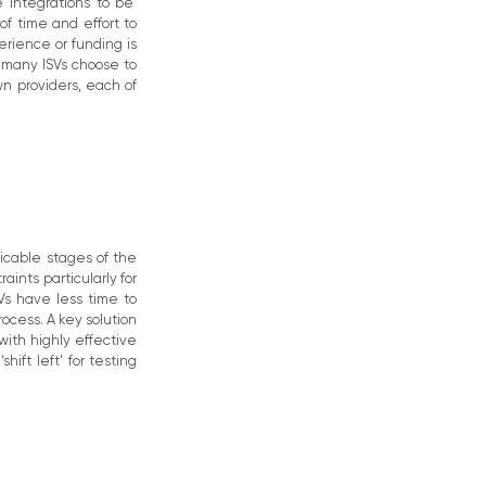
 integrations to be
f time and effort to
rience or funding is
d many ISVs choose to
n providers, each of
licable stages of the
ints particularly for
s have less time to
ocess. A key solution
ith highly effective
ift left’ for testing