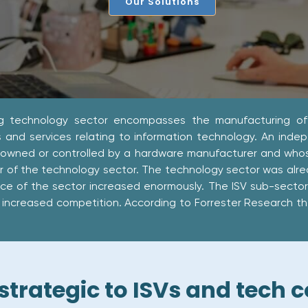
Our Solutions
g technology sector encompasses the manufacturing of
 and services relating to information technology. An indep
 owned or controlled by a hardware manufacturer and whose 
or of the technology sector. The technology sector was alr
ce of the sector increased enormously. The ISV sub-secto
increased competition. According to Forrester Research there
 strategic to ISVs and tech