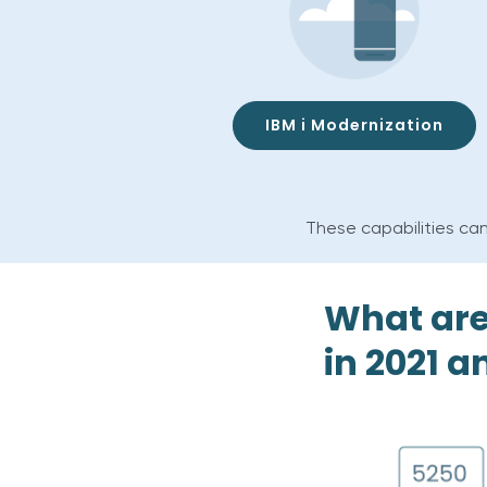
IBM i Modernization
These capabilities can
What are
in 2021 