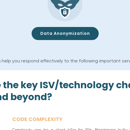
Data Anonymization
 help you respond effectively to the following important ser
 the key ISV/technology ch
and beyond?
CODE COMPLEXITY
Complexity can be a silent killer for ISVs. Maintaining bulky