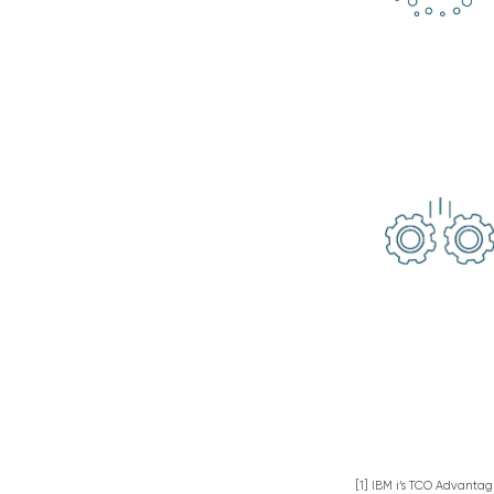
[1] IBM i’s TCO Advanta