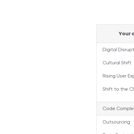
Your c
Digital Disrup
Cultural Shift
Rising User E
Shift to the C
Code Complex
Outsourcing