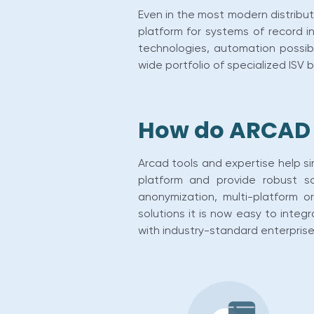
Even in the most modern distribute
platform for systems of record in 
technologies, automation possibi
wide portfolio of specialized ISV 
How do ARCAD s
Arcad tools and expertise help s
platform and provide robust so
anonymization, multi-platform 
solutions it is now easy to inte
with industry-standard enterpris