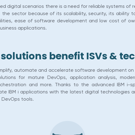
d digital scenarios there is a need for reliable systems of 
the sector because of its scalability, security, its ability t
lities, ease of software development and low cost of owner
business applications.
olutions benefit ISVs & t
implify, automate and accelerate software development on 
lutions for mature DevOps, application analysis, moder
orchestration and more. Thanks to the advanced IBM i-s
grate IBM i applications with the latest digital technolog
e DevOps tools.