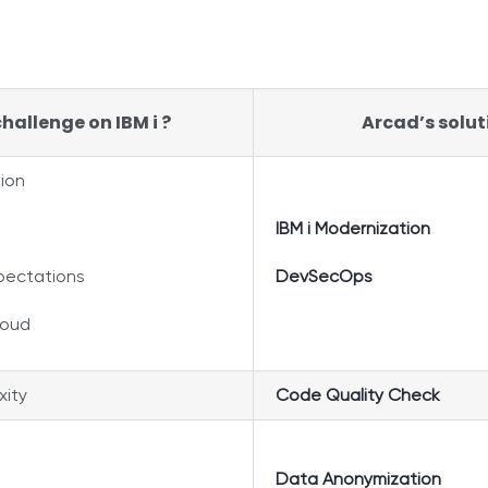
hallenge on IBM i ?
Arcad’s solut
tion
IBM i Modernization
xpectations
DevSecOps
loud
ity
Code Quality Check
Data Anonymization