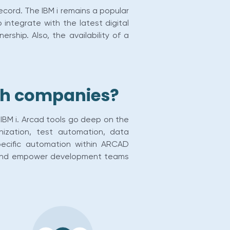
record. The IBM i remains a popular
o integrate with the latest digital
ship. Also, the availability of a
ech companies?
IBM i. Arcad tools go deep on the
nization, test automation, data
pecific automation within ARCAD
ies and empower development teams