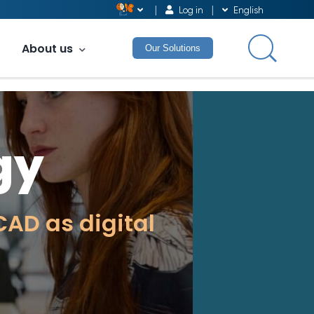
Log in
English
About us
Our Solutions
gy
AD as digital