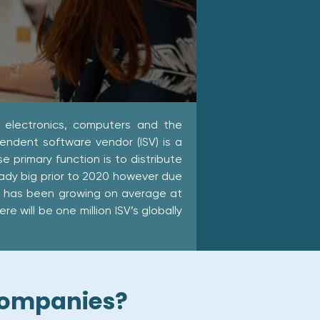
 electronics, computers and the
endent software vendor (ISV) is a
primary function is to distribute
eady big prior to 2020 however due
r has been growing on average at
 will be one million ISV’s globally
 companies?