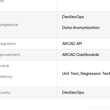
ion
DevSecOps
compliance
Data Anonymization
tegration
ARCAD API
mprovement
ARCAD Dashboards
eneck
Unit Test,
Regression Tes
siliency
curity
DevSecOps