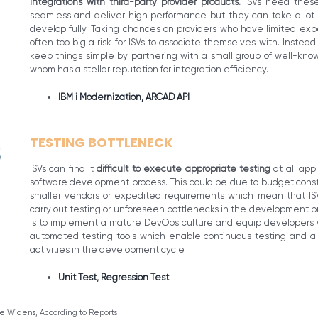
integrations with third-party provider products.
ISVs need these
seamless and deliver high performance but they can take a lot o
develop fully. Taking chances on providers who have limited expe
often too big a risk for ISVs to associate themselves with. Instea
keep things simple by partnering with a small group of well-know
whom has a stellar reputation for integration efficiency.
IBM i Modernization,
ARCAD API
TESTING BOTTLENECK
ISVs can find it
difficult to execute appropriate testing
at all app
software development process. This could be due to budget constra
smaller vendors or expedited requirements which mean that ISV
carry out testing or unforeseen bottlenecks in the development pr
is to implement a mature DevOps culture and equip developers w
automated testing tools which enable continuous testing and a ‘sh
activities in the development cycle.
Unit Test
,
Regression Test
ge Widens, According to Reports