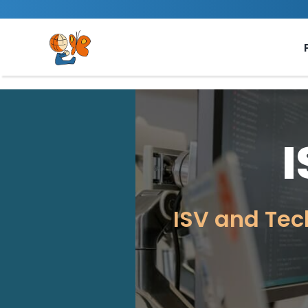
Skip
to
content
ISV and Tec