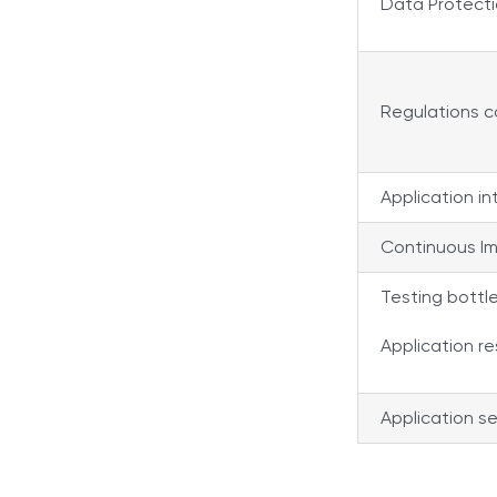
Data Protect
Regulations 
Application in
Continuous I
Testing bottl
Application re
Application se