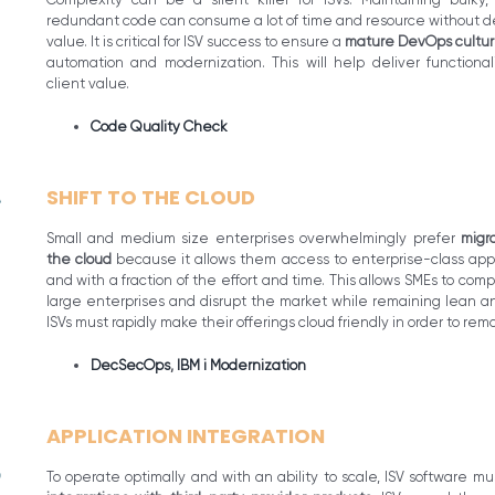
redundant code can consume a lot of time and resource without de
value. It is critical for ISV success to ensure a
mature DevOps cultu
automation and modernization. This will help deliver functional
client value.
Code Quality Check
SHIFT TO THE CLOUD
Small and medium size enterprises overwhelmingly prefer
migr
the cloud
because it allows them access to enterprise-class appli
and with a fraction of the effort and time. This allows SMEs to com
large enterprises and disrupt the market while remaining lean an
ISVs must rapidly make their offerings cloud friendly in order to rem
DecSecOps
,
IBM i Modernization
APPLICATION INTEGRATION
To operate optimally and with an ability to scale, ISV software mu