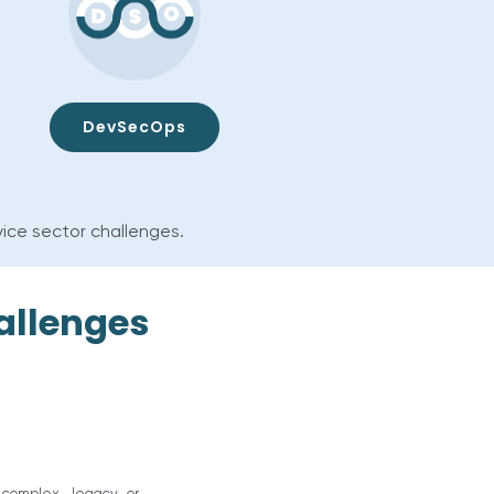
DevSecOps
vice sector challenges.
allenges
, complex, legacy or