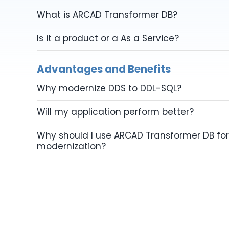
What is ARCAD Transformer DB?
Is it a product or a As a Service?
Advantages and Benefits
Why modernize DDS to DDL-SQL?
Will my application perform better?
Why should I use ARCAD Transformer DB for
modernization?