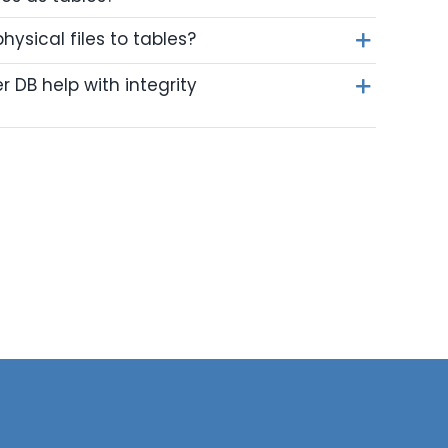
ysical files to tables?
DB help with integrity