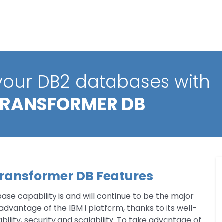
 your DB2 databases with
TRANSFORMER DB
ransformer DB Features
se capability is and will continue to be the major
vantage of the IBM i platform, thanks to its well-
bility, security and scalability. To take advantage of