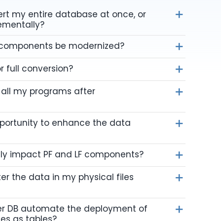
vert my entire database at once, or
rementally?
 components be modernized?
r full conversion?
 all my programs after
pportunity to enhance the data
ly impact PF and LF components?
er the data in my physical files
r DB automate the deployment of
les as tables?