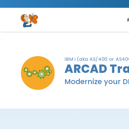
Skip
to
content
IBM i (aka AS/400 or AS
ARCAD Tra
Modernize your D