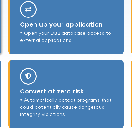
Open up your application
» Open your DB2 database access to
external applications
Convert at zero risk
» Automatically detect programs that
could potentially cause dangerous
integrity violations