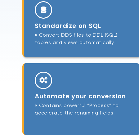
Standardize on SQL
» Convert DDS files to DDL (SQL)
tables and views automatically
Automate your conversion
» Contains powerful “Process” to
accelerate the renaming fields