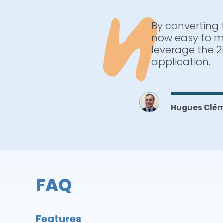
By converting 
ARCAD provides
now easy to m
have improved 
leverage the 2
next challenge
application.
analysis, cros
IBM i.
Hugues Clé
Wayne Willo
FAQ
Features