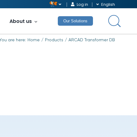
Log in
English
About us
Our Solutions
You are here:
Home
Products
ARCAD Transformer DB