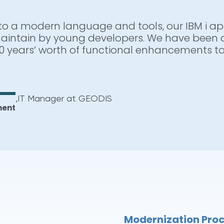
to a modern language and tools, our IBM i app
 us with a unique set of integrated tools, a
aintain by young developers. We have been 
one part of the process, ARCAD is ready to h
0 years’ worth of functional enhancements to
 such as the automation of unit testing, sou
s-referencing and many other resource intens
,
IT Manager at GEODIS
ment
,
IBM i Systems Manager
w
Modernization Pro