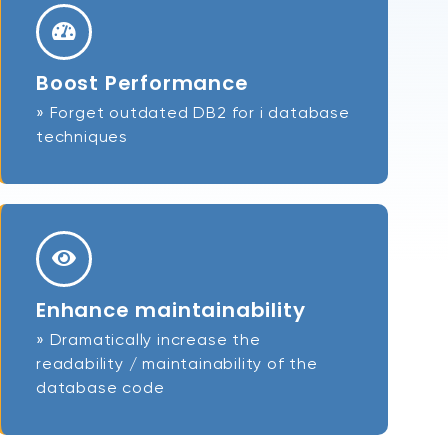
Boost Performance
» Forget outdated DB2 for i database
techniques
Enhance maintainability
» Dramatically increase the
readability / maintainability of the
database code