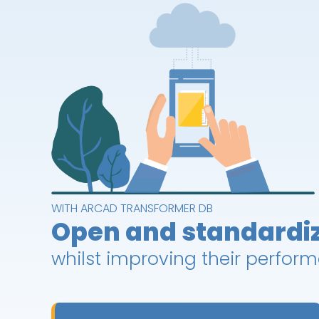
WITH ARCAD TRANSFORMER DB
Open and standardi
whilst improving their perfor