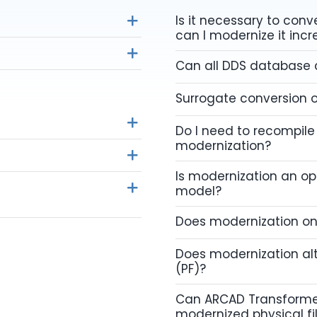
Is it necessary to con
can I modernize it inc
Can all DDS database
Surrogate conversion o
Do I need to recompile
modernization?
Is modernization an o
model?
Does modernization on
Does modernization alt
(PF)?
Can ARCAD Transforme
modernized physical fi