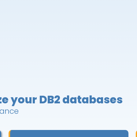
ze your DB2 databases
mance