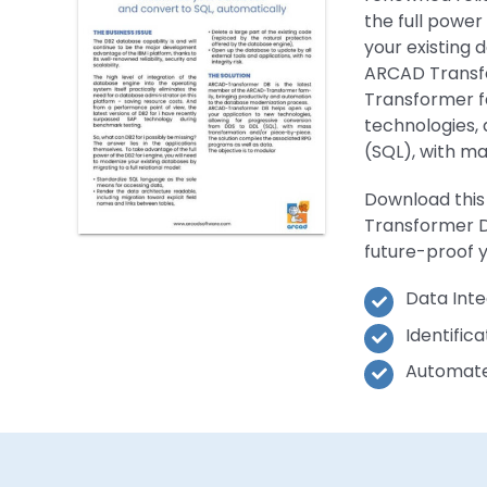
the full power
your existing 
ARCAD Transf
Transformer f
technologies, 
(SQL), with m
Download this
Transformer D
future-proof y
Data Inte
Identific
Automate