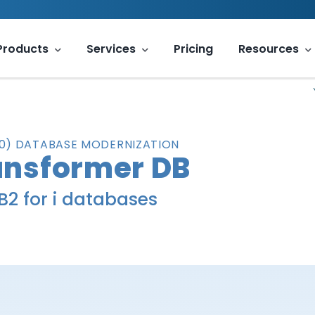
Products
Services
Pricing
Resources
400) DATABASE MODERNIZATION
nsformer DB
B2 for i databases