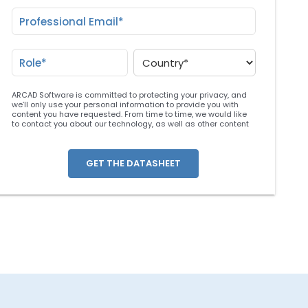
ARCAD Software is committed to protecting your privacy, and
we’ll only use your personal information to provide you with
content you have requested. From time to time, we would like
to contact you about our technology, as well as other content
that may be of interest. You may unsubscribe at any time. For
more information about our privacy practices, please review
our
Privacy Policy
. By clicking below, you consent to allow
ARCAD to store the information submitted above to provide you
the content requested.