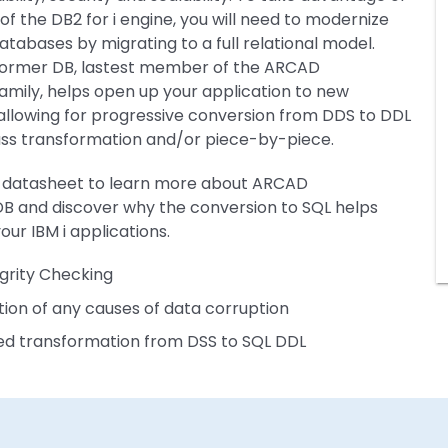
 of the DB2 for i engine, you will need to modernize
databases by migrating to a full relational model.
ormer DB, lastest member of the ARCAD
amily, helps open up your application to new
allowing for progressive conversion from DDS to DDL
ass transformation and/or piece-by-piece.
 datasheet to learn more about ARCAD
B and discover why the conversion to SQL helps
our IBM i applications.
grity Checking
ation of any causes of data corruption
d transformation from DSS to SQL DDL