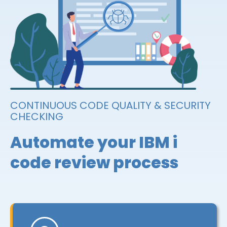
CONTINUOUS CODE QUALITY & SECURITY
CHECKING
Automate your IBM i
code review process