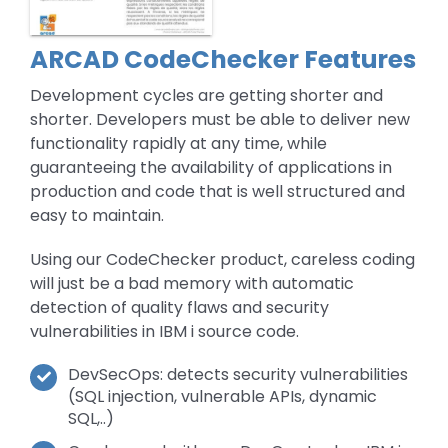
ARCAD CodeChecker Features
Development cycles are getting shorter and
shorter. Developers must be able to deliver new
functionality rapidly at any time, while
guaranteeing the availability of applications in
production and code that is well structured and
easy to maintain.
Using our CodeChecker product, careless coding
will just be a bad memory with automatic
detection of quality flaws and security
vulnerabilities in IBM i source code.
DevSecOps: detects security vulnerabilities
(SQL injection, vulnerable APIs, dynamic
SQL,..)