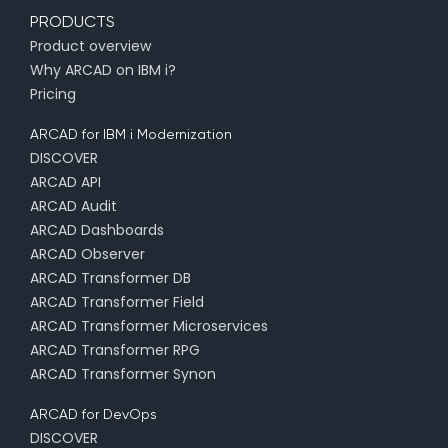
PRODUCTS
Product overview
Why ARCAD on IBM i?
Pricing
ARCAD for IBM i Modernization
DISCOVER
ARCAD API
ARCAD Audit
ARCAD Dashboards
ARCAD Observer
ARCAD Transformer DB
ARCAD Transformer Field
ARCAD Transformer Microservices
ARCAD Transformer RPG
ARCAD Transformer Synon
ARCAD for DevOps
DISCOVER