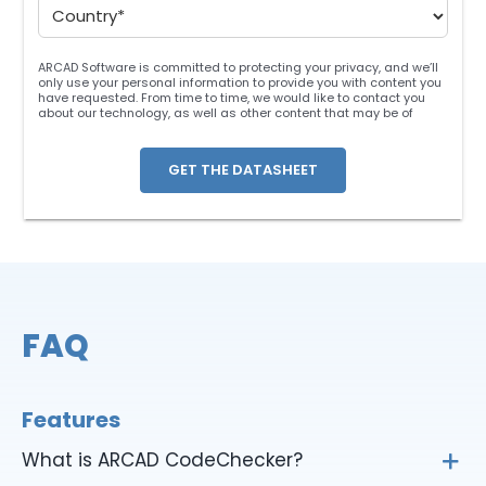
ARCAD Software is committed to protecting your privacy, and we’ll
only use your personal information to provide you with content you
have requested. From time to time, we would like to contact you
about our technology, as well as other content that may be of
interest. You may unsubscribe at any time. For more information
about our privacy practices, please review our
Privacy Policy
. By
clicking below, you consent to allow ARCAD to store the information
submitted above to provide you the content requested.
FAQ
Features
What is ARCAD CodeChecker?