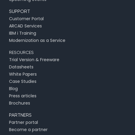
SUPPORT
Customer Portal
ARCAD Services
IBM i Training
Modernization as a Service
RESOURCES
Trial Version & Freeware
Datasheets
White Papers
Case Studies
Blog
Press articles
Brochures
PARTNERS
Partner portal
Become a partner