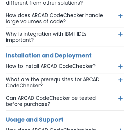
different from other solutions?
How does ARCAD CodeChecker handle
large volumes of code?
Why is integration with IBM i IDEs
important?
Installation and Deployment
How to install ARCAD CodeChecker?
What are the prerequisites for ARCAD
CodeChecker?
Can ARCAD CodeChecker be tested
before purchase?
Usage and Support