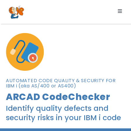
Skip
to
Toggl
content
Navig
Products
Services
Pricing
Resources
About us
AUTOMATED CODE QUALITY & SECURITY FOR
IBM i (aka AS/400 or AS400)
ARCAD CodeChecker
Identify quality defects and
security risks in your IBM i code