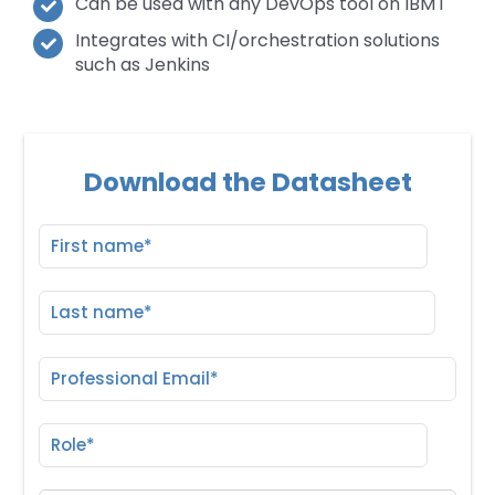
Can be used with any DevOps tool on IBM i
Integrates with CI/orchestration solutions
such as Jenkins
Download the Datasheet