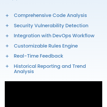
Comprehensive Code Analysis
Security Vulnerability Detection
Integration with DevOps Workflow
Customizable Rules Engine
Real-Time Feedback
Historical Reporting and Trend
Analysis