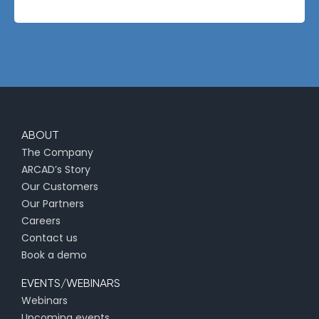
ABOUT
The Company
ARCAD’s Story
Our Customers
Our Partners
Careers
Contact us
Book a demo
EVENTS/WEBINARS
Webinars
Upcoming events