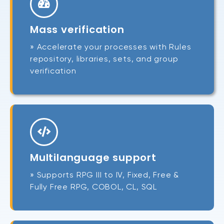
Mass verification
» Accelerate your processes with Rules
repository, libraries, sets, and group
verification
Multilanguage support
» Supports RPG III to IV, Fixed, Free &
Fully Free RPG, COBOL, CL, SQL