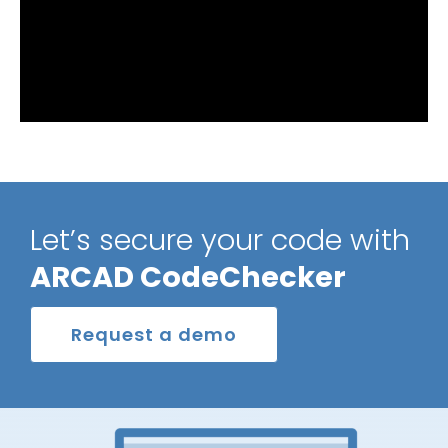
Let’s secure your code with
ARCAD CodeChecker
Request a demo