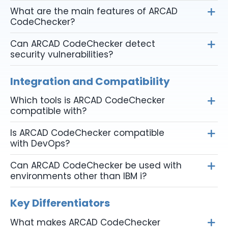
What are the main features of ARCAD
CodeChecker?
Can ARCAD CodeChecker detect
security vulnerabilities?
Integration and Compatibility
Which tools is ARCAD CodeChecker
compatible with?
Is ARCAD CodeChecker compatible
with DevOps?
Can ARCAD CodeChecker be used with
environments other than IBM i?
Key Differentiators
What makes ARCAD CodeChecker