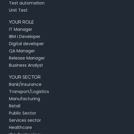
Test automation
Unit Test
YOUR ROLE
IT Manager
IBM i Developer
Digital developer
QA Manager
Release Manager
Business Analyst
YOUR SECTOR
Bank/Insurance
Transport/Logistics
Manufacturing
Retail
Public Sector
Services sector
Healthcare