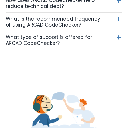
How does ARCAD CodeChecker help
reduce technical debt?
What is the recommended frequency
of using ARCAD CodeChecker?
What type of support is offered for
ARCAD CodeChecker?