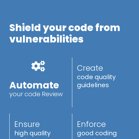
Shield your code from
vulnerabilities
Create
code quality
Automate
guidelines
your code Review
Ensure
Enforce
high quality
good coding