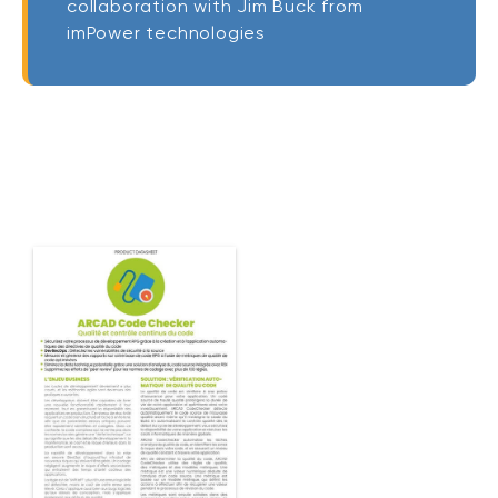
collaboration with Jim Buck from
imPower technologies