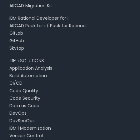
ARCAD Migration Kit
IBM Rational Developer for i
ARCAD Pack for i / Pack for Rational
GitLab
GitHub
Skytap
IBM i SOLUTIONS
Application Analysis
Build Automation
CI/CD
Code Quality
Code Security
Data as Code
DevOps
DevSecOps
IBM i Modernization
Version Control