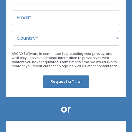
ARCAD Software is committed to protecting your privacy, and
we’ll only use your personal information to provide you with
content you have requested. From time to time, we would like to
contact you about our technology, as well as other content that
may be of interest. You may unsubscribe at any time. For more
information about our privacy practices, please review our
Privacy Policy
. By clicking below, you consent to allow ARCAD to
store the information submitted above to provide you the content
requested.
or