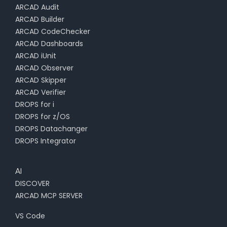
ARCAD Audit
ARCAD Builder
ARCAD CodeChecker
ARCAD Dashboards
ARCAD iUnit
ARCAD Observer
ARCAD Skipper
ARCAD Verifier
DROPS for i
DROPS for z/OS
DROPS Datachanger
DROPS Integrator
AI
DISCOVER
ARCAD MCP SERVER
VS Code