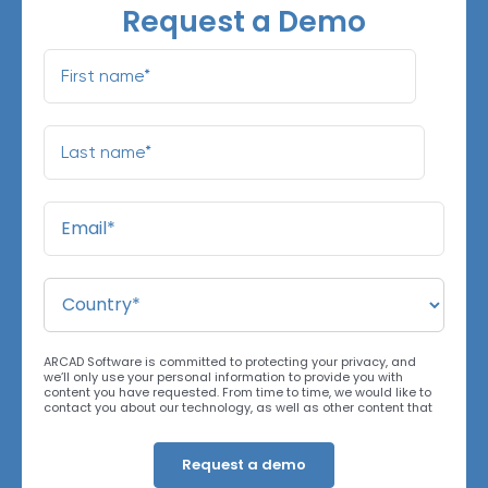
Request a Demo
ARCAD Software is committed to protecting your privacy, and
we’ll only use your personal information to provide you with
content you have requested. From time to time, we would like to
contact you about our technology, as well as other content that
may be of interest. You may unsubscribe at any time. For more
information about our privacy practices, please review our
Privacy Policy
. By clicking below, you consent to allow ARCAD to
store the information submitted above to provide you the content
requested.