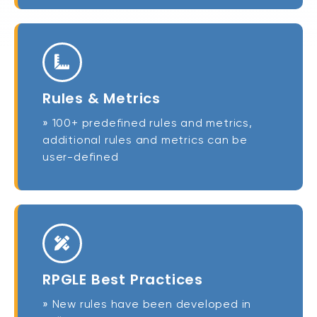
Rules & Metrics
» 100+ predefined rules and metrics,
additional rules and metrics can be
user-defined
RPGLE Best Practices
» New rules have been developed in