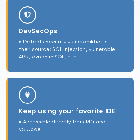
DevSecOps
» Detects security vulnerabilities at
their source: SQL injection, vulnerable
APIs, dynamic SQL, etc.
Keep using your favorite IDE
» Accessible directly from RDi and
VS Code