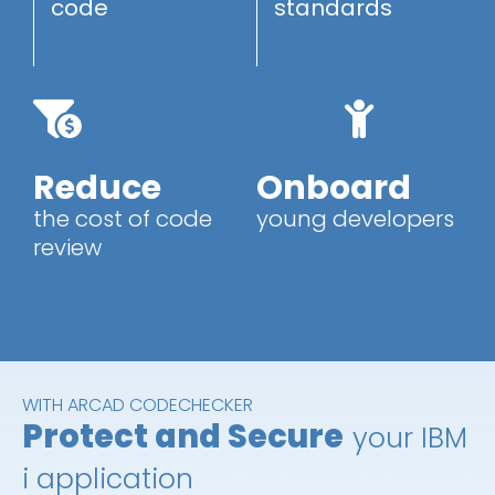
code
standards
Reduce
Onboard
the cost of code
young developers
review
WITH ARCAD CODECHECKER
Protect and Secure
your IBM
i application