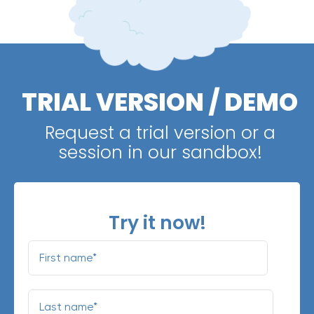
TRIAL VERSION / DEMO
Request a trial version or a
session in our sandbox!
Try it now!