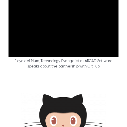
Floyd del Muro, Technology Evangelist at ARCAD Software
speaks about the partnership with GitHub