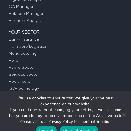
QA Manager
Release Manager
Business Analyst
YOUR SECTOR
Bank/Insurance
Transport/Logistics
Manufacturing
Retail
Public Sector
Services sector
Healthcare
ISV-Technology
We use cookies to ensure that we give you the best
experience on our website.
© Copyright 1992 –
2026
ARCAD Software –
Partners
–
If you continue without changing your settings, we'll assume
Privacy Policy
– EULA (
EMEA
–
US
–
APAC
) –
Contact us
that you are happy to receive all cookies on the Arcad website.
Please visit our
Privacy Policy
for more information
I accept
More information