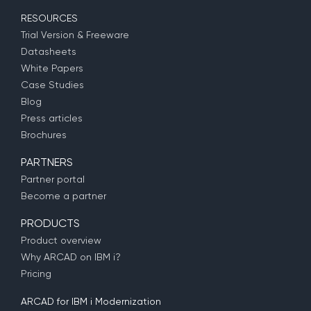
RESOURCES
Trial Version & Freeware
Datasheets
White Papers
Case Studies
Blog
Press articles
Brochures
PARTNERS
Partner portal
Become a partner
PRODUCTS
Product overview
Why ARCAD on IBM i?
Pricing
ARCAD for IBM i Modernization