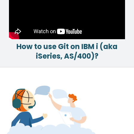
How to use Git on IBM i (aka
iSeries, AS/400)?