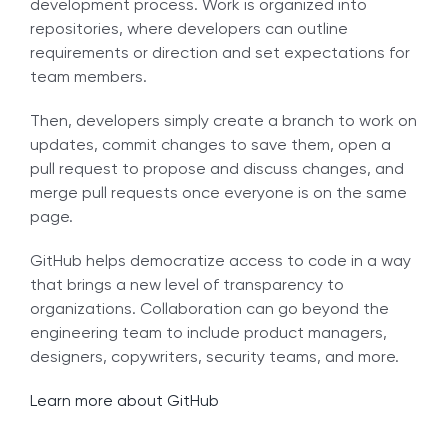
development process. Work is organized into
repositories, where developers can outline
requirements or direction and set expectations for
team members.
Then, developers simply create a branch to work on
updates, commit changes to save them, open a
pull request to propose and discuss changes, and
merge pull requests once everyone is on the same
page.
GitHub helps democratize access to code in a way
that brings a new level of transparency to
organizations. Collaboration can go beyond the
engineering team to include product managers,
designers, copywriters, security teams, and more.
Learn more about GitHub