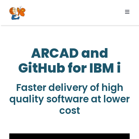
Skip
to
Toggl
content
Navig
Products
Services
ARCAD and
Pricing
GitHub for IBM i
Resources
About us
Faster delivery of high
quality software at lower
cost