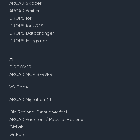
ARCAD Skipper
ARCAD Verifier
DROPS for i
DROPS for z/OS
DROPS Datachanger
DROPS Integrator
AI
DISCOVER
ARCAD MCP SERVER
VS Code
ARCAD Migration Kit
IBM Rational Developer for i
ARCAD Pack for i / Pack for Rational
GitLab
GitHub