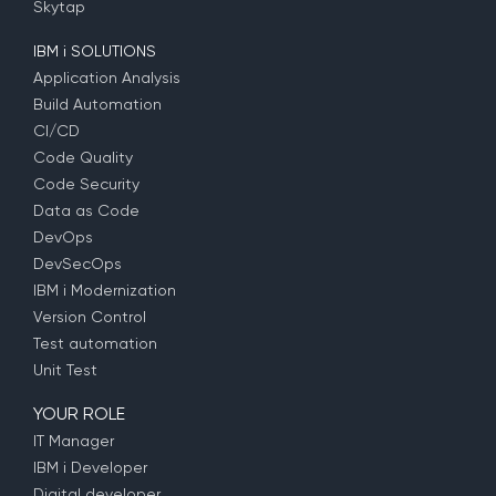
Skytap
IBM i SOLUTIONS
Application Analysis
Build Automation
CI/CD
Code Quality
Code Security
Data as Code
DevOps
DevSecOps
IBM i Modernization
Version Control
Test automation
Unit Test
YOUR ROLE
IT Manager
IBM i Developer
Digital developer