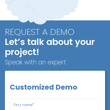
REQUEST A DEMO
Let’s talk about your
project!
Speak with an expert
Customized Demo