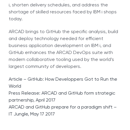
i, shorten delivery schedules, and address the
shortage of skilled resources faced by IBM i shops
today.
ARCAD brings to GitHub the specific analysis, build
and deploy technology needed for efficient
business application development on IBM i, and
GitHub enhances the ARCAD DevOps suite with
modern collaborative tooling used by the world’s
largest community of developers.
Article – GitHub: How Developpers Got to Run the
World
Press Release: ARCAD and GitHub form strategic
partnership, April 2017
ARCAD and GitHub prepare for a paradigm shift –
IT Jungle, May 17 2017