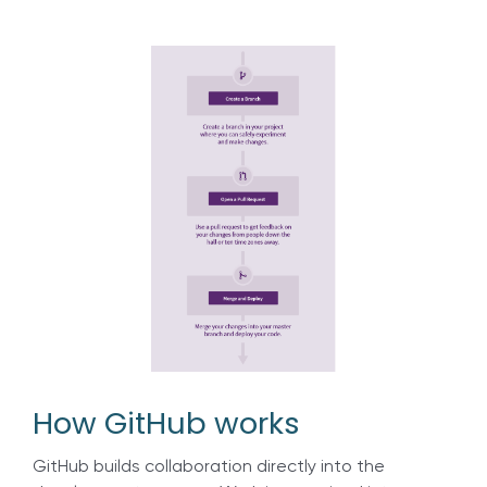
How GitHub works
GitHub builds collaboration directly into the