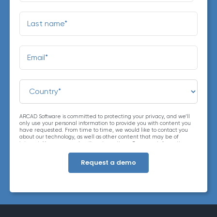
ARCAD Software is committed to protecting your privacy, and we’ll
only use your personal information to provide you with content you
have requested. From time to time, we would like to contact you
about our technology, as well as other content that may be of
interest. You may unsubscribe at any time. For more information
about our privacy practices, please review our
Privacy Policy
. By
clicking below, you consent to allow ARCAD to store the information
submitted above to provide you the content requested.