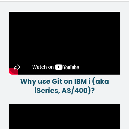
Why use Git on IBM i (aka
iSeries, AS/400)?