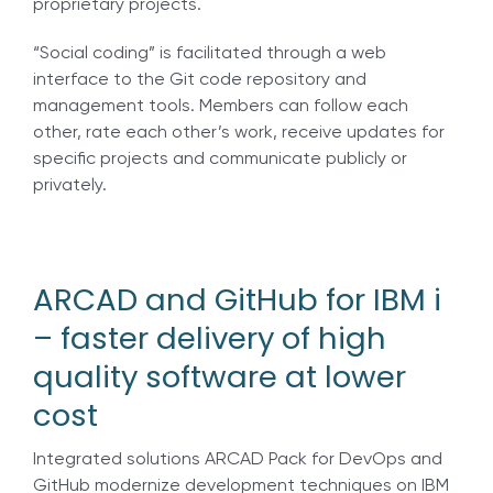
proprietary projects.
“Social coding” is facilitated through a web
interface to the Git code repository and
management tools. Members can follow each
other, rate each other’s work, receive updates for
specific projects and communicate publicly or
privately.
ARCAD and GitHub for IBM i
– faster delivery of high
quality software at lower
cost
Integrated solutions ARCAD Pack for DevOps and
GitHub modernize development techniques on IBM