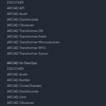
DISCOVER
ARCAD API
ARCAD Audit
ARCAD Dashboards
ARCAD Observer
ARCAD Transformer DB
ARCAD Transformer Field
ARCAD Transformer Microservices
ARCAD Transformer RPG
ARCAD Transformer Synon
ARCAD for DevOps
DISCOVER
ARCAD Audit
ARCAD Builder
ARCAD CodeChecker
ARCAD Dashboards
ARCAD iUnit
ARCAD Observer