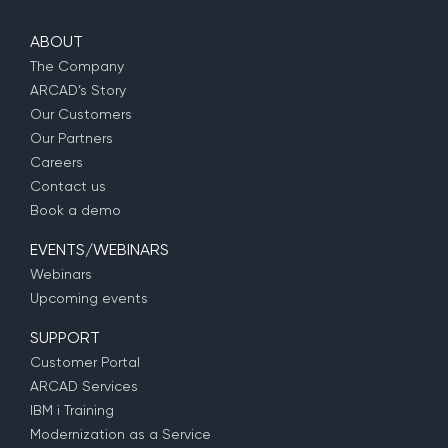
ABOUT
The Company
ARCAD’s Story
Our Customers
Our Partners
Careers
Contact us
Book a demo
EVENTS/WEBINARS
Webinars
Upcoming events
SUPPORT
Customer Portal
ARCAD Services
IBM i Training
Modernization as a Service