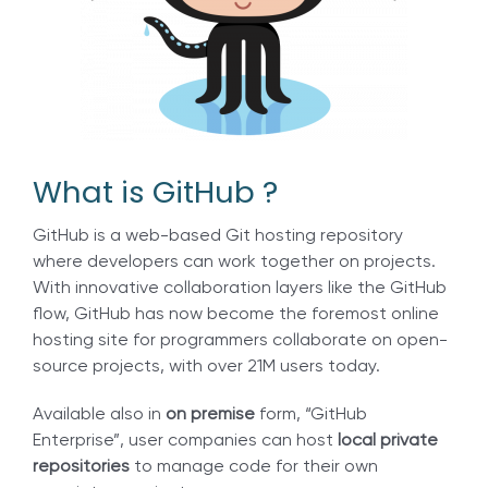
What is GitHub ?
GitHub is a web-based Git hosting repository
where developers can work together on projects.
With innovative collaboration layers like the GitHub
flow, GitHub has now become the foremost online
hosting site for programmers collaborate on open-
source projects, with over 21M users today.
Available also in
on premise
form, “GitHub
Enterprise”, user companies can host
local private
repositories
to manage code for their own