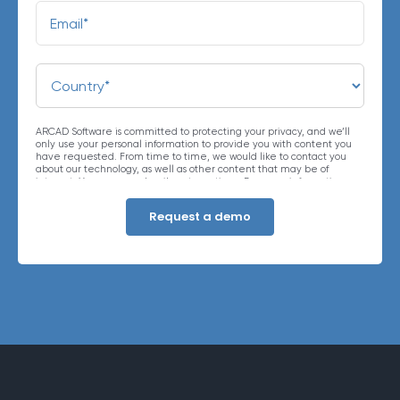
ARCAD Software is committed to protecting your privacy, and we’ll
only use your personal information to provide you with content you
have requested. From time to time, we would like to contact you
about our technology, as well as other content that may be of
interest. You may unsubscribe at any time. For more information
about our privacy practices, please review our
Privacy Policy
. By
clicking below, you consent to allow ARCAD to store the information
submitted above to provide you the content requested.