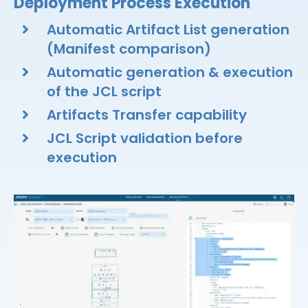
Deployment Process Execution
Automatic Artifact List generation
(Manifest comparison)​
Automatic generation & execution
of the JCL script​
Artifacts Transfer capability​
JCL Script validation before
execution