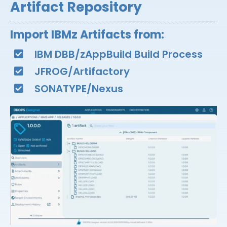
Artifact Repository
Import IBMz Artifacts from:​
IBM DBB/zAppBuild Build Process​
JFROG/Artifactory​
SONATYPE/Nexus​