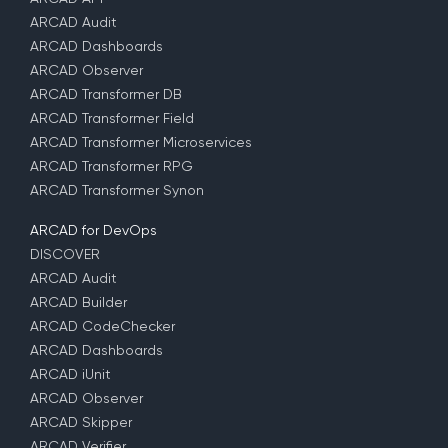
ARCAD Audit
ARCAD Dashboards
ARCAD Observer
ARCAD Transformer DB
ARCAD Transformer Field
ARCAD Transformer Microservices
ARCAD Transformer RPG
ARCAD Transformer Synon
ARCAD for DevOps
DISCOVER
ARCAD Audit
ARCAD Builder
ARCAD CodeChecker
ARCAD Dashboards
ARCAD iUnit
ARCAD Observer
ARCAD Skipper
ARCAD Verifier