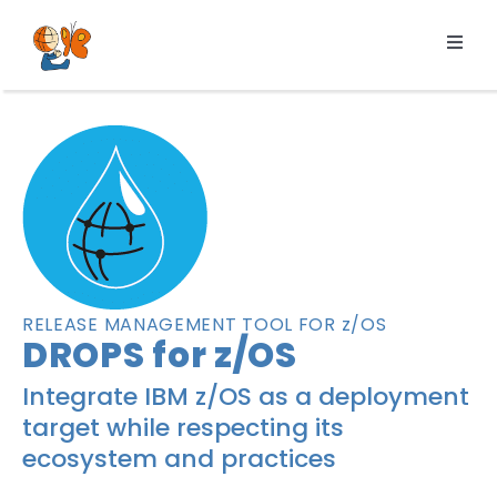
Skip
to
Toggl
content
Navig
Products
Services
Pricing
Resources
About us
RELEASE MANAGEMENT TOOL FOR z/OS
DROPS for z/OS
Integrate IBM z/OS as a deployment
target while respecting its
ecosystem and practices