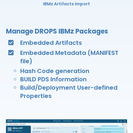
IBMz Artifacts Import
Manage DROPS IBMz Packages
Embedded Artifacts​
Embedded Metadata (MANIFEST
file)​
Hash Code generation
BUILD PDS Information​
Build/Deployment User-defined
Properties​