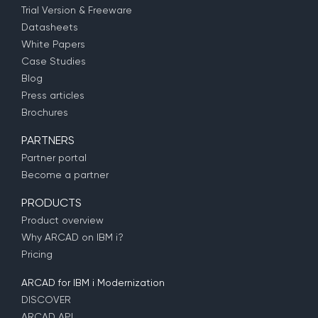
Trial Version & Freeware
Datasheets
White Papers
Case Studies
Blog
Press articles
Brochures
PARTNERS
Partner portal
Become a partner
PRODUCTS
Product overview
Why ARCAD on IBM i?
Pricing
ARCAD for IBM i Modernization
DISCOVER
ARCAD API