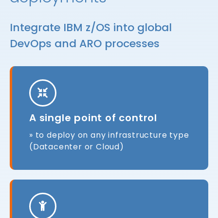
Integrate IBM z/OS into global
DevOps and ARO processes
A single point of control
» to deploy on any infrastructure type
(Datacenter or Cloud)