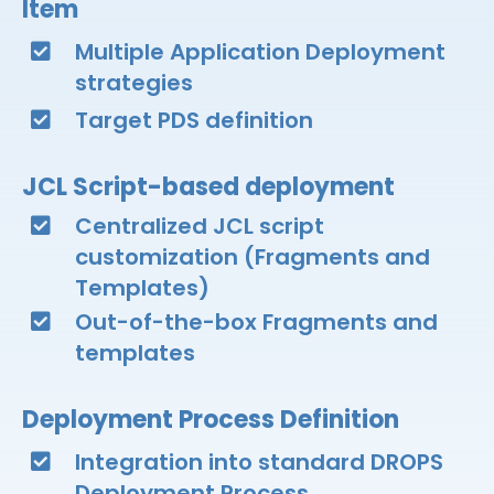
Item​
Multiple Application Deployment
strategies​
Target PDS definition​
JCL Script-based deployment​
Centralized JCL script
customization (Fragments and
Templates)​
Out-of-the-box Fragments and
templates​
Deployment Process Definition​
Integration into standard DROPS
Deployment Process