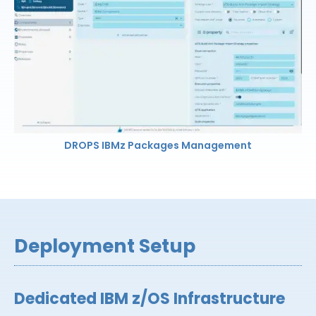
DROPS IBMz Packages Management
Deployment Setup
Dedicated IBM z/OS Infrastructure