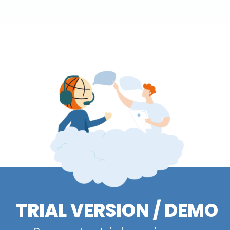
TRIAL VERSION / DEMO