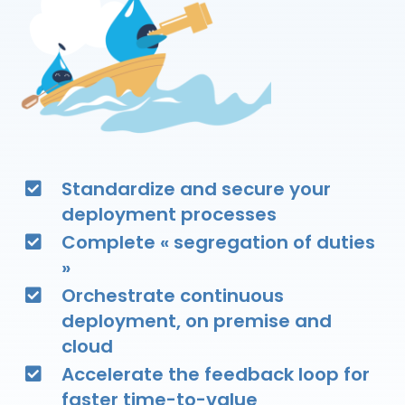
Standardize and secure your
deployment processes
Complete « segregation of duties
»
Orchestrate continuous
deployment, on premise and
cloud
Accelerate the feedback loop for
faster time-to-value