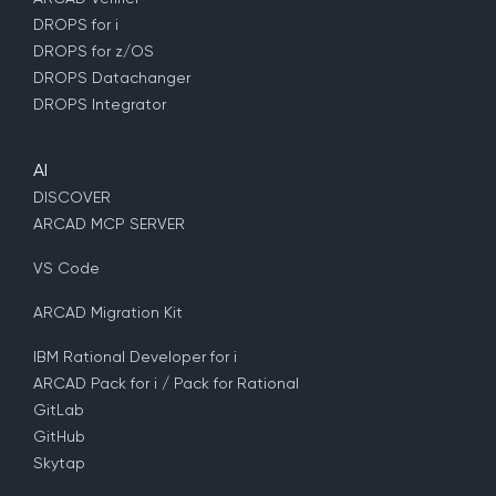
DROPS for i
DROPS for z/OS
DROPS Datachanger
DROPS Integrator
AI
DISCOVER
ARCAD MCP SERVER
VS Code
ARCAD Migration Kit
IBM Rational Developer for i
ARCAD Pack for i / Pack for Rational
GitLab
GitHub
Skytap