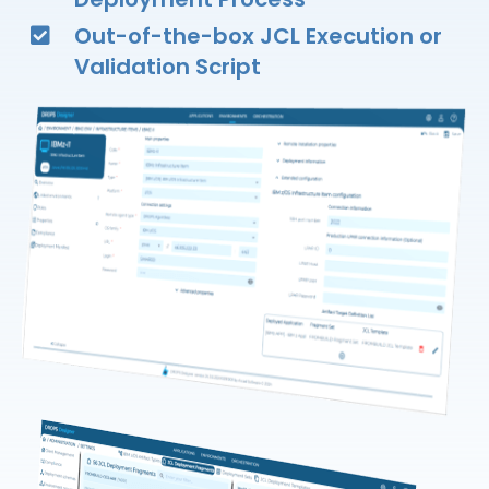
Out-of-the-box JCL Execution or
Validation Script