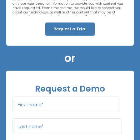
only use your personal information to provide you with content you
have requested. From time to time, we would like to contact you
about our technology, as well as other content that may be of
interest. You may unsubscribe at any time. For more information
about our privacy practices, please review our
Privacy Policy
. By
clicking below, you consent to allow ARCAD to store the information
submitted above to provide you the content requested.
or
Request a Demo