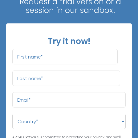
Request a trial version or a
session in our sandbox!
Try it now!
ARCAD Software is committed to protecting your privacy, and we’ll