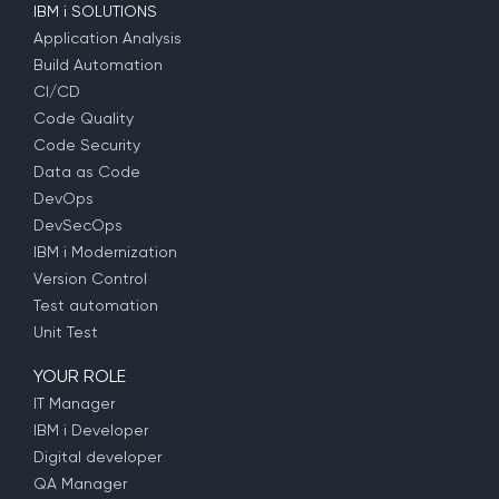
IBM i SOLUTIONS
Application Analysis
Build Automation
CI/CD
Code Quality
Code Security
Data as Code
DevOps
DevSecOps
IBM i Modernization
Version Control
Test automation
Unit Test
YOUR ROLE
IT Manager
IBM i Developer
Digital developer
QA Manager