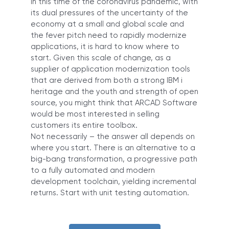
In this time of the coronavirus pandemic, with
its dual pressures of the uncertainty of the
economy at a small and global scale and
the fever pitch need to rapidly modernize
applications, it is hard to know where to
start. Given this scale of change, as a
supplier of application modernization tools
that are derived from both a strong IBM i
heritage and the youth and strength of open
source, you might think that ARCAD Software
would be most interested in selling
customers its entire toolbox.
Not necessarily – the answer all depends on
where you start. There is an alternative to a
big-bang transformation, a progressive path
to a fully automated and modern
development toolchain, yielding incremental
returns. Start with unit testing automation.