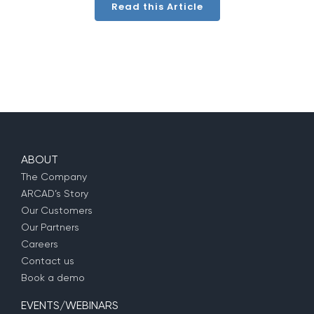
Read this Article
ABOUT
The Company
ARCAD’s Story
Our Customers
Our Partners
Careers
Contact us
Book a demo
EVENTS/WEBINARS