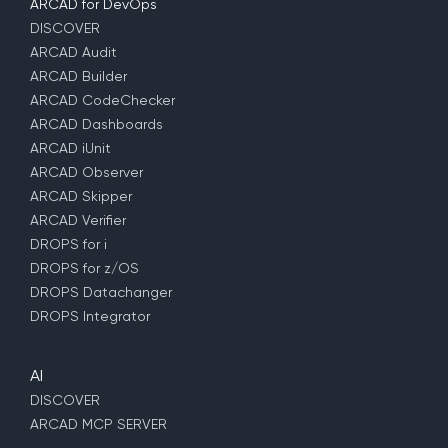
ARCAD for DevOps
DISCOVER
ARCAD Audit
ARCAD Builder
ARCAD CodeChecker
ARCAD Dashboards
ARCAD iUnit
ARCAD Observer
ARCAD Skipper
ARCAD Verifier
DROPS for i
DROPS for z/OS
DROPS Datachanger
DROPS Integrator
AI
DISCOVER
ARCAD MCP SERVER