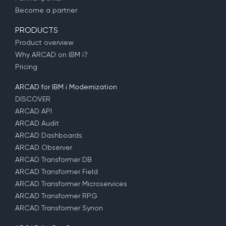
Become a partner
PRODUCTS
Product overview
Why ARCAD on IBM i?
Pricing
ARCAD for IBM i Modernization
DISCOVER
ARCAD API
ARCAD Audit
ARCAD Dashboards
ARCAD Observer
ARCAD Transformer DB
ARCAD Transformer Field
ARCAD Transformer Microservices
ARCAD Transformer RPG
ARCAD Transformer Synon