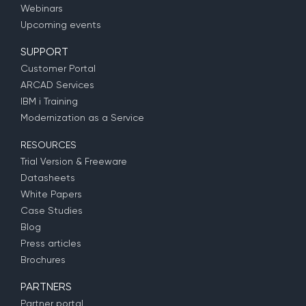
Webinars
Upcoming events
SUPPORT
Customer Portal
ARCAD Services
IBM i Training
Modernization as a Service
RESOURCES
Trial Version & Freeware
Datasheets
White Papers
Case Studies
Blog
Press articles
Brochures
PARTNERS
Partner portal