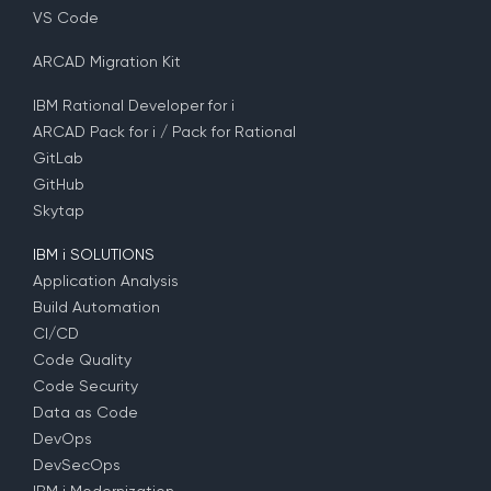
VS Code
ARCAD Migration Kit
IBM Rational Developer for i
ARCAD Pack for i / Pack for Rational
GitLab
GitHub
Skytap
IBM i SOLUTIONS
Application Analysis
Build Automation
CI/CD
Code Quality
Code Security
Data as Code
DevOps
DevSecOps