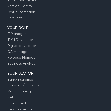
IBM i Modernization
Version Control
Test automation
Unit Test
YOUR ROLE
IT Manager
IBM i Developer
Digital developer
QA Manager
Release Manager
Business Analyst
YOUR SECTOR
Bank/Insurance
Transport/Logistics
Manufacturing
Retail
Public Sector
Services sector