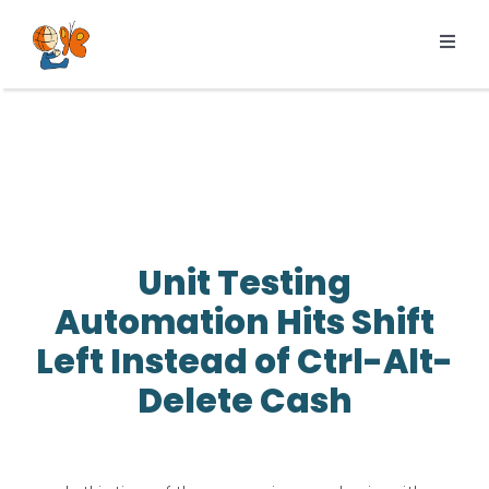
Skip
to
Toggl
content
Navig
Products
Services
Pricing
Resources
Unit Testing
About us
Automation Hits Shift
Left Instead of Ctrl-Alt-
Delete Cash