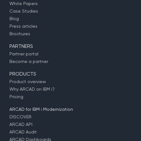
White Papers
Case Studies
Blog
Press articles
Brochures
PARTNERS
Partner portal
Become a partner
PRODUCTS
Product overview
Why ARCAD on IBM i?
Pricing
ARCAD for IBM i Modernization
DISCOVER
ARCAD API
ARCAD Audit
ARCAD Dashboards