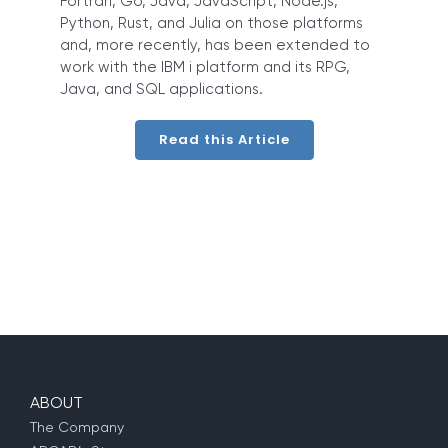
Fortran, Go, Java, JavaScript, Node.js,
Python, Rust, and Julia on those platforms
and, more recently, has been extended to
work with the IBM i platform and its RPG,
Java, and SQL applications.
Read this Article
ABOUT
The Company