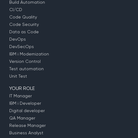
Build Automation
CI/CD
Code Quality
Code Security
Data as Code
DevOps
DevSecOps
IBM i Modernization
Version Control
Test automation
Unit Test
YOUR ROLE
IT Manager
IBM i Developer
Digital developer
QA Manager
Release Manager
Business Analyst