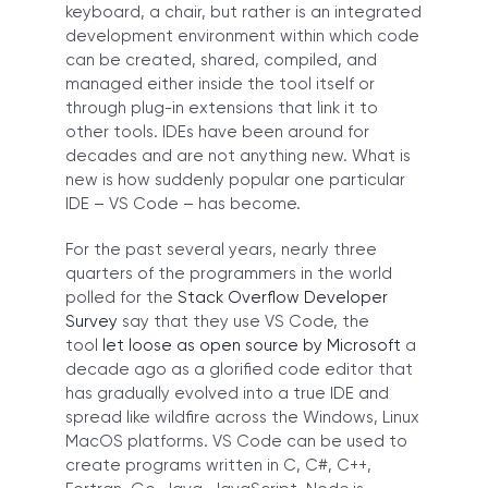
keyboard, a chair, but rather is an integrated
development environment within which code
can be created, shared, compiled, and
managed either inside the tool itself or
through plug-in extensions that link it to
other tools. IDEs have been around for
decades and are not anything new. What is
new is how suddenly popular one particular
IDE – VS Code – has become.
For the past several years, nearly three
quarters of the programmers in the world
polled for the
Stack Overflow Developer
Survey
say that they use VS Code, the
tool
let loose as open source by Microsoft
a
decade ago as a glorified code editor that
has gradually evolved into a true IDE and
spread like wildfire across the Windows, Linux
MacOS platforms. VS Code can be used to
create programs written in C, C#, C++,