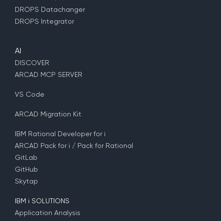
DROPS Datachanger
DROPS Integrator
AI
DISCOVER
ARCAD MCP SERVER
VS Code
ARCAD Migration Kit
IBM Rational Developer for i
ARCAD Pack for i / Pack for Rational
GitLab
GitHub
Skytap
IBM i SOLUTIONS
Application Analysis