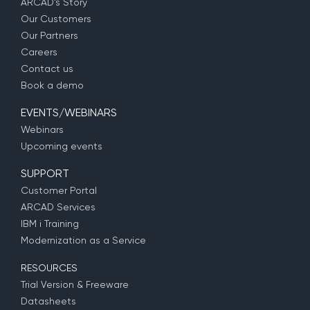
ARCAD’s Story
Our Customers
Our Partners
Careers
Contact us
Book a demo
EVENTS/WEBINARS
Webinars
Upcoming events
SUPPORT
Customer Portal
ARCAD Services
IBM i Training
Modernization as a Service
RESOURCES
Trial Version & Freeware
Datasheets