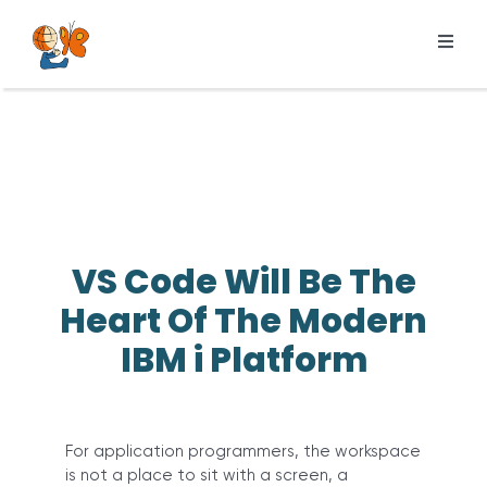
Skip
to
Toggl
content
Navig
Products
Services
Pricing
Resources
VS Code Will Be The
About us
Heart Of The Modern
IBM i Platform
For application programmers, the workspace
is not a place to sit with a screen, a