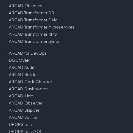
ARCAD Observer
ARCAD Transformer DB
ARCAD Transformer Field
ARCAD Transformer Microservices
ARCAD Transformer RPG
ARCAD Transformer Synon
ARCAD for DevOps
DISCOVER
ARCAD Audit
ARCAD Builder
ARCAD CodeChecker
ARCAD Dashboards
ARCAD iUnit
ARCAD Observer
ARCAD Skipper
ARCAD Verifier
DROPS for i
DROPS for z/OS