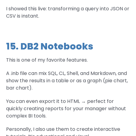
I showed this live: transforming a query into JSON or
CSV is instant.
15. DB2 Notebooks
This is one of my favorite features.
A .inb file can mix SQL, CL, Shell, and Markdown, and
show the results in a table or as a graph (pie chart,
bar chart).
You can even export it to HTML → perfect for
quickly creating reports for your manager without
complex BI tools.
Personally, I also use them to create interactive