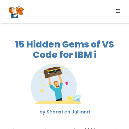
Skip
to
Toggl
content
Navig
Products
Services
15 Hidden Gems of VS
Pricing
Code for IBM i
Resources
About us
by Sébastien Julliand