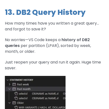
13. DB2 Query History
How many times have you written a great query…
and forgot to save it?
No worries—VS Code keeps a
history of DB2
queries
per partition (LPAR), sorted by week,
month, or older.
Just reopen your query and run it again. Huge time
saver.