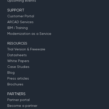
Upcoming events
SUPPORT
Customer Portal
ARCAD Services
IBM i Training
Modernization as a Service
RESOURCES
Trial Version & Freeware
Datasheets
White Papers
Case Studies
Blog
Press articles
Brochures
PARTNERS
Partner portal
Become a partner