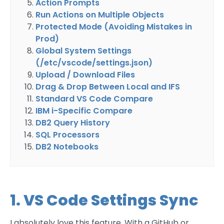
Action Prompts
Run Actions on Multiple Objects
Protected Mode (Avoiding Mistakes in
Prod)
Global System Settings
(/etc/vscode/settings.json)
Upload / Download Files
Drag & Drop Between Local and IFS
Standard VS Code Compare
IBM i-Specific Compare
DB2 Query History
SQL Processors
DB2 Notebooks
1. VS Code Settings Sync
I absolutely love this feature. With a GitHub or