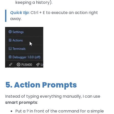
keeping a history).
Quick tip:
Ctrl + E to execute an action right
away.
5. Action Prompts
Instead of typing everything manually, I can use
smart prompts
:
Put a ? in front of the command for a simple