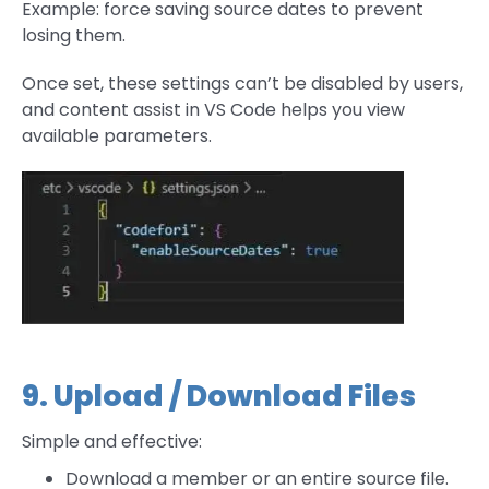
Example: force saving source dates to prevent
losing them.
Once set, these settings can’t be disabled by users,
and content assist in VS Code helps you view
available parameters.
9. Upload / Download Files
Simple and effective:
Download a member or an entire source file.