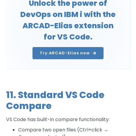
Unlock the power of
DevOps on IBM i with the
ARCAD-Elias extension
for VS Code.
Try ARCAD-Elias now
11. Standard VS Code
Compare
VS Code has built-in compare functionality:
Compare two open files (Ctrl+click →