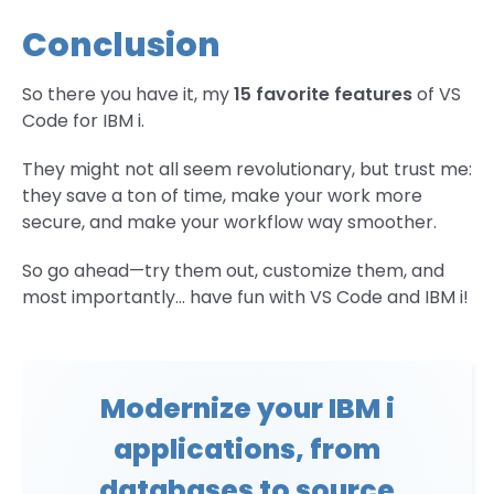
Conclusion
So there you have it, my
15 favorite features
of VS
Code for IBM i.
They might not all seem revolutionary, but trust me:
they save a ton of time, make your work more
secure, and make your workflow way smoother.
So go ahead—try them out, customize them, and
most importantly… have fun with VS Code and IBM i!
Modernize your IBM i
applications, from
databases to source