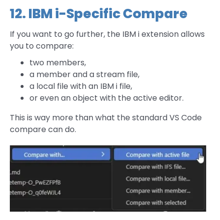
12. IBM i-Specific Compare
If you want to go further, the IBM i extension allows
you to compare:
two members,
a member and a stream file,
a local file with an IBM i file,
or even an object with the active editor.
This is way more than what the standard VS Code
compare can do.