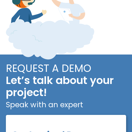
REQUEST A DEMO
Let’s talk about your
project!
Speak with an expert