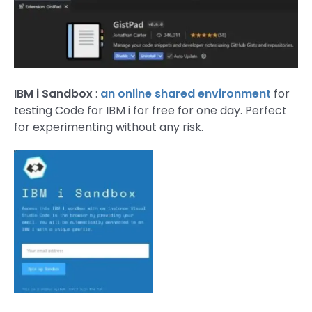
IBM i Sandbox
:
an online shared environment
for
testing Code for IBM i for free for one day. Perfect
for experimenting without any risk.