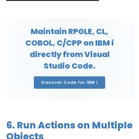
Maintain RPGLE, CL,
COBOL, C/CPP on IBM i
directly from Visual
Studio Code.
Discover Code for IBM i
6. Run Actions on Multiple
Objects