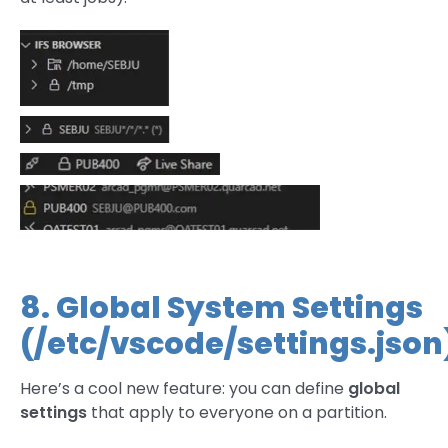
8. Global System Settings
(/etc/vscode/settings.json
Here’s a cool new feature: you can define
global
settings
that apply to everyone on a partition.