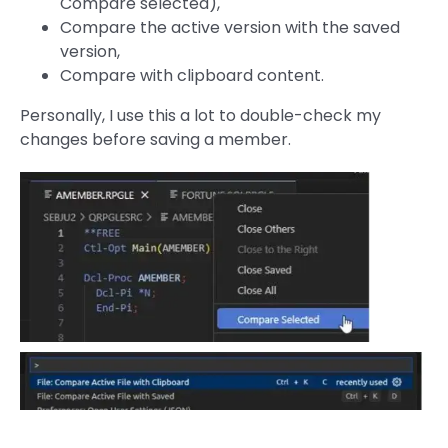
Compare selected),
Compare the active version with the saved
version,
Compare with clipboard content.
Personally, I use this a lot to double-check my
changes before saving a member.