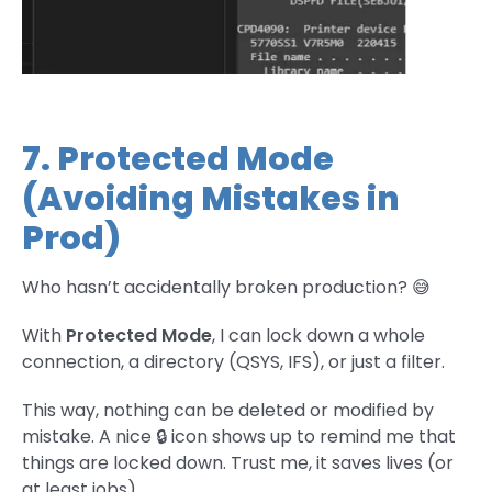
7. Protected Mode
(Avoiding Mistakes in
Prod)
Who hasn’t accidentally broken production? 😅
With
Protected Mode
, I can lock down a whole
connection, a directory (QSYS, IFS), or just a filter.
This way, nothing can be deleted or modified by
mistake. A nice 🔒 icon shows up to remind me that
things are locked down. Trust me, it saves lives (or
at least jobs).