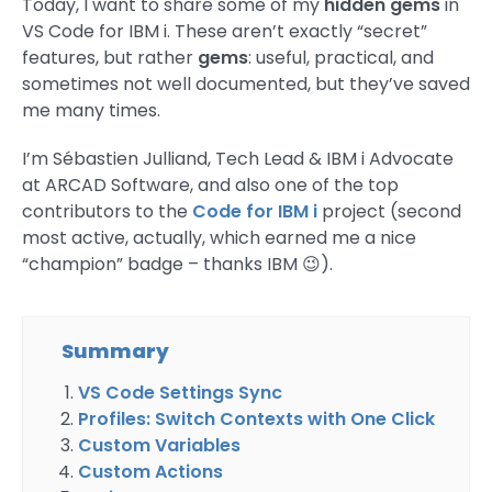
Today, I want to share some of my
hidden gems
in
VS Code for IBM i. These aren’t exactly “secret”
features, but rather
gems
: useful, practical, and
sometimes not well documented, but they’ve saved
me many times.
I’m Sébastien Julliand, Tech Lead & IBM i Advocate
at ARCAD Software, and also one of the top
contributors to the
Code for IBM i
project (second
most active, actually, which earned me a nice
“champion” badge – thanks IBM 😉).
Summary
VS Code Settings Sync
Profiles: Switch Contexts with One Click
Custom Variables
Custom Actions