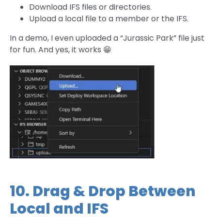
Download IFS files or directories.
Upload a local file to a member or the IFS.
In a demo, I even uploaded a “Jurassic Park” file just
for fun. And yes, it works 😁
10. Drag & Drop Between
Local and IFS