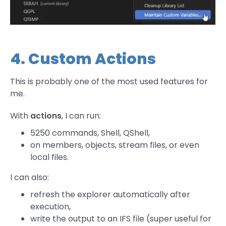
4. Custom Actions
This is probably one of the most used features for
me.
With
actions
, I can run:
5250 commands, Shell, QShell,
on members, objects, stream files, or even
local files.
I can also:
refresh the explorer automatically after
execution,
write the output to an IFS file (super useful for