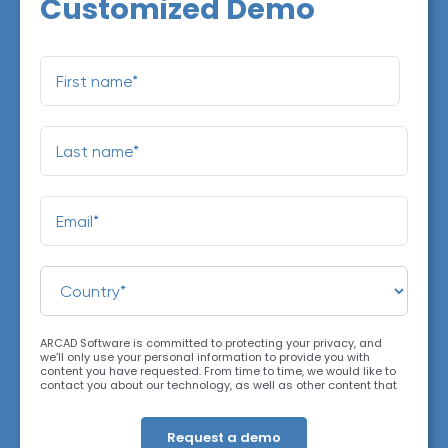
Customized Demo
ARCAD Software is committed to protecting your privacy, and
we’ll only use your personal information to provide you with
content you have requested. From time to time, we would like to
contact you about our technology, as well as other content that
may be of interest. You may unsubscribe at any time. For more
information about our privacy practices, please review our
Privacy Policy
. By clicking below, you consent to allow ARCAD to
store the information submitted above to provide you the content