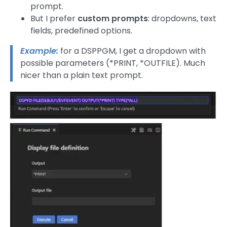
prompt.
But I prefer
custom prompts
: dropdowns, text
fields, predefined options.
Example:
for a DSPPGM, I get a dropdown with
possible parameters (*PRINT, *OUTFILE). Much
nicer than a plain text prompt.