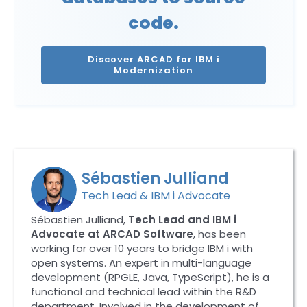
code.
Discover ARCAD for IBM i
Modernization
Sébastien Julliand
Tech Lead & IBM i Advocate
Sébastien Julliand,
Tech Lead and IBM i
Advocate at ARCAD Software
, has been
working for over 10 years to bridge IBM i with
open systems. An expert in multi-language
development (RPGLE, Java, TypeScript), he is a
functional and technical lead within the R&D
department. Involved in the development of