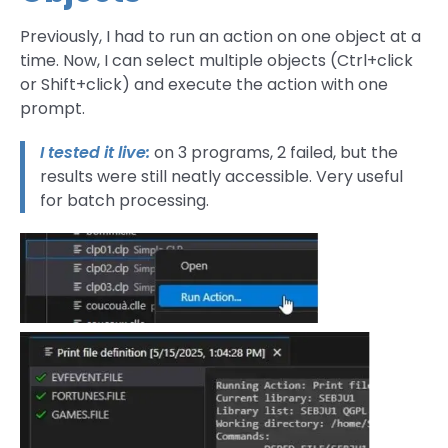
Previously, I had to run an action on one object at a
time. Now, I can select multiple objects (Ctrl+click
or Shift+click) and execute the action with one
prompt.
I tested it live:
on 3 programs, 2 failed, but the
results were still neatly accessible. Very useful
for batch processing.