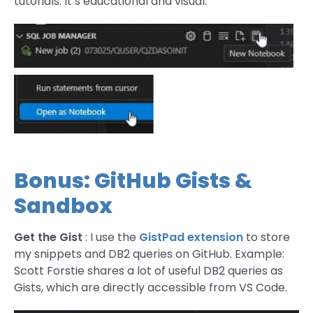
tutorials. It’s educational and visual.
Bonus: GitHub Gists &
Sandbox
Get the Gist
: I use the
GistPad extension
to store
my snippets and DB2 queries on GitHub. Example:
Scott Forstie shares a lot of useful DB2 queries as
Gists, which are directly accessible from VS Code.