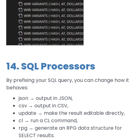
14. SQL Processors
By prefixing your SQL query, you can change how it
behaves:
json → output in JSON,
csv → output in CSV,
update → make the result editable directly,
cl → run a CL command,
rpg → generate an RPG data structure for
SELECT results.