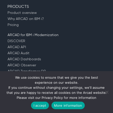
PRODUCTS
Product overview
Why ARCAD on IBM i?
Pricing
ARCAD for IBM i Modernization
DISCOVER
ARCAD API
ARCAD Audit
ARCAD Dashboards
ARCAD Observer
ARCAD Transformer DB
ARCAD Transformer Field
We use cookies to ensure that we give you the best
experience on our website.
ARCAD Transformer Microservices
If you continue without changing your settings, we'll assume
ARCAD Transformer RPG
that you are happy to receive all cookies on the Arcad website.
ARCAD Transformer Synon
Please visit our
Privacy Policy
for more information
I accept
More information
ARCAD for DevOps
DISCOVER