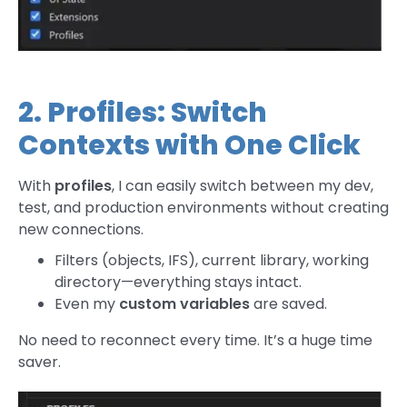
2. Profiles: Switch
Contexts with One Click
With
profiles
, I can easily switch between my dev,
test, and production environments without creating
new connections.
Filters (objects, IFS), current library, working
directory—everything stays intact.
Even my
custom variables
are saved.
No need to reconnect every time. It’s a huge time
saver.