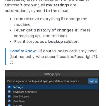
Microsoft account,
all my settings
are
automatically synced to the cloud.
I can retrieve everything if I change my
machine.
I even get a
history of changes
: if I mess
something up, I can roll back.
Plus, it serves as a
backup
solution.
Good to know:
Of course, passwords stay local
(but honestly, who doesn’t use KeePass, right?).
😉