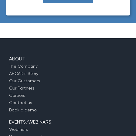
requested.
ABOUT
The Company
ARCAD’s Story
Our Customers
Our Partners
Careers
Contact us
Book a demo
EVENTS/WEBINARS
Webinars