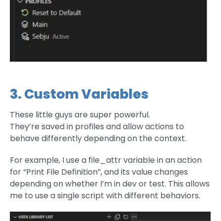
3. Custom Variables
These little guys are super powerful.
They’re saved in profiles and allow actions to
behave differently depending on the context.
For example, I use a file_attr variable in an action
for “Print File Definition”, and its value changes
depending on whether I’m in dev or test. This allows
me to use a single script with different behaviors.