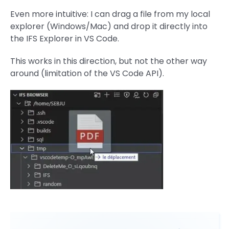
Even more intuitive: I can drag a file from my local
explorer (Windows/Mac) and drop it directly into
the IFS Explorer in VS Code.
This works in this direction, but not the other way
around (limitation of the VS Code API).