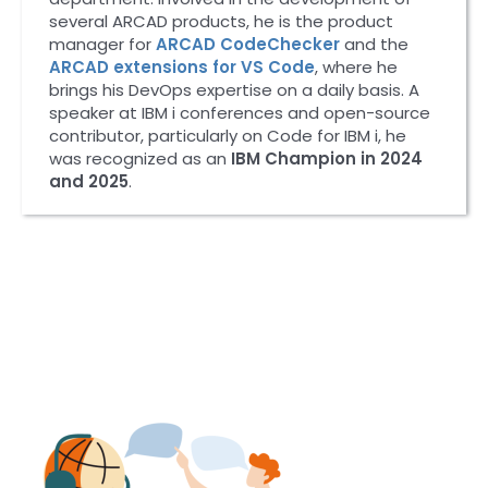
several ARCAD products, he is the product
manager for
ARCAD CodeChecker
and the
ARCAD extensions for VS Code
, where he
brings his DevOps expertise on a daily basis. A
speaker at IBM i conferences and open-source
contributor, particularly on Code for IBM i, he
was recognized as an
IBM Champion in 2024
and 2025
.