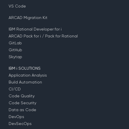
VS Code
ARCAD Migration Kit
IBM Rational Developer for i
ARCAD Pack for i / Pack for Rational
GitLab
GitHub
Skytap
IBM i SOLUTIONS
Application Analysis
Build Automation
CI/CD
Code Quality
Code Security
Data as Code
DevOps
DevSecOps