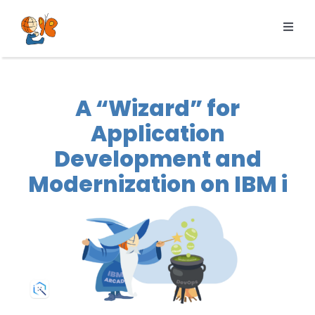
Skip
to
Toggl
content
Navig
Products
Services
A “Wizard” for
Pricing
Application
Resources
Development and
About us
Modernization on IBM i