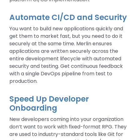
Automate CI/CD and Security
You want to build new applications quickly and
get them to market fast, but you need to do it
securely at the same time. Merlin ensures
applications are written securely across the
entire development lifecycle with automated
security and testing. Get continuous feedback
with a single DevOps pipeline from test to
production.
Speed Up Developer
Onboarding
New developers coming into your organization
don’t want to work with fixed-format RPG. They
are used to industry-standard tools like Git for