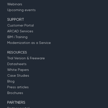
Webinars
Upcoming events
SUPPORT
Customer Portal
ARCAD Services
IBM i Training
Modernization as a Service
RESOURCES
Trial Version & Freeware
Datasheets
White Papers
Case Studies
Blog
Press articles
Brochures
PARTNERS