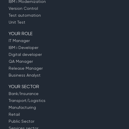
IBM i Modernization
Version Control
Test automation
Unit Test
YOUR ROLE
IT Manager
IBM i Developer
Digital developer
QA Manager
Release Manager
Business Analyst
YOUR SECTOR
Bank/Insurance
Transport/Logistics
Manufacturing
Retail
Public Sector
Services sector