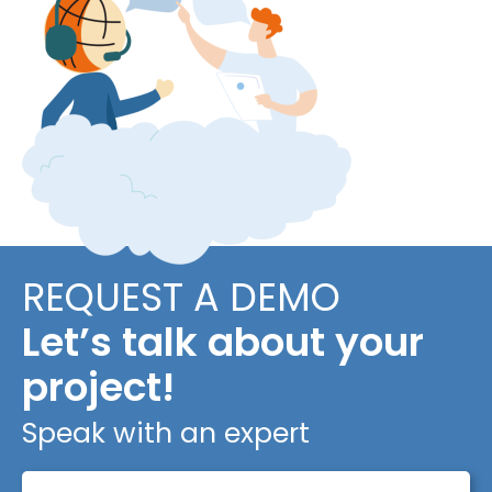
REQUEST A DEMO
Let’s talk about your
project!
Speak with an expert