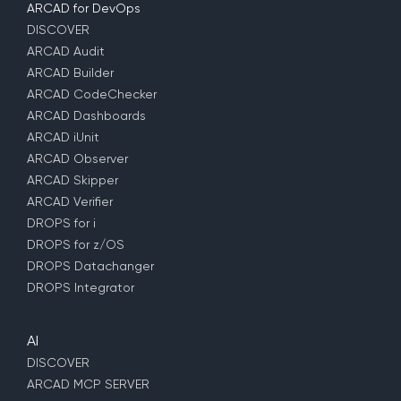
ARCAD for DevOps
DISCOVER
ARCAD Audit
ARCAD Builder
ARCAD CodeChecker
ARCAD Dashboards
ARCAD iUnit
ARCAD Observer
ARCAD Skipper
ARCAD Verifier
DROPS for i
DROPS for z/OS
DROPS Datachanger
DROPS Integrator
AI
DISCOVER
ARCAD MCP SERVER