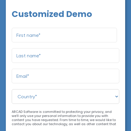
Customized Demo
ARCAD Software is committed to protecting your privacy, and
we’ll only use your personal information to provide you with
content you have requested. From time to time, we would like to
contact you about our technology, as well as other content that
may be of interest. You may unsubscribe at any time. For more