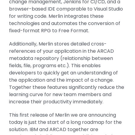
change management, Jenkins for CI/CD, and a
browser-based IDE comparable to Visual Studio
for writing code. Merlin integrates these
technologies and automates the conversion of
fixed-format RPG to Free Format.
Additionally, Merlin stores detailed cross-
references of your application in the ARCAD
metadata repository (relationship between
fields, file, programs etc.). This enables
developers to quickly get an understanding of
the application and the impact of a change.
Together these features significantly reduce the
learning curve for new team members and
increase their productivity immediately.
This first release of Merlin we are announcing
today is just the start of a long roadmap for the
solution. IBM and ARCAD together are