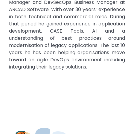
Manager and DevSecOps Business Manager at
ARCAD Software. With over 30 years’ experience
in both technical and commercial roles. During
that period he gained experience in application
development, CASE Tools, AI and a
understanding of best practices around
modernisation of legacy applications. The last 10
years he has been helping organisations move
toward an agile DevOps environment including
integrating their legacy solutions.