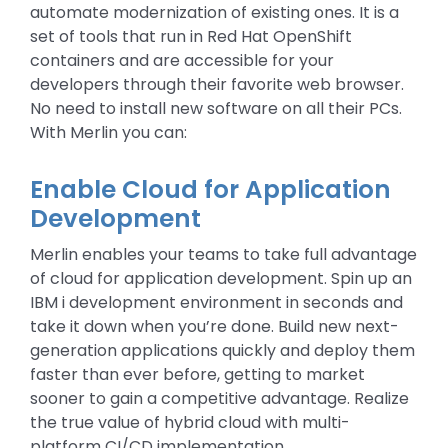
automate modernization of existing ones. It is a
set of tools that run in Red Hat OpenShift
containers and are accessible for your
developers through their favorite web browser.
No need to install new software on all their PCs.
With Merlin you can:
Enable Cloud for Application
Development
Merlin enables your teams to take full advantage
of cloud for application development. Spin up an
IBM i development environment in seconds and
take it down when you’re done. Build new next-
generation applications quickly and deploy them
faster than ever before, getting to market
sooner to gain a competitive advantage. Realize
the true value of hybrid cloud with multi-
platform CI/CD implementation.