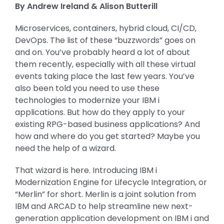
By Andrew Ireland & Alison Butterill
Microservices, containers, hybrid cloud, CI/CD,
DevOps. The list of these “buzzwords” goes on
and on. You’ve probably heard a lot of about
them recently, especially with all these virtual
events taking place the last few years. You’ve
also been told you need to use these
technologies to modernize your IBM i
applications. But how do they apply to your
existing RPG-based business applications? And
how and where do you get started? Maybe you
need the help of a wizard.
That wizard is here. Introducing IBM i
Modernization Engine for Lifecycle Integration, or
“Merlin” for short. Merlin is a joint solution from
IBM and ARCAD to help streamline new next-
generation application development on IBM i and