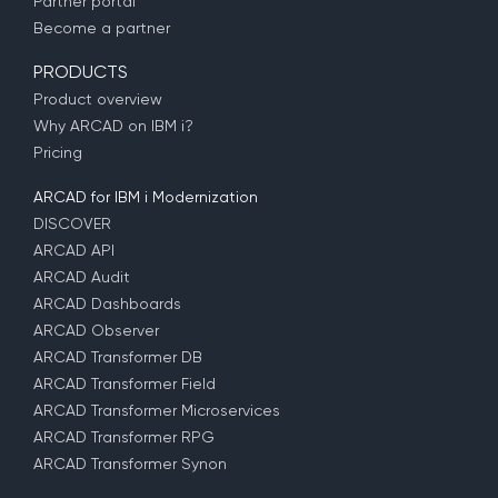
Partner portal
Become a partner
PRODUCTS
Product overview
Why ARCAD on IBM i?
Pricing
ARCAD for IBM i Modernization
DISCOVER
ARCAD API
ARCAD Audit
ARCAD Dashboards
ARCAD Observer
ARCAD Transformer DB
ARCAD Transformer Field
ARCAD Transformer Microservices
ARCAD Transformer RPG
ARCAD Transformer Synon