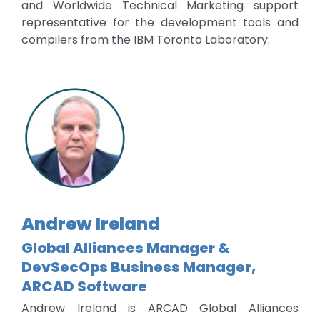
and Worldwide Technical Marketing support
representative for the development tools and
compilers from the IBM Toronto Laboratory.
Andrew Ireland
Global Alliances Manager &
DevSecOps Business Manager,
ARCAD Software
Andrew Ireland is ARCAD Global Alliances