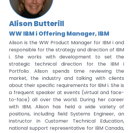
Alison Butterill
WW IBM i Offering Manager, IBM
Alison is the WW Product Manager for IBM i and
responsible for the strategy and direction of IBM
i. She works with development to set the
strategic technical direction for the IBM i
Portfolio. Alison spends time reviewing the
market, the industry and talking with clients
about their specific requirements for IBM i. She is
a frequent speaker at events (virtual and face-
to-face) all over the world. During her career
with IBM, Alison has held a wide variety of
positions, including field Systems Engineer, an
instructor in Customer Technical Education,
national support representative for IBM Canada,