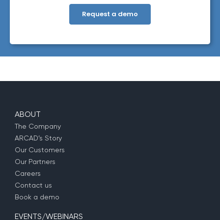
information about our privacy practices, please review our
Privacy Policy
. By clicking below, you consent to allow ARCAD to
store the information submitted above to provide you the content
requested.
ABOUT
The Company
ARCAD’s Story
Our Customers
Our Partners
Careers
Contact us
Book a demo
EVENTS/WEBINARS