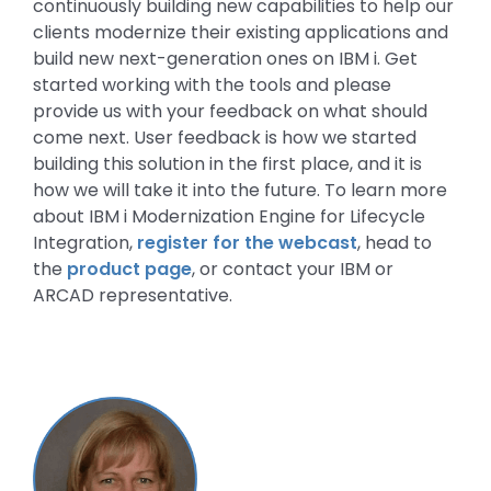
continuously building new capabilities to help our
clients modernize their existing applications and
build new next-generation ones on IBM i. Get
started working with the tools and please
provide us with your feedback on what should
come next. User feedback is how we started
building this solution in the first place, and it is
how we will take it into the future. To learn more
about IBM i Modernization Engine for Lifecycle
Integration,
register for the webcast
, head to
the
product page
, or contact your IBM or
ARCAD representative.