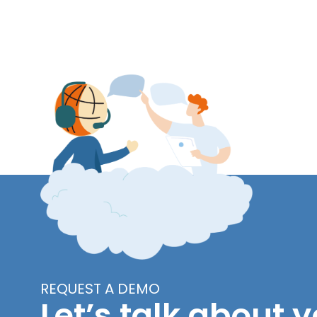
REQUEST A DEMO
Let’s talk about y