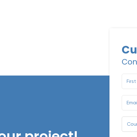
Cu
Con
our project!