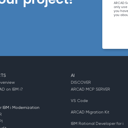
ARCAD So
only use
you have
you abou
interest
about ou
clicking
informat
requeste
TS
AI
overview
DISCOVER
D on IBM i?
ARCAD MCP SERVER
VS Code
 IBM i Modernization
ARCAD Migration Kit
R
PI
IBM Rational Developer for i
dit