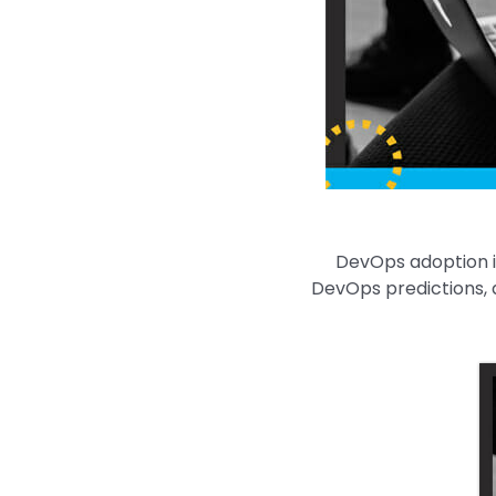
DevOps adoption is
DevOps predictions, a