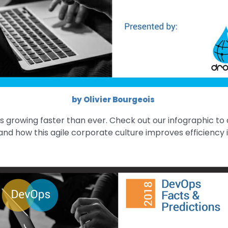
by Olivier Bourgeois
 growing faster than ever. Check out our infographic to 
nd how this agile corporate culture improves efficiency in 