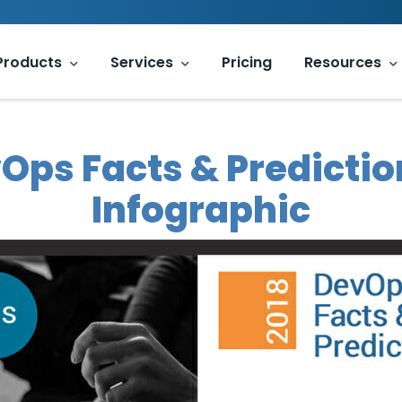
Products
Services
Pricing
Resources
Ops Facts & Predictio
Infographic