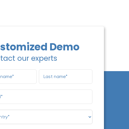
stomized Demo
tact our experts