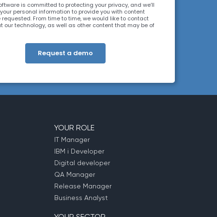
ftware is committed to protecting your privacy, and we’ll
 your personal information to provide you with content
 requested. From time to time, we would like to contact
t our technology, as well as other content that may be of
. You may unsubscribe at any time. For more information
r privacy practices, please review our
Privacy Policy
. By
 below, you consent to allow ARCAD to store the
ion submitted above to provide you the content
d.
YOUR ROLE
IT Manager
IBM i Developer
Digital developer
QA Manager
Release Manager
Business Analyst
YOUR SECTOR