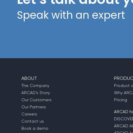
Speak with an expert
ABOUT
PRODUC
The Company
Product 
ARCAD’s Story
Why ARCA
Our Customers
Pricing
Our Partners
ARCAD for
Careers
DISCOVE
Contact us
ARCAD A
Book a demo
ARCAD Au