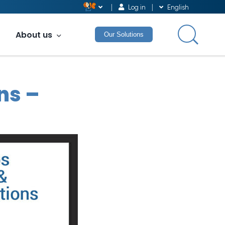
Log in
English
About us
Our Solutions
ns –