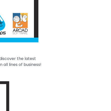
discover the latest
all lines of business!