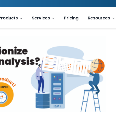
Products
Services
Pricing
Resources