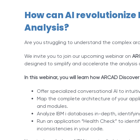
How can AI revolutionize 
Analysis?
Are you struggling to understand the complex arch
We invite you to join our upcoming webinar on
AR
designed to simplify and accelerate the analysis o
In this webinar, you will learn how ARCAD Discover
Offer specialized conversational AI to intuiti
Map the complete architecture of your applic
and modules.
Analyze IBM i databases in-depth, identifying 
Run an application “Health Check” to ident
inconsistencies in your code.