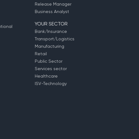
Release Manager
Business Analyst
YOUR SECTOR
tional
Bank/Insurance
Transport/Logistics
Manufacturing
Retail
Public Sector
Services sector
Healthcare
ISV-Technology