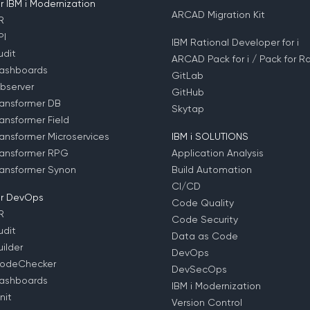
 IBM i Modernization
ARCAD Migration Kit
R
PI
IBM Rational Developer for i
dit
ARCAD Pack for i / Pack for Ra
ashboards
GitLab
bserver
GitHub
ansformer DB
Skytap
ansformer Field
ansformer Microservices
IBM i SOLUTIONS
ansformer RPG
Application Analysis
ansformer Synon
Build Automation
CI/CD
r DevOps
Code Quality
R
Code Security
dit
Data as Code
ilder
DevOps
odeChecker
DevSecOps
ashboards
IBM i Modernization
nit
Version Control