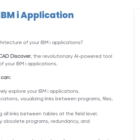
IBM i Application
itecture of your IBM i applications?
CAD Discover
, the revolutionary AI-powered tool
f your IBM i applications.
 can:
vely explore your IBM i applications.
ations, visualizing links between programs, files,
all links between tables at the field level.
ify obsolete programs, redundancy, and