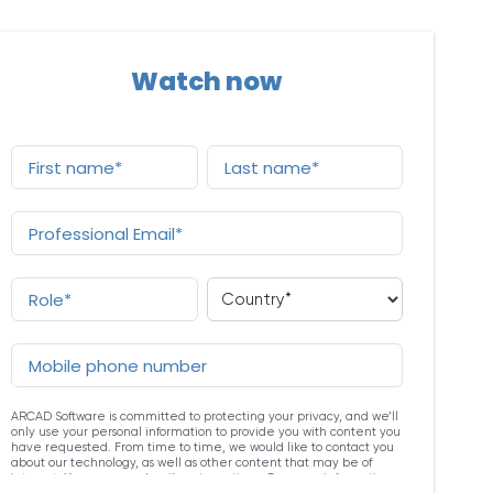
Watch now
ARCAD Software is committed to protecting your privacy, and we’ll
only use your personal information to provide you with content you
have requested. From time to time, we would like to contact you
about our technology, as well as other content that may be of
interest. You may unsubscribe at any time. For more information