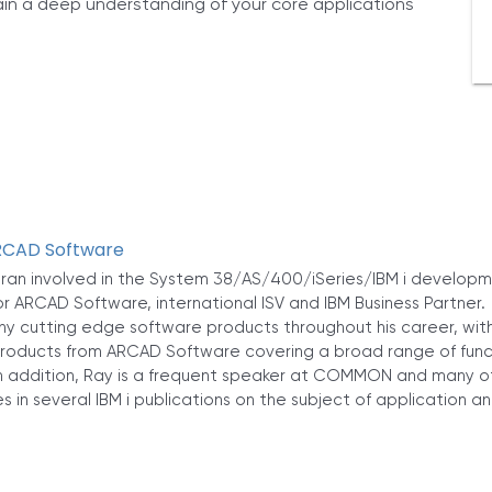
gain a deep understanding of your core applications
ARCAD Software
eran involved in the System 38/AS/400/iSeries/IBM i developme
or ARCAD Software, international ISV and IBM Business Partner
 cutting edge software products throughout his career, with 
oducts from ARCAD Software covering a broad range of functio
 addition, Ray is a frequent speaker at COMMON and many ot
s in several IBM i publications on the subject of application a