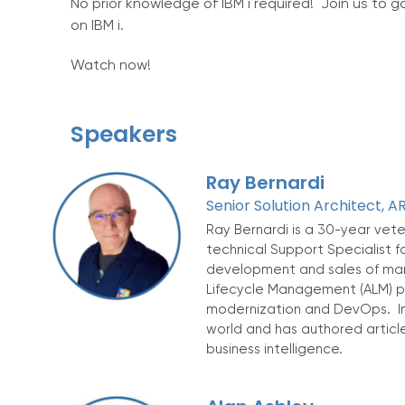
No prior knowledge of IBM i required! Join us to 
on IBM i.
Watch now!
Speakers
Ray Bernardi
Senior Solution Architect, 
Ray Bernardi is a 30-year vet
technical Support Specialist f
development and sales of many
Lifecycle Management (ALM) pr
modernization and DevOps. In
world and has authored article
business intelligence.