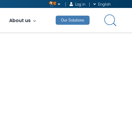
Log in
English
About us
Our Solutions