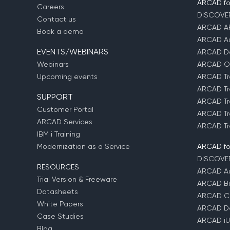
ARCAD for
Careers
DISCOVE
Contact us
ARCAD A
Book a demo
ARCAD Au
EVENTS/WEBINARS
ARCAD D
Webinars
ARCAD O
Upcoming events
ARCAD Tr
ARCAD Tr
SUPPORT
ARCAD Tr
Customer Portal
ARCAD Tr
ARCAD Services
ARCAD Tr
IBM i Training
Modernization as a Service
ARCAD fo
DISCOVE
RESOURCES
ARCAD Au
Trial Version & Freeware
ARCAD Bu
Datasheets
ARCAD C
White Papers
ARCAD D
Case Studies
ARCAD iU
Blog