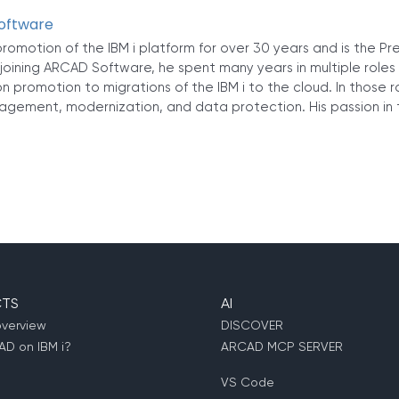
Software
romotion of the IBM i platform for over 30 years and is the Pr
joining ARCAD Software, he spent many years in multiple roles
n promotion to migrations of the IBM i to the cloud. In those 
agement, modernization, and data protection. His passion in t
TS
AI
overview
DISCOVER
D on IBM i?
ARCAD MCP SERVER
VS Code