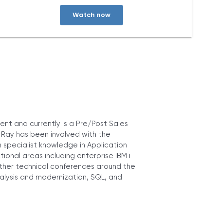
about our privacy practices, please review our
Privacy Policy
. By
clicking below, you consent to allow ARCAD to store the
information submitted above to provide you the content
requested.
nt and currently is a Pre/Post Sales
. Ray has been involved with the
specialist knowledge in Application
nal areas including enterprise IBM i
her technical conferences around the
nalysis and modernization, SQL, and