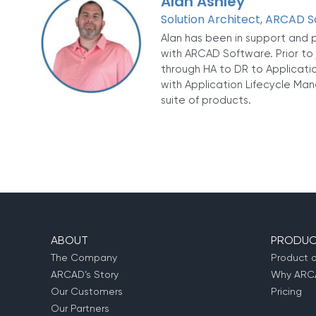
Alan Ashley
Solution Architect, ARCAD 
Alan has been in support and p
with ARCAD Software. Prior to 
through HA to DR to Applicatio
with Application Lifecycle Man
suite of products.
ABOUT
PRODUC
The Company
Product 
ARCAD’s Story
Why ARCA
Our Customers
Pricing
Our Partners