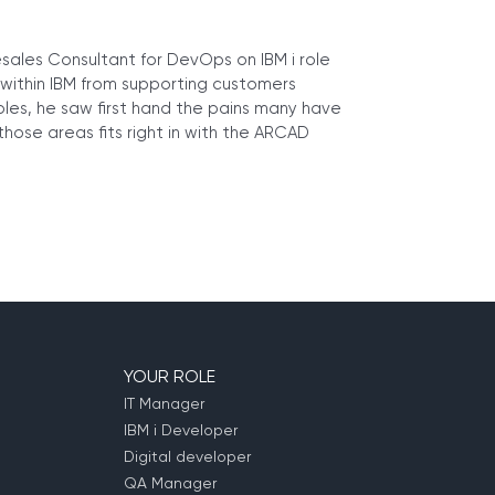
esales Consultant for DevOps on IBM i role
 within IBM from supporting customers
roles, he saw first hand the pains many have
hose areas fits right in with the ARCAD
YOUR ROLE
IT Manager
IBM i Developer
Digital developer
QA Manager