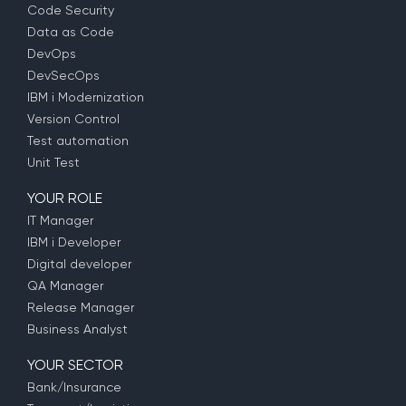
Code Security
Data as Code
DevOps
DevSecOps
IBM i Modernization
Version Control
Test automation
Unit Test
YOUR ROLE
IT Manager
IBM i Developer
Digital developer
QA Manager
Release Manager
Business Analyst
YOUR SECTOR
Bank/Insurance