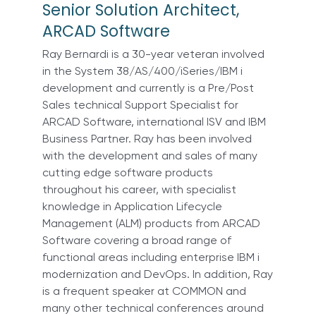
Senior Solution Architect,
ARCAD Software
Ray Bernardi is a 30-year veteran involved
in the System 38/AS/400/iSeries/IBM i
development and currently is a Pre/Post
Sales technical Support Specialist for
ARCAD Software, international ISV and IBM
Business Partner. Ray has been involved
with the development and sales of many
cutting edge software products
throughout his career, with specialist
knowledge in Application Lifecycle
Management (ALM) products from ARCAD
Software covering a broad range of
functional areas including enterprise IBM i
modernization and DevOps. In addition, Ray
is a frequent speaker at COMMON and
many other technical conferences around