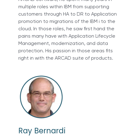
multiple roles within IBM from supporting
customers through HA to DR to Application
promotion to migrations of the IBM i to the
cloud. In those roles, he saw first hand the
pains many have with Application Lifecycle
Management, modernization, and data
protection. His passion in those areas fits
right in with the ARCAD suite of products.
Ray Bernardi