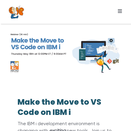
Skip
to
Toggl
content
Navig
Products
Services
Pricing
Resources
About us
Make the Move to VS
Code on IBM i
The IBM i development environment is
changing with
exciting
new tools. Join us to