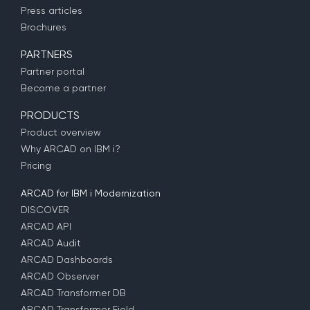
Press articles
Brochures
PARTNERS
Partner portal
Become a partner
PRODUCTS
Product overview
Why ARCAD on IBM i?
Pricing
ARCAD for IBM i Modernization
DISCOVER
ARCAD API
ARCAD Audit
ARCAD Dashboards
ARCAD Observer
ARCAD Transformer DB
ARCAD Transformer Field