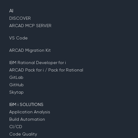
AI
DISCOVER
ARCAD MCP SERVER
VS Code
ARCAD Migration Kit
IBM Rational Developer for i
ARCAD Pack for i / Pack for Rational
GitLab
GitHub
Skytap
IBM i SOLUTIONS
Application Analysis
Build Automation
CI/CD
Code Quality