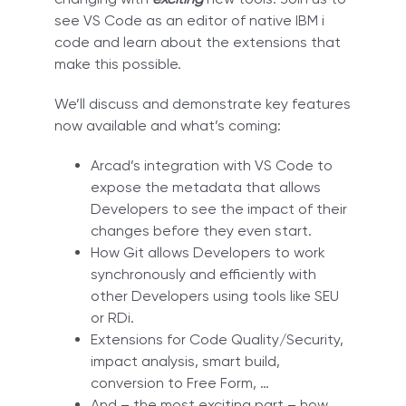
see VS Code as an editor of native IBM i
code and learn about the extensions that
make this possible.
We’ll discuss and demonstrate key features
now available and what’s coming:
Arcad’s integration with VS Code to
expose the metadata that allows
Developers to see the impact of their
changes before they even start.
How Git allows Developers to work
synchronously and efficiently with
other Developers using tools like SEU
or RDi.
Extensions for Code Quality/Security,
impact analysis, smart build,
conversion to Free Form, …
And – the most exciting part – how