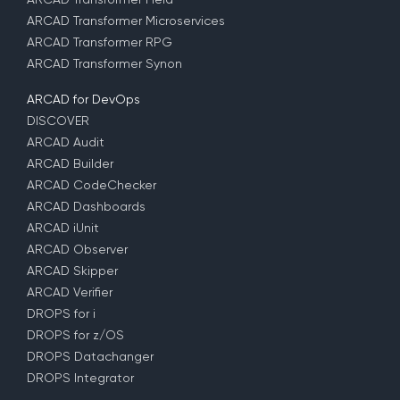
ARCAD Transformer Microservices
ARCAD Transformer RPG
ARCAD Transformer Synon
ARCAD for DevOps
DISCOVER
ARCAD Audit
ARCAD Builder
ARCAD CodeChecker
ARCAD Dashboards
ARCAD iUnit
ARCAD Observer
ARCAD Skipper
ARCAD Verifier
DROPS for i
DROPS for z/OS
DROPS Datachanger
DROPS Integrator