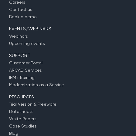
Careers
Contact us
Book a demo
EVENTS/WEBINARS
Webinars
Upcoming events
SUPPORT
Customer Portal
ARCAD Services
IBM i Training
Modernization as a Service
RESOURCES
Trial Version & Freeware
Datasheets
White Papers
Case Studies
Blog