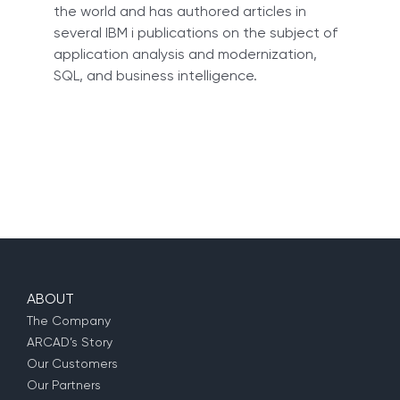
the world and has authored articles in
several IBM i publications on the subject of
application analysis and modernization,
SQL, and business intelligence.
ABOUT
The Company
ARCAD’s Story
Our Customers
Our Partners