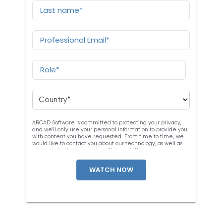
ARCAD Software is committed to protecting your privacy,
and we’ll only use your personal information to provide you
with content you have requested. From time to time, we
would like to contact you about our technology, as well as
other content that may be of interest. You may
unsubscribe at any time. For more information about our
privacy practices, please review our
Privacy Policy
. By
clicking below, you consent to allow ARCAD to store the
information submitted above to provide you the content
requested.