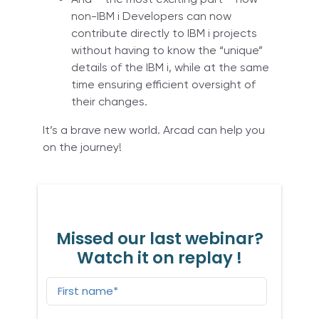
non-IBM i Developers can now
contribute directly to IBM i projects
without having to know the “unique”
details of the IBM i, while at the same
time ensuring efficient oversight of
their changes.
It’s a brave new world. Arcad can help you
on the journey!
Missed our last webinar?
Watch it on replay !