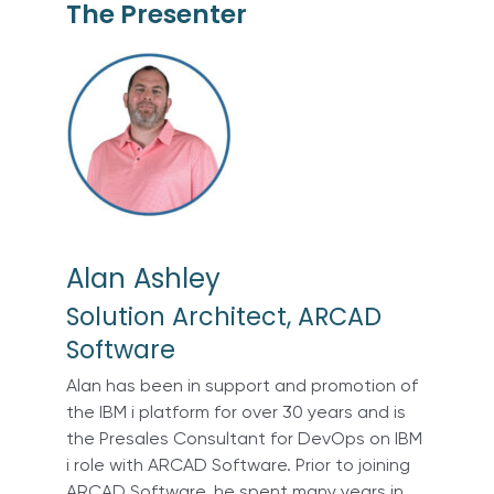
The Presenter
Alan Ashley
Solution Architect, ARCAD
Software
Alan has been in support and promotion of
the IBM i platform for over 30 years and is
the Presales Consultant for DevOps on IBM
i role with ARCAD Software. Prior to joining
ARCAD Software, he spent many years in