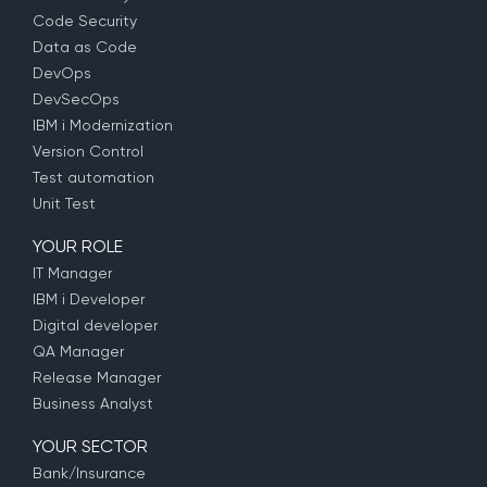
Code Security
Data as Code
DevOps
DevSecOps
IBM i Modernization
Version Control
Test automation
Unit Test
YOUR ROLE
IT Manager
IBM i Developer
Digital developer
QA Manager
Release Manager
Business Analyst
YOUR SECTOR
Bank/Insurance