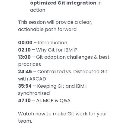
optimized Git integration
in
action
This session will provide a clear,
actionable path forward:
00:00
– Introduction
02:10
– Why Git for IBM i?
13:00
– Git adoption challenges & best
practices
24:45
– Centralized vs. Distributed Git
with ARCAD
35:54
– Keeping Git and IBM i
synchronized
47:10
– AI, MCP & Q&A
Watch now to make Git work for your
team.