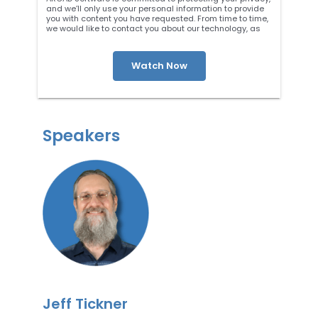
and we’ll only use your personal information to provide
you with content you have requested. From time to time,
we would like to contact you about our technology, as
well as other content that may be of interest. You may
unsubscribe at any time. For more information about our
privacy practices, please review our
Privacy Policy
. By
clicking below, you consent to allow ARCAD to store the
information submitted above to provide you the content
requested.
Speakers
Jeff Tickner