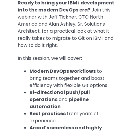
Ready to bring your IBM i development
into the modern DevOps era?
Join this
webinar with Jeff Tickner, CTO North
America and Alan Ashley, Sr. Solutions
Architect, for a practical look at what it
really takes to migrate to Git on IBM i and
how to do it right.
In this session, we will cover:
Modern DevOps workflows
to
bring teams together and boost
efficiency with flexible Git options
Bi-directional push/pull
operations
and
pipeline
automation
Best practices
from years of
experience
Arcad’s seamless and highly