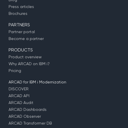
Press articles
Brochures
PARTNERS
Partner portal
Become a partner
PRODUCTS
Product overview
Why ARCAD on IBM i?
Pricing
ARCAD for IBM i Modernization
DISCOVER
ARCAD API
ARCAD Audit
ARCAD Dashboards
ARCAD Observer
ARCAD Transformer DB