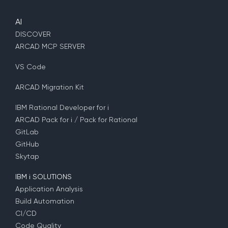
AI
DISCOVER
ARCAD MCP SERVER
VS Code
ARCAD Migration Kit
IBM Rational Developer for i
ARCAD Pack for i / Pack for Rational
GitLab
GitHub
Skytap
IBM i SOLUTIONS
Application Analysis
Build Automation
CI/CD
Code Quality