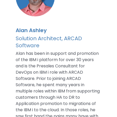
Alan Ashley
Solution Architect, ARCAD
Software
Alan has been in support and promotion
of the IBM i platform for over 30 years
and is the Presales Consultant for
DevOps on IBM i role with ARCAD
Software. Prior to joining ARCAD
Software, he spent many years in
multiple roles within IBM from supporting
customers through HA to DR to
Application promotion to migrations of
the IBM i to the cloud. In those roles, he
saw first hand the pains many have with