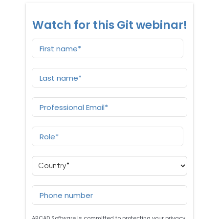
Watch for this Git webinar!
ARCAD Software is committed to protecting your privacy,