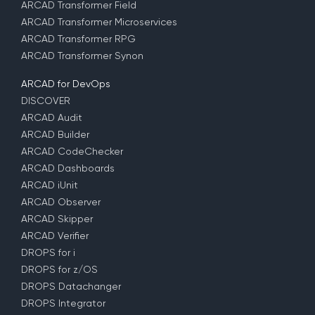
ARCAD Transformer Field
ARCAD Transformer Microservices
ARCAD Transformer RPG
ARCAD Transformer Synon
ARCAD for DevOps
DISCOVER
ARCAD Audit
ARCAD Builder
ARCAD CodeChecker
ARCAD Dashboards
ARCAD iUnit
ARCAD Observer
ARCAD Skipper
ARCAD Verifier
DROPS for i
DROPS for z/OS
DROPS Datachanger
DROPS Integrator