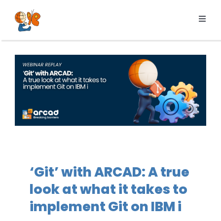
Skip
to
Toggl
content
Navig
Products
Services
Pricing
Resources
About us
‘Git’ with ARCAD: A true
look at what it takes to
implement Git on IBM i