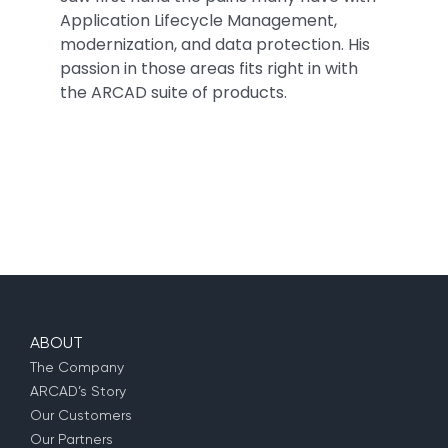
Application Lifecycle Management,
modernization, and data protection. His
passion in those areas fits right in with
the ARCAD suite of products.
ABOUT
The Company
ARCAD’s Story
Our Customers
Our Partners