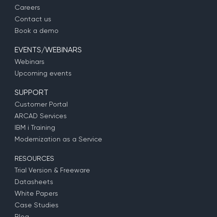
Careers
Contact us
Book a demo
EVENTS/WEBINARS
Webinars
Upcoming events
SUPPORT
Customer Portal
ARCAD Services
IBM i Training
Modernization as a Service
RESOURCES
Trial Version & Freeware
Datasheets
White Papers
Case Studies
Blog