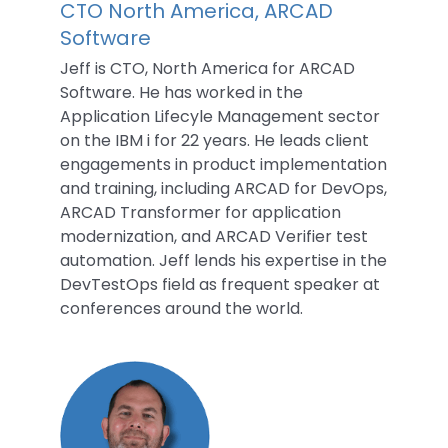
CTO North America, ARCAD
Software
Jeff is CTO, North America for ARCAD
Software. He has worked in the
Application Lifecyle Management sector
on the IBM i for 22 years. He leads client
engagements in product implementation
and training, including ARCAD for DevOps,
ARCAD Transformer for application
modernization, and ARCAD Verifier test
automation. Jeff lends his expertise in the
DevTestOps field as frequent speaker at
conferences around the world.