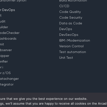
ansformer Synon
Build Automation
CI/CD
r DevOps
Code Quality
R
Code Security
dit
Data as Code
ilder
DevOps
odeChecker
DevSecOps
ashboards
IBM i Modernization
nit
Version Control
bserver
Test automation
ipper
Unit Test
ifier
 i
r z/OS
atachanger
tegrator
ure that we give you the best experience on our website.
gs, we'll assume that you are happy to receive all cookies on the Arcad
rivacy Policy
– EULA (
EMEA
–
US
–
APAC
) –
Contact us