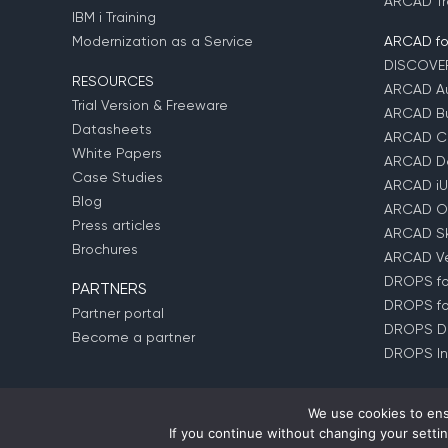
ARCAD Tr
IBM i Training
Modernization as a Service
ARCAD fo
DISCOVE
RESOURCES
ARCAD Au
Trial Version & Freeware
ARCAD Bu
Datasheets
ARCAD C
White Papers
ARCAD D
Case Studies
ARCAD iU
Blog
ARCAD O
Press articles
ARCAD Sk
Brochures
ARCAD Ver
DROPS for
PARTNERS
DROPS fo
Partner portal
DROPS D
Become a partner
DROPS In
We use cookies to ens
If you continue without changing your settin
© Copyright 1992 –
2026
ARCAD Software –
Partners
–
P