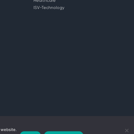
Healthcare
ISV-Technology
 website.