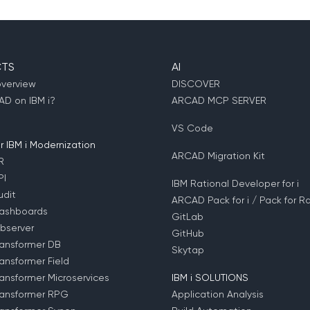
TS
AI
overview
DISCOVER
D on IBM i?
ARCAD MCP SERVER
VS Code
 IBM i Modernization
ARCAD Migration Kit
R
PI
IBM Rational Developer for i
dit
ARCAD Pack for i / Pack for Ra
ashboards
GitLab
bserver
GitHub
ansformer DB
Skytap
ansformer Field
ansformer Microservices
IBM i SOLUTIONS
ansformer RPG
Application Analysis