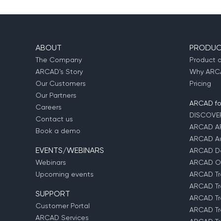
ABOUT
PRODUC
The Company
Product 
ARCAD’s Story
Why ARCA
Our Customers
Pricing
Our Partners
ARCAD for
Careers
DISCOVE
Contact us
ARCAD A
Book a demo
ARCAD Au
EVENTS/WEBINARS
ARCAD D
Webinars
ARCAD O
Upcoming events
ARCAD Tr
ARCAD Tr
SUPPORT
ARCAD Tr
Customer Portal
ARCAD Tr
ARCAD Services