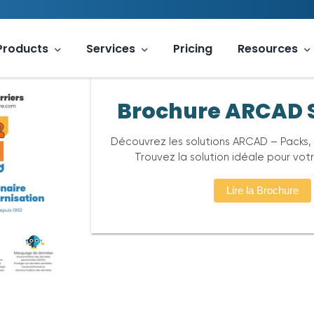
Products
Services
Pricing
Resources
Brochure ARCAD 
Découvrez les solutions ARCAD – Packs,
Trouvez la solution idéale pour vot
Lire la Brochure