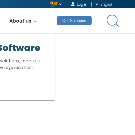
Log in
English
About us
Our Solutions
Software
 solutions, modules…
re organisation!