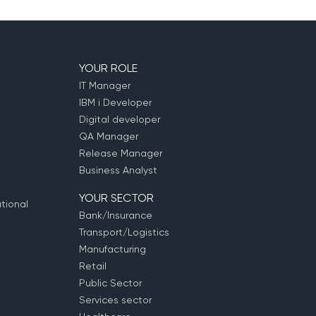
YOUR ROLE
IT Manager
IBM i Developer
Digital developer
QA Manager
Release Manager
Business Analyst
YOUR SECTOR
tional
Bank/Insurance
Transport/Logistics
Manufacturing
Retail
Public Sector
Services sector