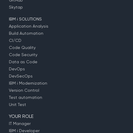
GitHub
Skytap
IBM i SOLUTIONS
Application Analysis
Build Automation
CI/CD
Code Quality
Code Security
Data as Code
DevOps
DevSecOps
IBM i Modernization
Version Control
Test automation
Unit Test
YOUR ROLE
IT Manager
IBM i Developer