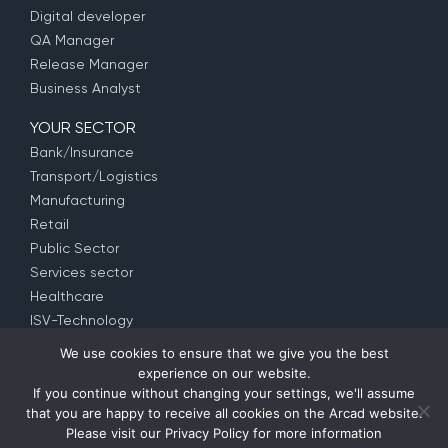
Digital developer
QA Manager
Release Manager
Business Analyst
YOUR SECTOR
Bank/Insurance
Transport/Logistics
Manufacturing
Retail
Public Sector
Services sector
Healthcare
ISV-Technology
We use cookies to ensure that we give you the best
experience on our website.
© Copyright 1992 –
2026
ARCAD Software –
Partners
–
If you continue without changing your settings, we'll assume
Privacy Policy
– EULA (
EMEA
–
US
–
APAC
) –
Contact us
that you are happy to receive all cookies on the Arcad website.
Please visit our
Privacy Policy
for more information