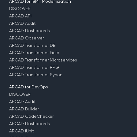
ARCAD for IBM i Modernization
DISCOVER
ARCAD API
ARCAD Audit
ARCAD Dashboards
ARCAD Observer
ARCAD Transformer DB
ARCAD Transformer Field
ARCAD Transformer Microservices
ARCAD Transformer RPG
ARCAD Transformer Synon
ARCAD for DevOps
DISCOVER
ARCAD Audit
ARCAD Builder
ARCAD CodeChecker
ARCAD Dashboards
ARCAD iUnit