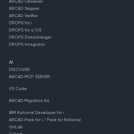
ARCAD Observer
ARCAD Skipper
ARCAD Verifier
DROPS for i
DROPS for z/OS
DROPS Datachanger
DROPS Integrator
AI
DISCOVER
ARCAD MCP SERVER
VS Code
ARCAD Migration Kit
IBM Rational Developer for i
ARCAD Pack for i / Pack for Rational
GitLab