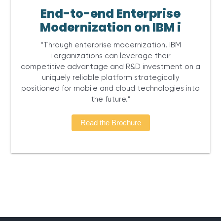
End-to-end Enterprise
Modernization on IBM i
“Through enterprise modernization, IBM
i organizations can leverage their
competitive advantage and R&D investment on a
uniquely reliable platform strategically
positioned for mobile and cloud technologies into
the future.”
Read the Brochure