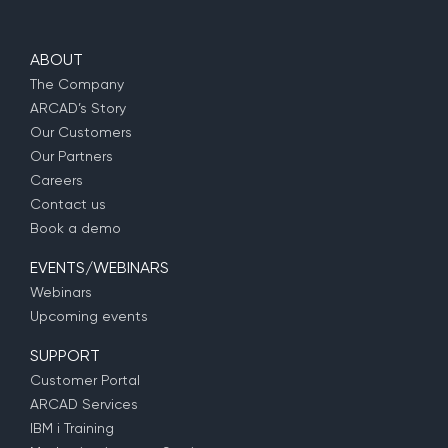
ABOUT
The Company
ARCAD’s Story
Our Customers
Our Partners
Careers
Contact us
Book a demo
EVENTS/WEBINARS
Webinars
Upcoming events
SUPPORT
Customer Portal
ARCAD Services
IBM i Training