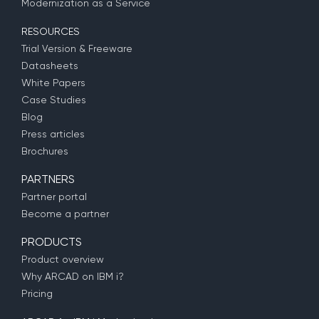
Modernization as a Service
RESOURCES
Trial Version & Freeware
Datasheets
White Papers
Case Studies
Blog
Press articles
Brochures
PARTNERS
Partner portal
Become a partner
PRODUCTS
Product overview
Why ARCAD on IBM i?
Pricing