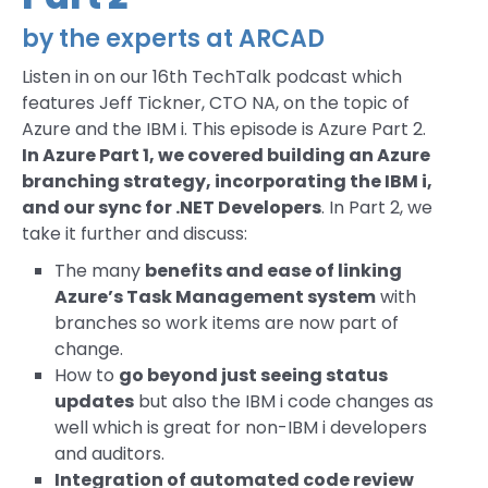
by the experts at ARCAD
Listen in on our 16th TechTalk podcast which
features Jeff Tickner, CTO NA, on the topic of
Azure and the IBM i. This episode is Azure Part 2.
In Azure Part 1, we covered building an Azure
branching strategy, incorporating the IBM i,
and our sync for .NET Developers
. In Part 2, we
take it further and discuss:
The many
benefits and ease of linking
Azure’s Task Management system
with
branches so work items are now part of
change.
How to
go beyond just seeing status
updates
but also the IBM i code changes as
well which is great for non-IBM i developers
and auditors.
Integration of automated code review