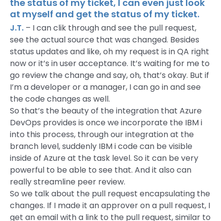
the status of my ticket, I can even just look
at myself and get the status of my ticket.
J.T.
– I can clik through and see the pull request,
see the actual source that was changed. Besides
status updates and like, oh my request is in QA right
now or it’s in user acceptance. It’s waiting for me to
go review the change and say, oh, that’s okay. But if
I’m a developer or a manager, I can go in and see
the code changes as well.
So that’s the beauty of the integration that Azure
DevOps provides is once we incorporate the IBM i
into this process, through our integration at the
branch level, suddenly IBM i code can be visible
inside of Azure at the task level. So it can be very
powerful to be able to see that. And it also can
really streamline peer review.
So we talk about the pull request encapsulating the
changes. If I made it an approver on a pull request, I
get an email with a link to the pull request, similar to