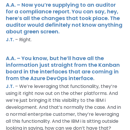
A.A. – Now you’re supplying to an auditor
for a compliance report. You can say, hey,
here’s all the changes that took place. The
auditor would definitely not know anything
about green screen.
J.T.
– Right.
A.A. – You know, but he’ll have all the
information just straight from the Kanban
board in the interfaces that are coming in
from the Azure DevOps interface.
J.T.
– We’re leveraging that functionality, they’re
using it right now out on the other platforms. And
we’re just bringing it this visibility to the IBM i
development. And that’s normally the case. And in
a normal enterprise customer, they’re leveraging
all this functionality. And the IBM i is sitting outside
looking in saying, how can we don’t have that?