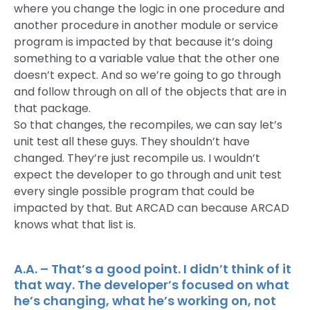
where you change the logic in one procedure and
another procedure in another module or service
program is impacted by that because it’s doing
something to a variable value that the other one
doesn’t expect. And so we’re going to go through
and follow through on all of the objects that are in
that package.
So that changes, the recompiles, we can say let’s
unit test all these guys. They shouldn’t have
changed. They’re just recompile us. I wouldn’t
expect the developer to go through and unit test
every single possible program that could be
impacted by that. But ARCAD can because ARCAD
knows what that list is.
A.A. – That’s a good point. I didn’t think of it
that way. The developer’s focused on what
he’s changing, what he’s working on, not