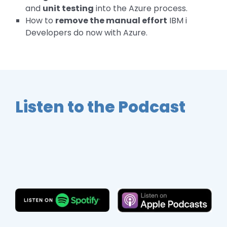
and
unit testing
into the Azure process.
How to
remove the manual effort
IBM i
Developers do now with Azure.
Listen to the Podcast