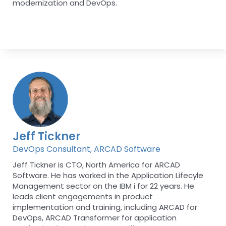
modernization and DevOps.
Jeff Tickner
DevOps Consultant, ARCAD Software
Jeff Tickner is CTO, North America for ARCAD
Software. He has worked in the Application Lifecyle
Management sector on the IBM i for 22 years. He
leads client engagements in product
implementation and training, including ARCAD for
DevOps, ARCAD Transformer for application