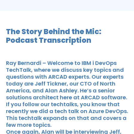
The Story Behind the Mic:
Podcast Transcription
Ray Bernardi – Welcome to IBM i DevOps
TechTalk, where we discuss key topics and
questions with ARCAD experts. Our experts
today are Jeff Tickner, our CTO of North
America, and Alan Ashley. He’s a senior
solutions architect here at ARCAD software.
If you follow our techtalks, you know that
recently we did a tech talk on Azure DevOps.
This techtalk expands on that and covers a
few more topics.
Once again, Alan will be interviewing Jeff,