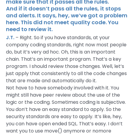
make sure that it passes all the rules.
And if it doesn’t pass all the rules, it stops
and alerts. It says, hey, we’ve got a problem
here. This did not meet quality code. You
need to review it.
J.T.
– Right. So if you have standards, at your
company coding standards, right now most people
do, but it’s very ad hoc. Oh, this is an important
chain. That’s an important program. That’s a key
program. I should review those changes. Well, let’s
just apply that consistently to all the code changes
that are made and automatically do it.
Not have to have somebody involved with it. You
might still have peer review about the use of the
logic or the coding. Sometimes coding is subjective.
You don’t have an easy standard to apply. So the
security standards are easy to apply. It’s like, hey,
you can have open ended SQL. That’s easy. I don’t
want you to use move() anymore or nomore