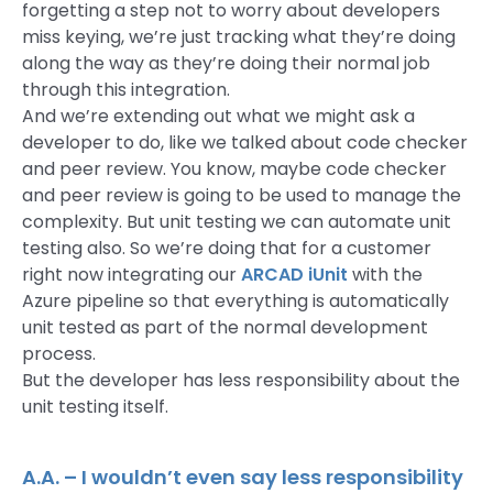
forgetting a step not to worry about developers
miss keying, we’re just tracking what they’re doing
along the way as they’re doing their normal job
through this integration.
And we’re extending out what we might ask a
developer to do, like we talked about code checker
and peer review. You know, maybe code checker
and peer review is going to be used to manage the
complexity. But unit testing we can automate unit
testing also. So we’re doing that for a customer
right now integrating our
ARCAD iUnit
with the
Azure pipeline so that everything is automatically
unit tested as part of the normal development
process.
But the developer has less responsibility about the
unit testing itself.
A.A. – I wouldn’t even say less responsibility