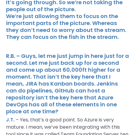
It’s going through. So we’re not taking the
people out of the picture.
We’re just allowing them to focus on the
important parts of the picture. Whereas
they don’t need to worry about the stream.
They can focus on the fish in the stream.
R.B. – Guys, let me just jump in here just for a
second. Let me just back up for a second
and come up about 60,000ft higher for a
moment. That isn’t the key here that I
mean, JIRA has Kanban boards. Jenkins
can do pipelines, GitHub can host a
repository isn’t the key here that Azure
DevOps has all of these elements in one
place at one time?
J.T.
– Yes, that’s a good point. So Azure is very
mature. I mean, we’ve been integrating with this
tool since it was called Team Foundation Server ten