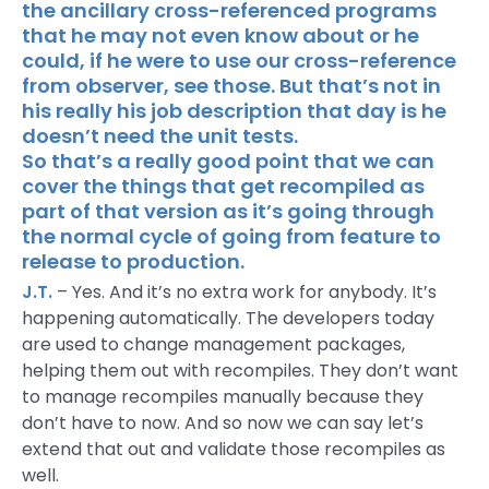
the ancillary cross-referenced programs
that he may not even know about or he
could, if he were to use our cross-reference
from observer, see those. But that’s not in
his really his job description that day is he
doesn’t need the unit tests.
So that’s a really good point that we can
cover the things that get recompiled as
part of that version as it’s going through
the normal cycle of going from feature to
release to production.
J.T.
– Yes. And it’s no extra work for anybody. It’s
happening automatically. The developers today
are used to change management packages,
helping them out with recompiles. They don’t want
to manage recompiles manually because they
don’t have to now. And so now we can say let’s
extend that out and validate those recompiles as
well.