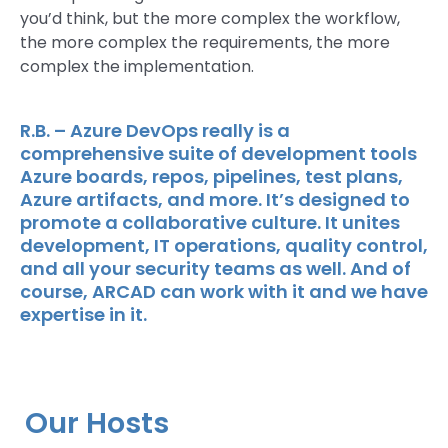
you’d think, but the more complex the workflow,
the more complex the requirements, the more
complex the implementation.
R.B. – Azure DevOps really is a
comprehensive suite of development tools
Azure boards, repos, pipelines, test plans,
Azure artifacts, and more. It’s designed to
promote a collaborative culture. It unites
development, IT operations, quality control,
and all your security teams as well. And of
course, ARCAD can work with it and we have
expertise in it.
Our Hosts