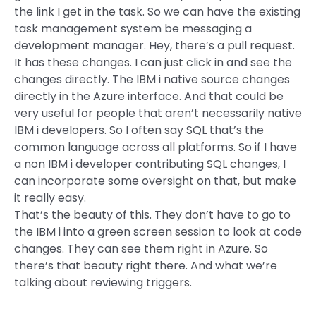
the link I get in the task. So we can have the existing
task management system be messaging a
development manager. Hey, there’s a pull request.
It has these changes. I can just click in and see the
changes directly. The IBM i native source changes
directly in the Azure interface. And that could be
very useful for people that aren’t necessarily native
IBM i developers. So I often say SQL that’s the
common language across all platforms. So if I have
a non IBM i developer contributing SQL changes, I
can incorporate some oversight on that, but make
it really easy.
That’s the beauty of this. They don’t have to go to
the IBM i into a green screen session to look at code
changes. They can see them right in Azure. So
there’s that beauty right there. And what we’re
talking about reviewing triggers.