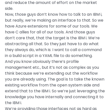
and reduce the amount of effort on the market
side.
Now, those guys don’t know how to talk to an IBM i,
but really, we’re making an interface to that. So we
have Azure extensions for some of our tools. We
have C allies for all of our tools. And those guys
don’t care that, that the target is the IBM i. We’re
abstracting all that. So they just have to do what
they always do, which is: I want to call a command
in a build script in a YAML file to do something.
And you know obviously there’s profile
management etc., but it’s not as complex as you
think because we’re extending out the workflow
you are already using. The goal is to take the known
existing workflow from the open system side and
extend that to the IBM i. So we’re just leveraging the
knowledge you have internally and connecting it to
the IBM i.
We’re providing those interfaces not as hard as