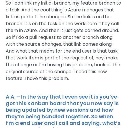
So I can link my initial branch, my feature branch to
a task. And the cool thing is Azure manages that
link as part of the changes. So the link is on the
branch. It’s on the task on the work item. They call
them in Azure. And then it just gets carried around.
So if I do a pull request to another branch along
with the source changes, that link comes along.
And what that means for the end user is that task,
that work item is part of the request of, hey, make
this change or I’m having this problem, back at the
original source of the change. I need this new
feature. I have this problem.
A.A. – In the way that I even see it is you’ve
got this Kanban board that you now say is
being updated by new versions and how
they’re being handled together. So when
I’m a end user and I call and saying, what’s