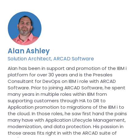
Alan Ashley
Solution Architect, ARCAD Software
Alan has been in support and promotion of the IBM i
platform for over 30 years and is the Presales
Consultant for DevOps on IBM i role with ARCAD
Software. Prior to joining ARCAD Software, he spent
many years in multiple roles within IBM from
supporting customers through HA to DR to
Application promotion to migrations of the IBM i to
the cloud. In those roles, he saw first hand the pains
many have with Application Lifecycle Management,
modernization, and data protection. His passion in
those areas fits right in with the ARCAD suite of