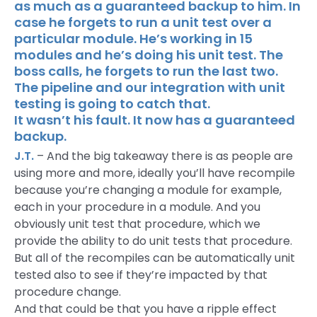
as much as a guaranteed backup to him. In
case he forgets to run a unit test over a
particular module. He’s working in 15
modules and he’s doing his unit test. The
boss calls, he forgets to run the last two.
The pipeline and our integration with unit
testing is going to catch that.
It wasn’t his fault. It now has a guaranteed
backup.
J.T.
– And the big takeaway there is as people are
using more and more, ideally you’ll have recompile
because you’re changing a module for example,
each in your procedure in a module. And you
obviously unit test that procedure, which we
provide the ability to do unit tests that procedure.
But all of the recompiles can be automatically unit
tested also to see if they’re impacted by that
procedure change.
And that could be that you have a ripple effect