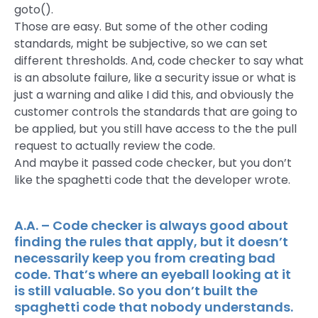
goto().
Those are easy. But some of the other coding
standards, might be subjective, so we can set
different thresholds. And, code checker to say what
is an absolute failure, like a security issue or what is
just a warning and alike I did this, and obviously the
customer controls the standards that are going to
be applied, but you still have access to the the pull
request to actually review the code.
And maybe it passed code checker, but you don’t
like the spaghetti code that the developer wrote.
A.A. – Code checker is always good about
finding the rules that apply, but it doesn’t
necessarily keep you from creating bad
code. That’s where an eyeball looking at it
is still valuable. So you don’t built the
spaghetti code that nobody understands.