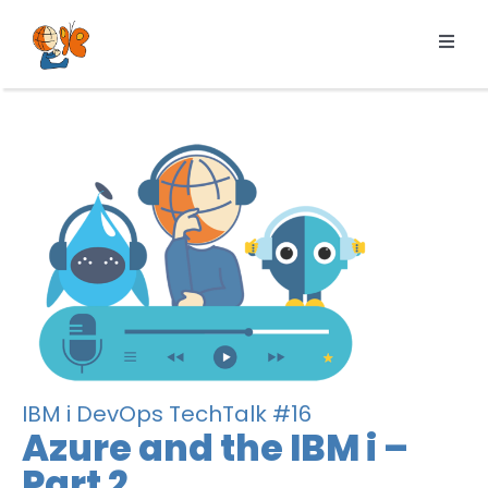
Skip
to
Toggl
content
Navig
Products
Services
Pricing
Resources
About us
IBM i DevOps TechTalk #16
Azure and the IBM i –
Part 2