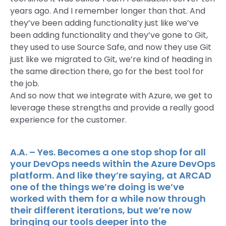
years ago. And I remember longer than that. And
they’ve been adding functionality just like we’ve
been adding functionality and they’ve gone to Git,
they used to use Source Safe, and now they use Git
just like we migrated to Git, we’re kind of heading in
the same direction there, go for the best tool for
the job.
And so now that we integrate with Azure, we get to
leverage these strengths and provide a really good
experience for the customer.
A.A. – Yes. Becomes a one stop shop for all
your DevOps needs within the Azure DevOps
platform. And like they’re saying, at ARCAD
one of the things we’re doing is we’ve
worked with them for a while now through
their different iterations, but we’re now
bringing our tools deeper into the