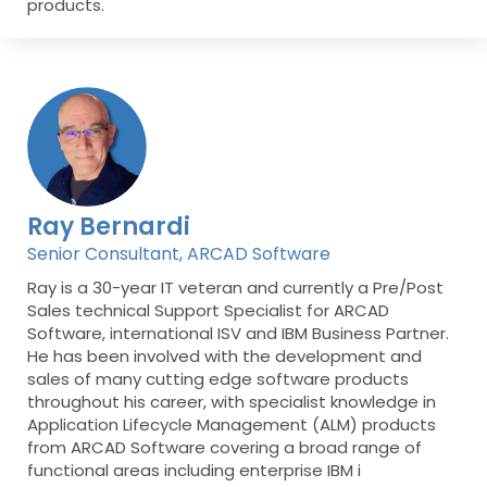
products.
Ray Bernardi
Senior Consultant, ARCAD Software
Ray is a 30-year IT veteran and currently a Pre/Post
Sales technical Support Specialist for ARCAD
Software, international ISV and IBM Business Partner.
He has been involved with the development and
sales of many cutting edge software products
throughout his career, with specialist knowledge in
Application Lifecycle Management (ALM) products
from ARCAD Software covering a broad range of
functional areas including enterprise IBM i