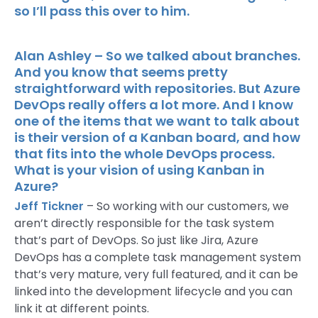
so I’ll pass this over to him.
Alan Ashley – So we talked about branches.
And you know that seems pretty
straightforward with repositories. But Azure
DevOps really offers a lot more. And I know
one of the items that we want to talk about
is their version of a Kanban board, and how
that fits into the whole DevOps process.
What is your vision of using Kanban in
Azure?
Jeff Tickner
– So working with our customers, we
aren’t directly responsible for the task system
that’s part of DevOps. So just like Jira, Azure
DevOps has a complete task management system
that’s very mature, very full featured, and it can be
linked into the development lifecycle and you can
link it at different points.