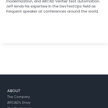
modernization, and ARCAD Verifier test automation.
Jeff lends his expertise in the DevTestOps field as
frequent speaker at conferences around the world.
ABOUT
The Company
ARCAD’s Story