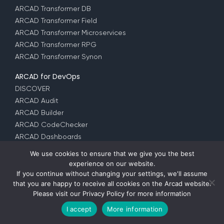
ARCAD Transformer DB
ARCAD Transformer Field
ARCAD Transformer Microservices
ARCAD Transformer RPG
ARCAD Transformer Synon
ARCAD for DevOps
DISCOVER
ARCAD Audit
ARCAD Builder
ARCAD CodeChecker
ARCAD Dashboards
ARCAD iUnit
We use cookies to ensure that we give you the best
ARCAD Observer
experience on our website.
ARCAD Skipper
If you continue without changing your settings, we'll assume
that you are happy to receive all cookies on the Arcad website.
ARCAD Verifier
Please visit our
Privacy Policy
for more information
DROPS for i
DROPS for z/OS
I accept
More information
DROPS Datachanger