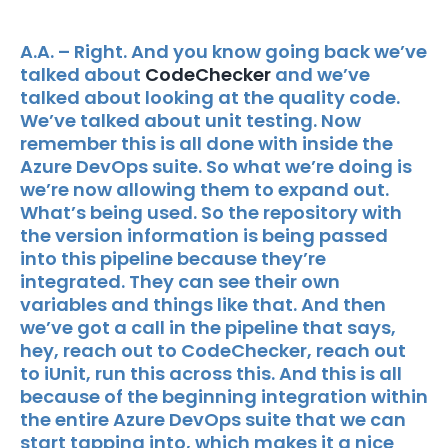
A.A. – Right. And you know going back we’ve
talked about
CodeChecker
and we’ve
talked about looking at the quality code.
We’ve talked about unit testing. Now
remember this is all done with inside the
Azure DevOps suite. So what we’re doing is
we’re now allowing them to expand out.
What’s being used. So the repository with
the version information is being passed
into this pipeline because they’re
integrated. They can see their own
variables and things like that. And then
we’ve got a call in the pipeline that says,
hey, reach out to CodeChecker, reach out
to iUnit, run this across this. And this is all
because of the beginning integration within
the entire Azure DevOps suite that we can
start tapping into, which makes it a nice