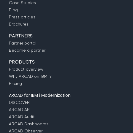
Case Studies
Blog
Press articles
Brochures
PARTNERS
Partner portal
Become a partner
PRODUCTS
Product overview
Why ARCAD on IBM i?
Pricing
ARCAD for IBM i Modernization
DISCOVER
ARCAD API
ARCAD Audit
ARCAD Dashboards
ARCAD Observer