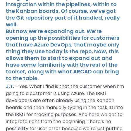
integration within the pipelines, within to
the Kanban boards. Of course, we’ve got
the Git repository part of it handled, really
well.
But now we’re expanding out. We’re
opening up the possibilities for customers
that have Azure DevOps, that maybe only
thing they use today is the repo. Now, this
allows them to start to expand out and
have some familiarity with the rest of the
toolset, along with what ARCAD can bring
to the table.
J.T.
– Yes. What I find is that the customer when I’m
going to a customer is using Azure. The IBM i
developers are often already using the Kanban
boards and then manually typing in the task ID into
the IBM i for tracking purposes. And here we get to
integrate right from the beginning. There’s no
possibility for user error because we’re just putting