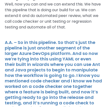
Well, now you can and we can extend this. We have
this pipeline that is doing our build for us. We can
extend it and do automated peer review, what we
call code checker or unit testing or regression
testing and automate all of that.
A.A. – So in this pipeline. So that’s just the
pipeline is just another segment of the
larger Azure DevOps platform. And so now
we’re tying into this using YAML or even
their built in wizards where you can use Ant
and Java projects to begin to manipulate
how the workflow is going to go. I know you
mentioned code checker and I know we had
worked on a code checker one together
where a feature is being built, and now it’s
getting ready to go into the release and
testing, and it’s running a code check to