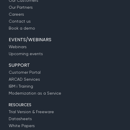
Our Customers
Our Partners
Careers
Contact us
Book a demo
EVENTS/WEBINARS
Webinars
Upcoming events
SUPPORT
Customer Portal
ARCAD Services
IBM i Training
Modernization as a Service
RESOURCES
Trial Version & Freeware
Datasheets
White Papers