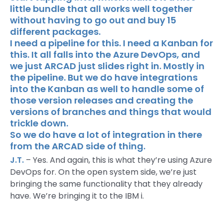
little bundle that all works well together
without having to go out and buy 15
different packages.
I need a pipeline for this. I need a Kanban for
this. It all falls into the Azure DevOps, and
we just ARCAD just slides right in. Mostly in
the pipeline. But we do have integrations
into the Kanban as well to handle some of
those version releases and creating the
versions of branches and things that would
trickle down.
So we do have a lot of integration in there
from the ARCAD side of thing.
J.T.
– Yes. And again, this is what they’re using Azure
DevOps for. On the open system side, we’re just
bringing the same functionality that they already
have. We’re bringing it to the IBM i.