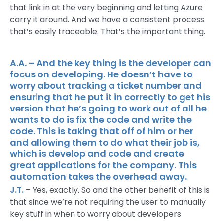
that link in at the very beginning and letting Azure
carry it around. And we have a consistent process
that’s easily traceable. That’s the important thing.
A.A. – And the key thing is the developer can
focus on developing. He doesn’t have to
worry about tracking a ticket number and
ensuring that he put it in correctly to get his
version that he’s going to work out of all he
wants to do is fix the code and write the
code. This is taking that off of him or her
and allowing them to do what their job is,
which is develop and code and create
great applications for the company. This
automation takes the overhead away.
J.T.
– Yes, exactly. So and the other benefit of this is
that since we’re not requiring the user to manually
key stuff in when to worry about developers