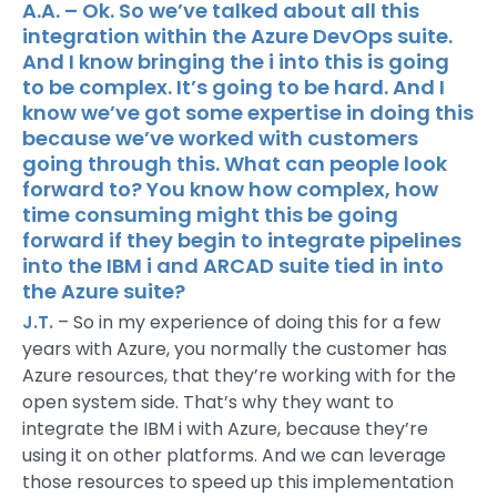
A.A. – Ok. So we’ve talked about all this
integration within the Azure DevOps suite.
And I know bringing the i into this is going
to be complex. It’s going to be hard. And I
know we’ve got some expertise in doing this
because we’ve worked with customers
going through this. What can people look
forward to? You know how complex, how
time consuming might this be going
forward if they begin to integrate pipelines
into the IBM i and ARCAD suite tied in into
the Azure suite?
J.T.
– So in my experience of doing this for a few
years with Azure, you normally the customer has
Azure resources, that they’re working with for the
open system side. That’s why they want to
integrate the IBM i with Azure, because they’re
using it on other platforms. And we can leverage
those resources to speed up this implementation