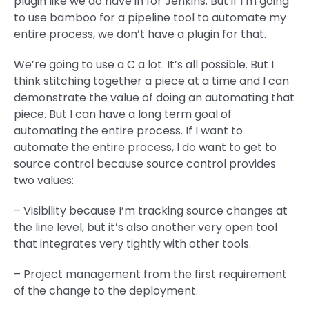
plugin like we do have in for Jenkins. But if I’m going
to use bamboo for a pipeline tool to automate my
entire process, we don’t have a plugin for that.
We’re going to use a C a lot. It’s all possible. But I
think stitching together a piece at a time and I can
demonstrate the value of doing an automating that
piece. But I can have a long term goal of
automating the entire process. If I want to
automate the entire process, I do want to get to
source control because source control provides
two values:
– Visibility because I’m tracking source changes at
the line level, but it’s also another very open tool
that integrates very tightly with other tools.
– Project management from the first requirement
of the change to the deployment.