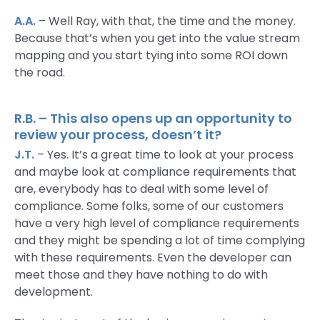
A.A.
– Well Ray, with that, the time and the money.
Because that’s when you get into the value stream
mapping and you start tying into some ROI down
the road.
R.B. – This also opens up an opportunity to
review your process, doesn’t it?
J.T.
– Yes. It’s a great time to look at your process
and maybe look at compliance requirements that
are, everybody has to deal with some level of
compliance. Some folks, some of our customers
have a very high level of compliance requirements
and they might be spending a lot of time complying
with these requirements. Even the developer can
meet those and they have nothing to do with
development.