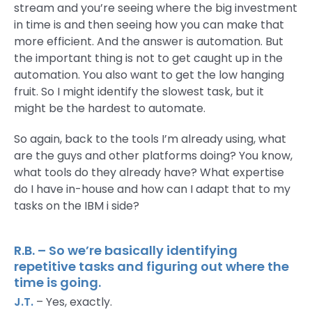
stream and you’re seeing where the big investment
in time is and then seeing how you can make that
more efficient. And the answer is automation. But
the important thing is not to get caught up in the
automation. You also want to get the low hanging
fruit. So I might identify the slowest task, but it
might be the hardest to automate.
So again, back to the tools I’m already using, what
are the guys and other platforms doing? You know,
what tools do they already have? What expertise
do I have in-house and how can I adapt that to my
tasks on the IBM i side?
R.B. – So we’re basically identifying
repetitive tasks and figuring out where the
time is going.
J.T.
– Yes, exactly.