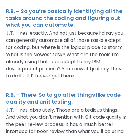
R.B. – So you’re basically identifying all the
tasks around the coding and figuring out
what you can automate.
J.T.
– Yes, exactly. And not just because I’d say you
can generally automate all of those tasks except
for coding, but where is the logical place to start?
What is the slowest task? What are the tools I’m
already using that I can adapt to my IBM i
development process? You know, if I just say I have
to do it all, I’ll never get there.
R.B. – There. So to go after things like code
quality and unit testing.
J.T.
– Yes, absolutely. Those are a tedious things.
And what you didn’t mention with Git code quality is
the peer review process. It has a much better
interface for peer review than what you’ll be using