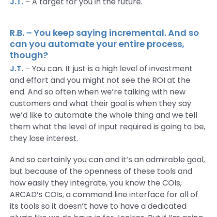
J.T.
– A target for you in the future.
R.B. – You keep saying incremental. And so
can you automate your entire process,
though?
J.T.
– You can. It just is a high level of investment
and effort and you might not see the ROI at the
end. And so often when we’re talking with new
customers and what their goal is when they say
we’d like to automate the whole thing and we tell
them what the level of input required is going to be,
they lose interest.
And so certainly you can and it’s an admirable goal,
but because of the openness of these tools and
how easily they integrate, you know the COIs,
ARCAD’s COIs, a command line interface for all of
its tools so it doesn’t have to have a dedicated