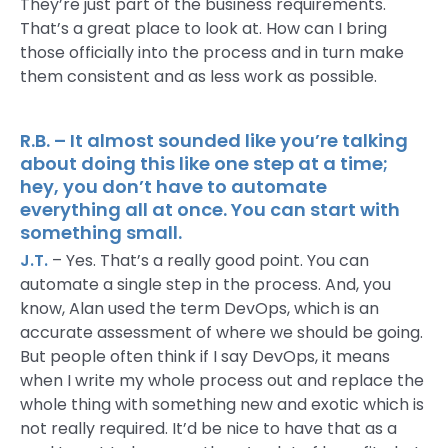
They’re just part of the business requirements.
That’s a great place to look at. How can I bring
those officially into the process and in turn make
them consistent and as less work as possible.
R.B. – It almost sounded like you’re talking
about doing this like one step at a time;
hey, you don’t have to automate
everything all at once. You can start with
something small.
J.T.
– Yes. That’s a really good point. You can
automate a single step in the process. And, you
know, Alan used the term DevOps, which is an
accurate assessment of where we should be going.
But people often think if I say DevOps, it means
when I write my whole process out and replace the
whole thing with something new and exotic which is
not really required. It’d be nice to have that as a