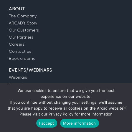
ABOUT
The Company
ARCAD’s Story
Our Customers
Our Partners
Careers
Contact us
Book a demo
EVENTS/WEBINARS
Webinars
Upcoming events
We use cookies to ensure that we give you the best
SUPPORT
experience on our website.
If you continue without changing your settings, we'll assume
Customer Portal
that you are happy to receive all cookies on the Arcad website.
ARCAD Services
Please visit our
Privacy Policy
for more information
IBM i Training
I accept
More information
Modernization as a Service