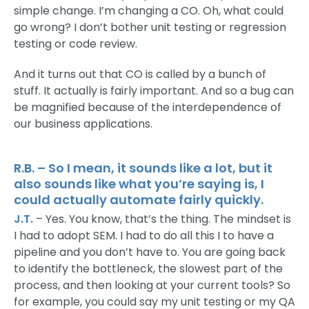
simple change. I’m changing a CO. Oh, what could
go wrong? I don’t bother unit testing or regression
testing or code review.
And it turns out that CO is called by a bunch of
stuff. It actually is fairly important. And so a bug can
be magnified because of the interdependence of
our business applications.
R.B. – So I mean, it sounds like a lot, but it
also sounds like what you’re saying is, I
could actually automate fairly quickly.
J.T.
– Yes. You know, that’s the thing. The mindset is
I had to adopt SEM. I had to do all this I to have a
pipeline and you don’t have to. You are going back
to identify the bottleneck, the slowest part of the
process, and then looking at your current tools? So
for example, you could say my unit testing or my QA