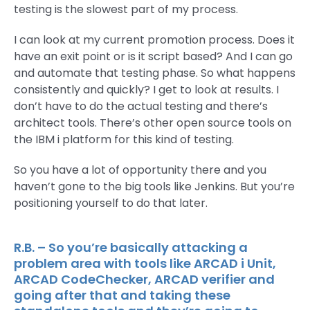
testing is the slowest part of my process.
I can look at my current promotion process. Does it
have an exit point or is it script based? And I can go
and automate that testing phase. So what happens
consistently and quickly? I get to look at results. I
don’t have to do the actual testing and there’s
architect tools. There’s other open source tools on
the IBM i platform for this kind of testing.
So you have a lot of opportunity there and you
haven’t gone to the big tools like Jenkins. But you’re
positioning yourself to do that later.
R.B. – So you’re basically attacking a
problem area with tools like ARCAD i Unit,
ARCAD CodeChecker, ARCAD verifier and
going after that and taking these