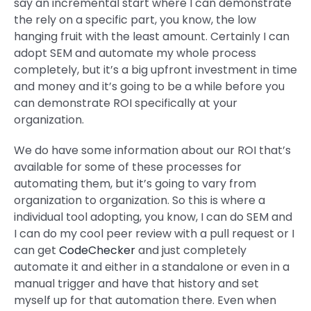
say an incremental start where I can demonstrate
the rely on a specific part, you know, the low
hanging fruit with the least amount. Certainly I can
adopt SEM and automate my whole process
completely, but it’s a big upfront investment in time
and money and it’s going to be a while before you
can demonstrate ROI specifically at your
organization.
We do have some information about our ROI that’s
available for some of these processes for
automating them, but it’s going to vary from
organization to organization. So this is where a
individual tool adopting, you know, I can do SEM and
I can do my cool peer review with a pull request or I
can get
CodeChecker
and just completely
automate it and either in a standalone or even in a
manual trigger and have that history and set
myself up for that automation there. Even when