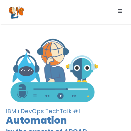
Skip
to
Toggl
content
Navig
Products
Services
Pricing
Resources
About us
IBM i DevOps TechTalk #1
Automation