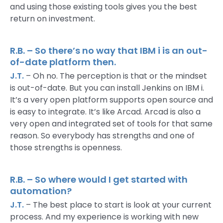
and using those existing tools gives you the best
return on investment.
R.B. – So there’s no way that IBM i is an out-
of-date platform then.
J.T.
– Oh no. The perception is that or the mindset
is out-of-date. But you can install Jenkins on IBM i.
It’s a very open platform supports open source and
is easy to integrate. It’s like Arcad. Arcad is also a
very open and integrated set of tools for that same
reason. So everybody has strengths and one of
those strengths is openness.
R.B. – So where would I get started with
automation?
J.T.
– The best place to start is look at your current
process. And my experience is working with new