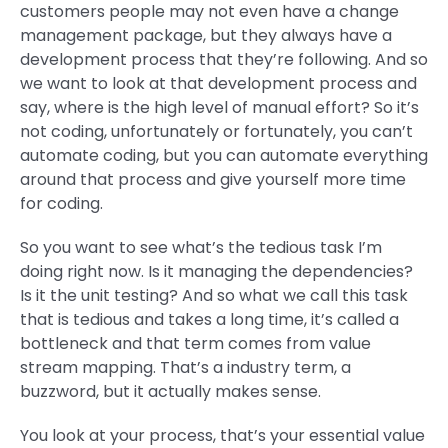
customers people may not even have a change
management package, but they always have a
development process that they’re following. And so
we want to look at that development process and
say, where is the high level of manual effort? So it’s
not coding, unfortunately or fortunately, you can’t
automate coding, but you can automate everything
around that process and give yourself more time
for coding.
So you want to see what’s the tedious task I’m
doing right now. Is it managing the dependencies?
Is it the unit testing? And so what we call this task
that is tedious and takes a long time, it’s called a
bottleneck and that term comes from value
stream mapping. That’s a industry term, a
buzzword, but it actually makes sense.
You look at your process, that’s your essential value