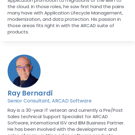
Application promotion to migrations of the IBM i to
the cloud. In those roles, he saw first hand the pains
many have with Application Lifecycle Management,
modernization, and data protection. His passion in
those areas fits right in with the ARCAD suite of
products.
Ray Bernardi
Senior Consultant, ARCAD Software
Ray is a 30-year IT veteran and currently a Pre/Post
Sales technical Support Specialist for ARCAD
Software, international ISV and IBM Business Partner.
He has been involved with the development and