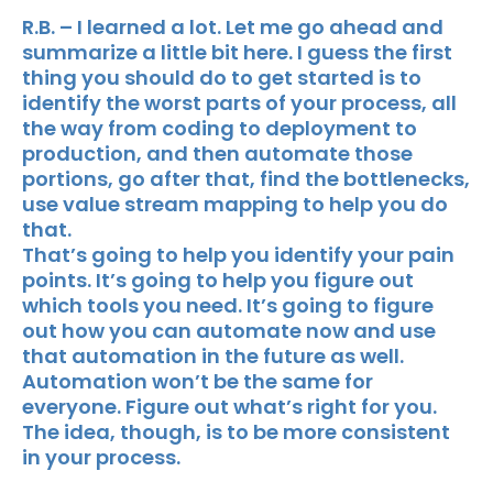
R.B. – I learned a lot. Let me go ahead and
summarize a little bit here. I guess the first
thing you should do to get started is to
identify the worst parts of your process, all
the way from coding to deployment to
production, and then automate those
portions, go after that, find the bottlenecks,
use value stream mapping to help you do
that.
That’s going to help you identify your pain
points. It’s going to help you figure out
which tools you need. It’s going to figure
out how you can automate now and use
that automation in the future as well.
Automation won’t be the same for
everyone. Figure out what’s right for you.
The idea, though, is to be more consistent
in your process.