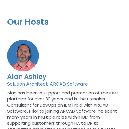
Our Hosts
Alan Ashley
Solution Architect, ARCAD Software
Alan has been in support and promotion of the IBM i
platform for over 30 years and is the Presales
Consultant for DevOps on IBM i role with ARCAD
Software. Prior to joining ARCAD Software, he spent
many years in multiple roles within IBM from
supporting customers through HA to DR to