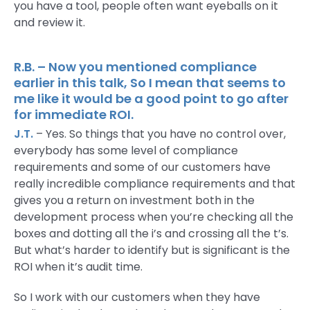
you have a tool, people often want eyeballs on it
and review it.
R.B. – Now you mentioned compliance
earlier in this talk, So I mean that seems to
me like it would be a good point to go after
for immediate ROI.
J.T.
– Yes. So things that you have no control over,
everybody has some level of compliance
requirements and some of our customers have
really incredible compliance requirements and that
gives you a return on investment both in the
development process when you’re checking all the
boxes and dotting all the i’s and crossing all the t’s.
But what’s harder to identify but is significant is the
ROI when it’s audit time.
So I work with our customers when they have