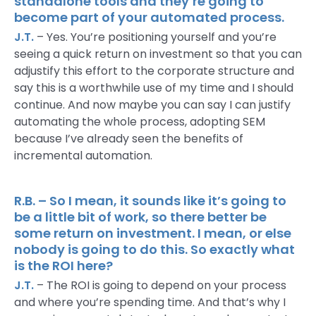
standalone tools and they’re going to
become part of your automated process.
J.T.
– Yes. You’re positioning yourself and you’re
seeing a quick return on investment so that you can
adjustify this effort to the corporate structure and
say this is a worthwhile use of my time and I should
continue. And now maybe you can say I can justify
automating the whole process, adopting SEM
because I’ve already seen the benefits of
incremental automation.
R.B. – So I mean, it sounds like it’s going to
be a little bit of work, so there better be
some return on investment. I mean, or else
nobody is going to do this. So exactly what
is the ROI here?
J.T.
– The ROI is going to depend on your process
and where you’re spending time. And that’s why I