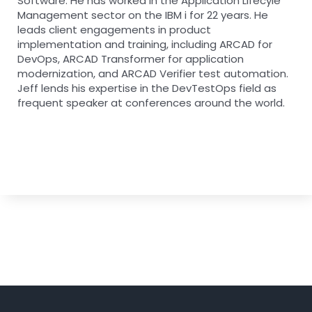
Software. He has worked in the Application Lifecyle
Management sector on the IBM i for 22 years. He
leads client engagements in product
implementation and training, including ARCAD for
DevOps, ARCAD Transformer for application
modernization, and ARCAD Verifier test automation.
Jeff lends his expertise in the DevTestOps field as
frequent speaker at conferences around the world.