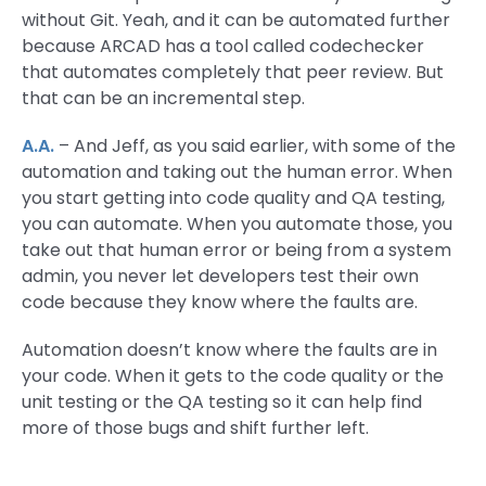
without Git. Yeah, and it can be automated further
because ARCAD has a tool called codechecker
that automates completely that peer review. But
that can be an incremental step.
A.A.
– And Jeff, as you said earlier, with some of the
automation and taking out the human error. When
you start getting into code quality and QA testing,
you can automate. When you automate those, you
take out that human error or being from a system
admin, you never let developers test their own
code because they know where the faults are.
Automation doesn’t know where the faults are in
your code. When it gets to the code quality or the
unit testing or the QA testing so it can help find
more of those bugs and shift further left.