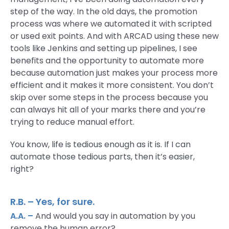
step of the way. In the old days, the promotion
process was where we automated it with scripted
or used exit points. And with ARCAD using these new
tools like Jenkins and setting up pipelines, I see
benefits and the opportunity to automate more
because automation just makes your process more
efficient and it makes it more consistent. You don’t
skip over some steps in the process because you
can always hit all of your marks there and you’re
trying to reduce manual effort.
You know, life is tedious enough as it is. If I can
automate those tedious parts, then it’s easier,
right?
R.B. – Yes, for sure.
A.A. –
And would you say in automation by you
remove the human error?