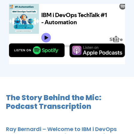
The Story Behind the Mic:
Podcast Transcription
Ray Bernardi – Welcome to IBM i DevOps