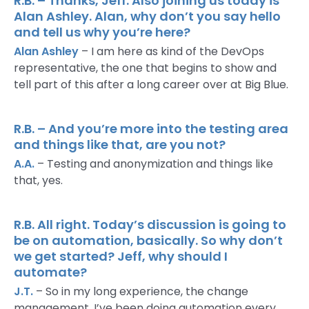
R.B. – Thanks, Jeff. Also joining us today is
Alan Ashley. Alan, why don’t you say hello
and tell us why you’re here?
Alan Ashley
– I am here as kind of the DevOps
representative, the one that begins to show and
tell part of this after a long career over at Big Blue.
R.B. – And you’re more into the testing area
and things like that, are you not?
A.A.
– Testing and anonymization and things like
that, yes.
R.B. All right. Today’s discussion is going to
be on automation, basically. So why don’t
we get started? Jeff, why should I
automate?
J.T.
– So in my long experience, the change
management, I’ve been doing automation every