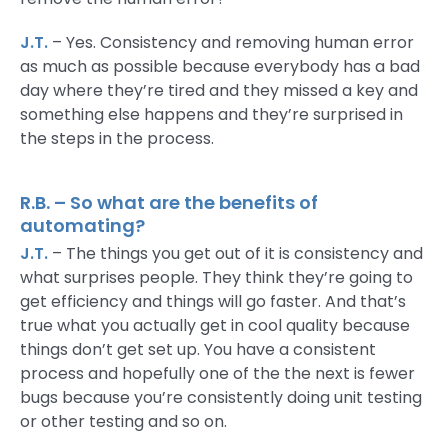
J.T.
– Yes. Consistency and removing human error
as much as possible because everybody has a bad
day where they’re tired and they missed a key and
something else happens and they’re surprised in
the steps in the process.
R.B. – So what are the benefits of
automating?
J.T.
– The things you get out of it is consistency and
what surprises people. They think they’re going to
get efficiency and things will go faster. And that’s
true what you actually get in cool quality because
things don’t get set up. You have a consistent
process and hopefully one of the the next is fewer
bugs because you’re consistently doing unit testing
or other testing and so on.