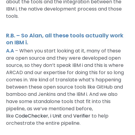
about the tools and the integration between the
IBM i, the native development process and those
tools.
R.B. – So Alan, all these tools actually work
on IBM i.
A.A
– When you start looking at it, many of these
are open source and they were developed open
source, so they don’t speak IBM i and this is where
ARCAD and our expertise for doing this for so long
comes in. We kind of translate what’s happening
between these open source tools like GitHub and
bamboo and Jenkins and the IBM i. And we also
have some standalone tools that fit into this
pipeline, as we’ve mentioned before,
like
CodeChecker
,
i Unit
and
Verifier
to help
orchestrate the entire pipeline.