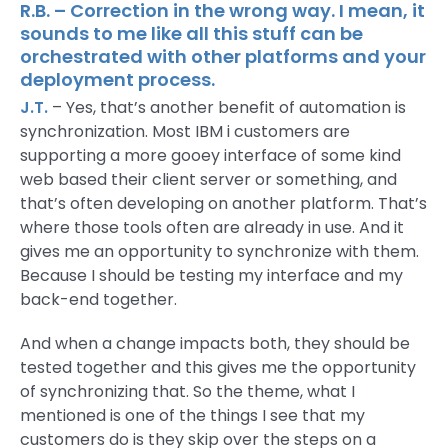
R.B. – Correction in the wrong way. I mean, it
sounds to me like all this stuff can be
orchestrated with other platforms and your
deployment process.
J.T.
– Yes, that’s another benefit of automation is
synchronization. Most IBM i customers are
supporting a more gooey interface of some kind
web based their client server or something, and
that’s often developing on another platform. That’s
where those tools often are already in use. And it
gives me an opportunity to synchronize with them.
Because I should be testing my interface and my
back-end together.
And when a change impacts both, they should be
tested together and this gives me the opportunity
of synchronizing that. So the theme, what I
mentioned is one of the things I see that my
customers do is they skip over the steps on a