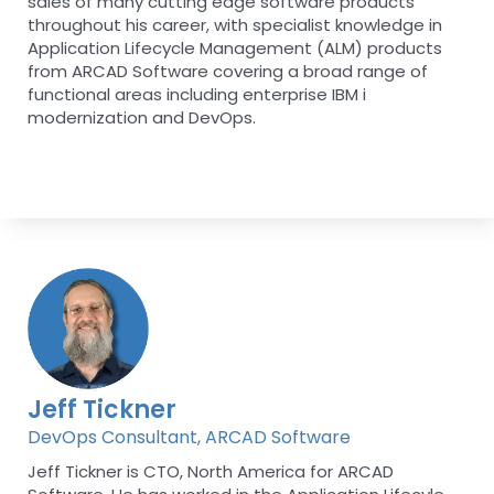
sales of many cutting edge software products
throughout his career, with specialist knowledge in
Application Lifecycle Management (ALM) products
from ARCAD Software covering a broad range of
functional areas including enterprise IBM i
modernization and DevOps.
Jeff Tickner
DevOps Consultant, ARCAD Software
Jeff Tickner is CTO, North America for ARCAD