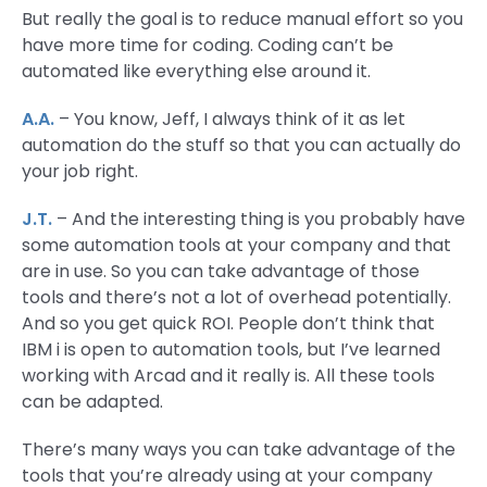
But really the goal is to reduce manual effort so you
have more time for coding. Coding can’t be
automated like everything else around it.
A.A.
– You know, Jeff, I always think of it as let
automation do the stuff so that you can actually do
your job right.
J.T.
– And the interesting thing is you probably have
some automation tools at your company and that
are in use. So you can take advantage of those
tools and there’s not a lot of overhead potentially.
And so you get quick ROI. People don’t think that
IBM i is open to automation tools, but I’ve learned
working with Arcad and it really is. All these tools
can be adapted.
There’s many ways you can take advantage of the
tools that you’re already using at your company