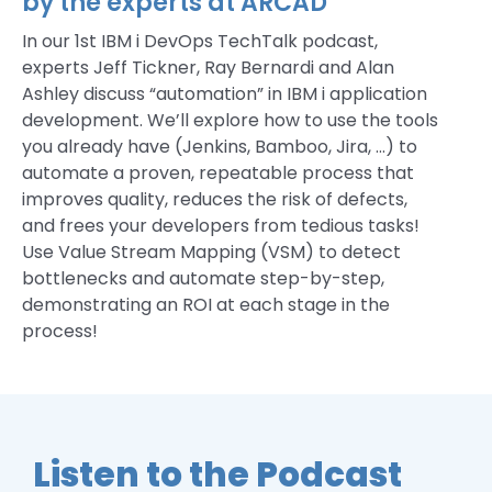
by the experts at ARCAD
In our 1st IBM i DevOps TechTalk podcast,
experts Jeff Tickner, Ray Bernardi and Alan
Ashley discuss “automation” in IBM i application
development. We’ll explore how to use the tools
you already have (Jenkins, Bamboo, Jira, …) to
automate a proven, repeatable process that
improves quality, reduces the risk of defects,
and frees your developers from tedious tasks!
Use Value Stream Mapping (VSM) to detect
bottlenecks and automate step-by-step,
demonstrating an ROI at each stage in the
process!
Listen to the Podcast