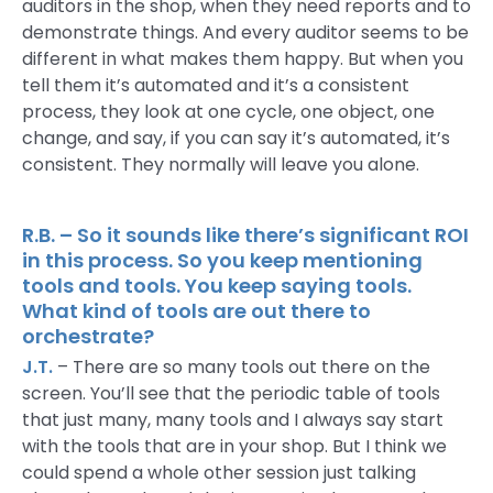
auditors in the shop, when they need reports and to
demonstrate things. And every auditor seems to be
different in what makes them happy. But when you
tell them it’s automated and it’s a consistent
process, they look at one cycle, one object, one
change, and say, if you can say it’s automated, it’s
consistent. They normally will leave you alone.
R.B. – So it sounds like there’s significant ROI
in this process. So you keep mentioning
tools and tools. You keep saying tools.
What kind of tools are out there to
orchestrate?
J.T.
– There are so many tools out there on the
screen. You’ll see that the periodic table of tools
that just many, many tools and I always say start
with the tools that are in your shop. But I think we
could spend a whole other session just talking