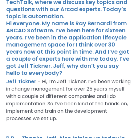
TechTalk, where we discuss key topics and
questions with our Arcad experts. Today’s
topic is automation.
Hi everyone. My name is Ray Bernardi from
ARCAD Software. I’ve been here for sixteen
years. I’ve been in the application lifecycle
management space for I think over 30
years now at this point in time. And I’ve got
a couple of experts here with me today. I’ve
got Jeff Tickner. Jeff, why don’t you say
hello to everybody?
Jeff Tickner
– Hi, I’m Jeff Tickner. I’ve been working
in change management for over 25 years myself
with a couple of different companies and I do
implementation. So I’ve been kind of the hands on,
implement and train on the development
processes we set up.