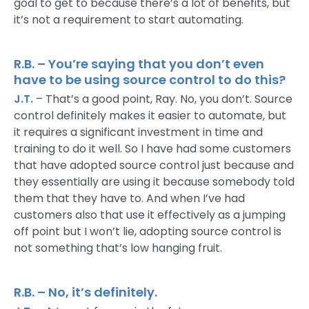
goal to get to because there’s a lot of benefits, but
it’s not a requirement to start automating.
R.B. – You’re saying that you don’t even
have to be using source control to do this?
J.T.
– That’s a good point, Ray. No, you don’t. Source
control definitely makes it easier to automate, but
it requires a significant investment in time and
training to do it well. So I have had some customers
that have adopted source control just because and
they essentially are using it because somebody told
them that they have to. And when I’ve had
customers also that use it effectively as a jumping
off point but I won’t lie, adopting source control is
not something that’s low hanging fruit.
R.B. – No, it’s definitely.