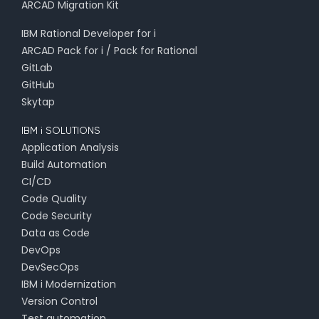
ARCAD Migration Kit
IBM Rational Developer for i
ARCAD Pack for i / Pack for Rational
GitLab
GitHub
Skytap
IBM i SOLUTIONS
Application Analysis
Build Automation
CI/CD
Code Quality
Code Security
Data as Code
DevOps
DevSecOps
IBM i Modernization
Version Control
Test automation