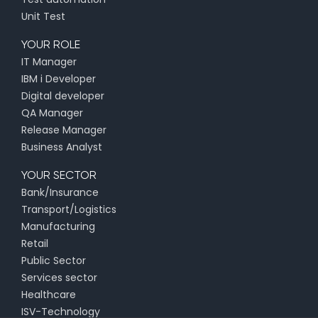
Unit Test
YOUR ROLE
IT Manager
IBM i Developer
Digital developer
QA Manager
Release Manager
Business Analyst
YOUR SECTOR
Bank/Insurance
Transport/Logistics
Manufacturing
Retail
Public Sector
Services sector
Healthcare
ISV-Technology