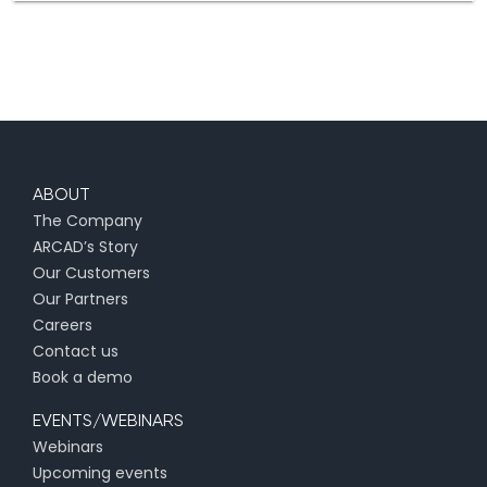
ABOUT
The Company
ARCAD’s Story
Our Customers
Our Partners
Careers
Contact us
Book a demo
EVENTS/WEBINARS
Webinars
Upcoming events