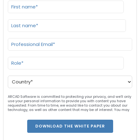
ARCAD Software is committed to protecting your privacy, and we’ll only
use your personal information to provide you with content you have
requested. From time to time, we would like to contact you about our
technology, as well as other content that may be of interest. You may
unsubscribe at any time. For more information about our privacy
practices, please review our
Privacy Policy
. By clicking below, you
consent to allow ARCAD to store the information submitted above to
provide you the content requested.