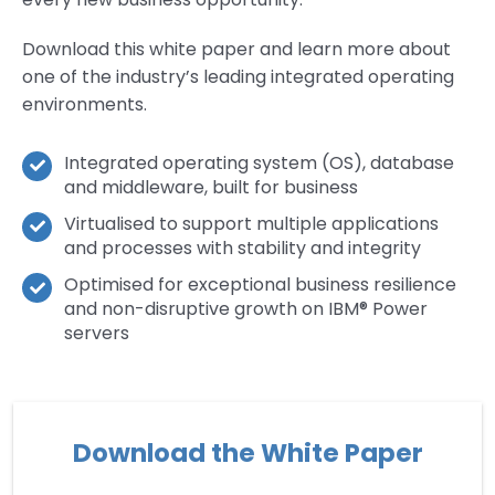
Download this white paper and learn more about
one of the industry’s leading integrated operating
environments.
Integrated operating system (OS), database
and middleware, built for business
Virtualised to support multiple applications
and processes with stability and integrity
Optimised for exceptional business resilience
and non-disruptive growth on IBM® Power
servers
Download the White Paper