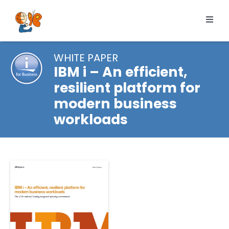
Skip
to
Toggl
content
Navig
Products
WHITE PAPER
Services
IBM i – An efficient,
resilient platform for
Pricing
modern business
Resources
workloads
About us