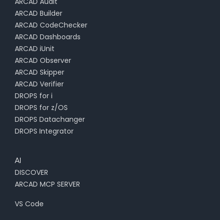
ARCAD Audit
ARCAD Builder
ARCAD CodeChecker
ARCAD Dashboards
ARCAD iUnit
ARCAD Observer
ARCAD Skipper
ARCAD Verifier
DROPS for i
DROPS for z/OS
DROPS Datachanger
DROPS Integrator
AI
DISCOVER
ARCAD MCP SERVER
VS Code