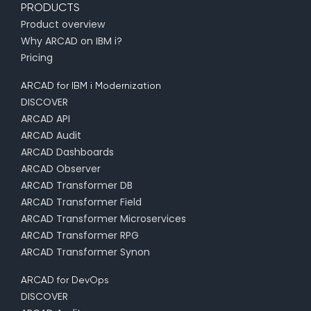
PRODUCTS
Product overview
Why ARCAD on IBM i?
Pricing
ARCAD for IBM i Modernization
DISCOVER
ARCAD API
ARCAD Audit
ARCAD Dashboards
ARCAD Observer
ARCAD Transformer DB
ARCAD Transformer Field
ARCAD Transformer Microservices
ARCAD Transformer RPG
ARCAD Transformer Synon
ARCAD for DevOps
DISCOVER