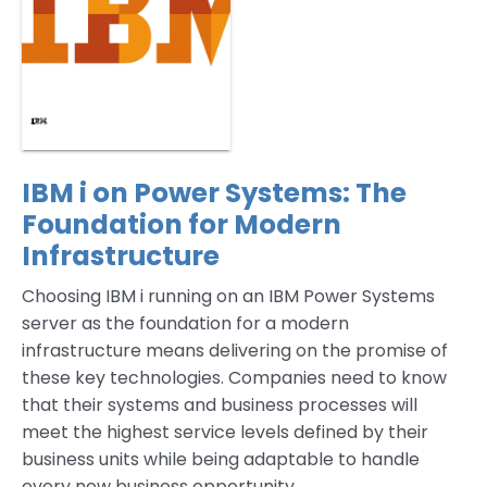
IBM i on Power Systems: The
Foundation for Modern
Infrastructure
Choosing IBM i running on an IBM Power Systems
server as the foundation for a modern
infrastructure means delivering on the promise of
these key technologies. Companies need to know
that their systems and business processes will
meet the highest service levels defined by their
business units while being adaptable to handle
every new business opportunity.