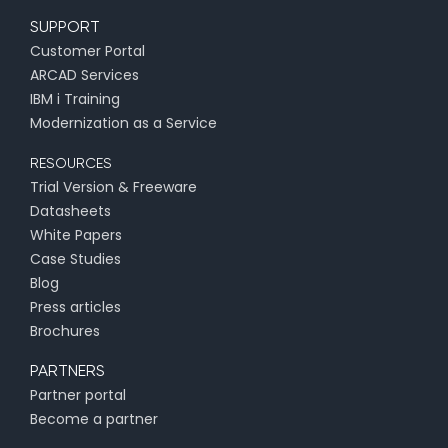
SUPPORT
Customer Portal
ARCAD Services
IBM i Training
Modernization as a Service
RESOURCES
Trial Version & Freeware
Datasheets
White Papers
Case Studies
Blog
Press articles
Brochures
PARTNERS
Partner portal
Become a partner