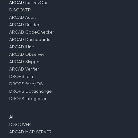
ARCAD for DevOps
DISCOVER
ARCAD Audit
ARCAD Builder
ARCAD CodeChecker
ARCAD Dashboards
ARCAD iUnit
ARCAD Observer
ARCAD Skipper
ARCAD Verifier
DROPS for i
DROPS for z/OS
DROPS Datachanger
DROPS Integrator
AI
DISCOVER
ARCAD MCP SERVER