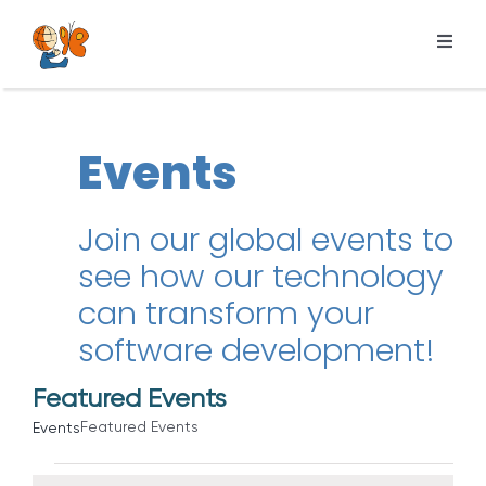
Skip
to
Toggl
content
Navig
Products
Services
Events
Pricing
Resources
Join our global events to
see how our technology
About us
can transform your
software development!
Featured Events
Featured Events
Events
Events