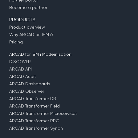
Partner portal
Become a partner
PRODUCTS
Product overview
Why ARCAD on IBM i?
Pricing
ARCAD for IBM i Modernization
DISCOVER
ARCAD API
ARCAD Audit
ARCAD Dashboards
ARCAD Observer
ARCAD Transformer DB
ARCAD Transformer Field
ARCAD Transformer Microservices
ARCAD Transformer RPG
ARCAD Transformer Synon