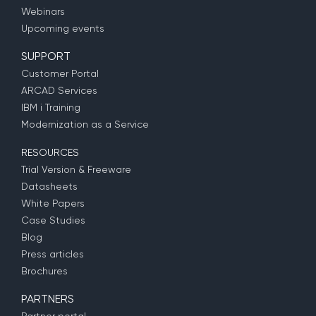
Webinars
Upcoming events
SUPPORT
Customer Portal
ARCAD Services
IBM i Training
Modernization as a Service
RESOURCES
Trial Version & Freeware
Datasheets
White Papers
Case Studies
Blog
Press articles
Brochures
PARTNERS