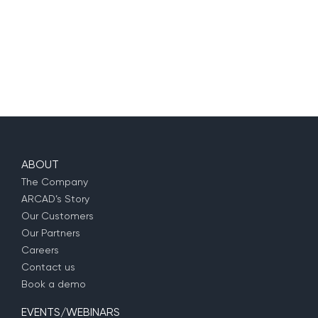
ABOUT
The Company
ARCAD’s Story
Our Customers
Our Partners
Careers
Contact us
Book a demo
EVENTS/WEBINARS