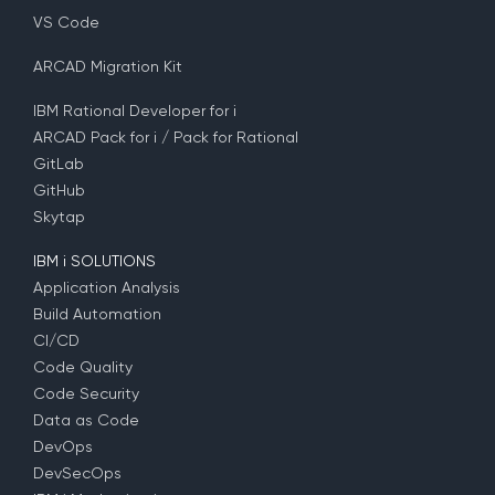
VS Code
ARCAD Migration Kit
IBM Rational Developer for i
ARCAD Pack for i / Pack for Rational
GitLab
GitHub
Skytap
IBM i SOLUTIONS
Application Analysis
Build Automation
CI/CD
Code Quality
Code Security
Data as Code
DevOps
DevSecOps