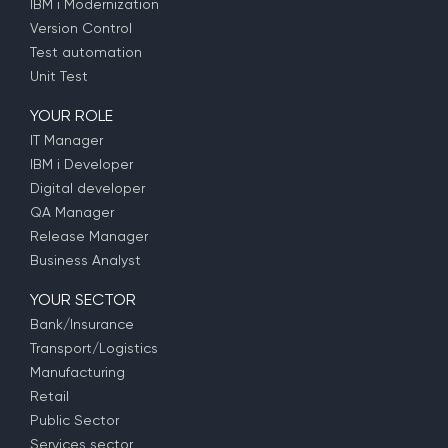
IBM i Modernization
Version Control
Test automation
Unit Test
YOUR ROLE
IT Manager
IBM i Developer
Digital developer
QA Manager
Release Manager
Business Analyst
YOUR SECTOR
Bank/Insurance
Transport/Logistics
Manufacturing
Retail
Public Sector
Services sector