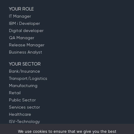
YOUR ROLE
IT Manager
IBM i Developer
Digital developer
QA Manager
Release Manager
Business Analyst
YOUR SECTOR
Bank/Insurance
Transport/Logistics
Manufacturing
Retail
Public Sector
Services sector
Healthcare
ISV-Technology
We use cookies to ensure that we give you the best