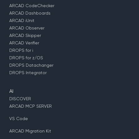
ARCAD CodeChecker
ARCAD Dashboards
ARCAD iUnit
ARCAD Observer
ARCAD Skipper
ARCAD Verifier
DROPS for i
DROPS for z/OS
DROPS Datachanger
DROPS Integrator
AI
DISCOVER
ARCAD MCP SERVER
VS Code
ARCAD Migration Kit