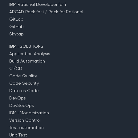
IBM Rational Developer for i
ARCAD Pack for i / Pack for Rational
GitLab
GitHub
Skytap
IBM i SOLUTIONS
Application Analysis
Build Automation
CI/CD
Code Quality
Code Security
Data as Code
DevOps
DevSecOps
IBM i Modernization
Version Control
Test automation
Unit Test