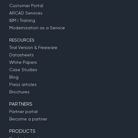
Customer Portal
ARCAD Services
IBM i Training
Modernization as a Service
RESOURCES
Trial Version & Freeware
Datasheets
White Papers
Case Studies
Blog
Press articles
Brochures
PARTNERS
Partner portal
Become a partner
PRODUCTS