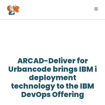
Skip
to
Toggl
content
Navig
Products
Services
Pricing
Resources
ARCAD-Deliver for
About us
Urbancode brings IBM i
deployment
technology to the IBM
DevOps Offering