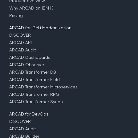
Product overview
Why ARCAD on IBM i?
Pricing
ARCAD for IBM i Modernization
DISCOVER
ARCAD API
ARCAD Audit
ARCAD Dashboards
ARCAD Observer
ARCAD Transformer DB
ARCAD Transformer Field
ARCAD Transformer Microservices
ARCAD Transformer RPG
ARCAD Transformer Synon
ARCAD for DevOps
DISCOVER
ARCAD Audit
ARCAD Builder