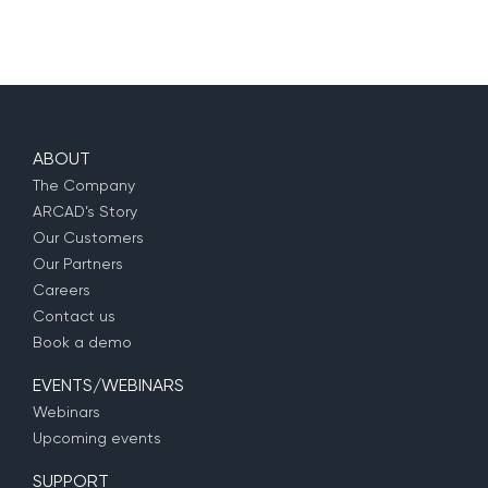
ABOUT
The Company
ARCAD’s Story
Our Customers
Our Partners
Careers
Contact us
Book a demo
EVENTS/WEBINARS
Webinars
Upcoming events
SUPPORT