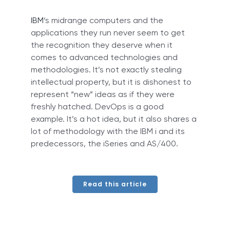
IBM
‘s midrange computers and the
applications they run never seem to get
the recognition they deserve when it
comes to advanced technologies and
methodologies. It’s not exactly stealing
intellectual property, but it is dishonest to
represent “new” ideas as if they were
freshly hatched. DevOps is a good
example. It’s a hot idea, but it also shares a
lot of methodology with the IBM i and its
predecessors, the iSeries and AS/400.
Read this article