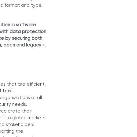
ta format and type,
tion in software
 with data protection
ce by securing both
rm, open and legacy
»,
s that are efficient,
 Trust.
rganizations of all
curity needs.
celerate their
ss to global markets.
nd stakeholders
porting the