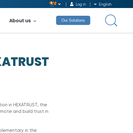
Log in
English
About us
Our Solutions
EXATRUST
ion in HEXATRUST, the
mote and build trust in
plementary in the