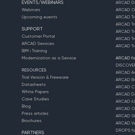
EVENTS/WEBINARS
ARCAD D
Webinars
ARCAD O
Upcoming events
ARCAD Tr
ARCAD Tr
SUPPORT
ARCAD Tr
Customer Portal
ARCAD Tr
ARCAD Services
ARCAD Tr
IBM i Training
Modernization as a Service
ARCAD fo
DISCOVE
RESOURCES
ARCAD Au
Trial Version & Freeware
ARCAD Bu
Datasheets
ARCAD C
White Papers
ARCAD D
Case Studies
ARCAD iU
Blog
ARCAD O
Press articles
ARCAD Sk
Brochures
ARCAD Ver
DROPS for
PARTNERS