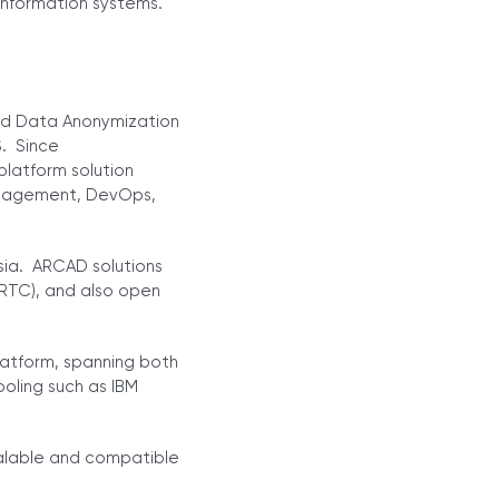
information systems.
nd Data Anonymization
S. Since
platform solution
Management, DevOps,
sia. ARCAD solutions
(RTC), and also open
latform, spanning both
oling such as IBM
calable and compatible