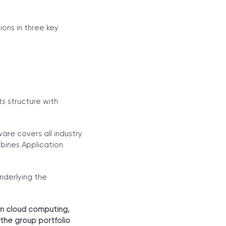
ons in three key
s structure with
re covers all industry
bines Application
nderlying the
an cloud computing,
 the group portfolio