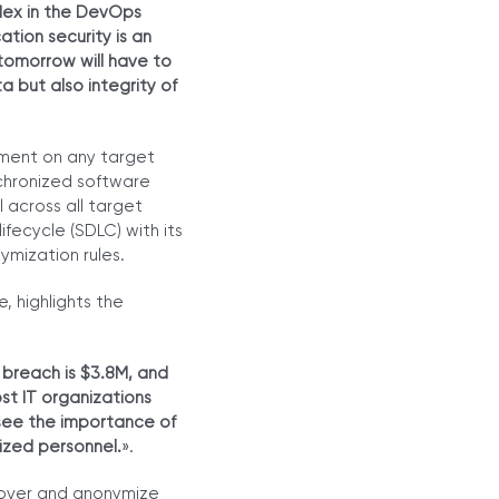
flex in the DevOps
tion security is an
 tomorrow will have to
a but also integrity of
yment on any target
nchronized software
 across all target
fecycle (SDLC) with its
ymization rules.
, highlights the
 breach is $3.8M, and
st IT organizations
 see the importance of
rized personnel.
».
cover and anonymize