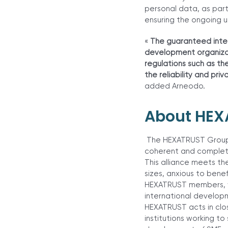
personal data, as part
ensuring the ongoing u
«
The guaranteed integ
development organizat
regulations such as th
the reliability and p
added Arneodo.
About HEX
The HEXATRUST Group w
coherent and complete 
This alliance meets th
sizes, anxious to benef
HEXATRUST members, wi
international develop
HEXATRUST acts in clo
institutions working t