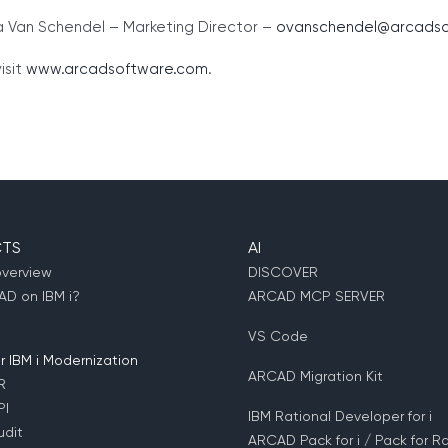
a Van Schendel – Marketing Director –
ovanschendel@arcadso
isit
www.arcadsoftware.com
.
TS
AI
overview
DISCOVER
D on IBM i?
ARCAD MCP SERVER
VS Code
 IBM i Modernization
ARCAD Migration Kit
R
PI
IBM Rational Developer for i
dit
ARCAD Pack for i / Pack for Ra