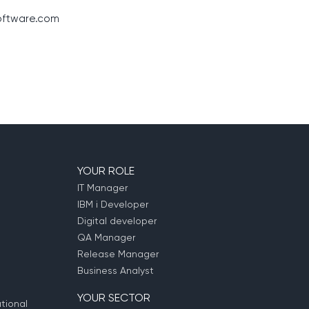
ftware.com
YOUR ROLE
IT Manager
IBM i Developer
Digital developer
QA Manager
Release Manager
Business Analyst
YOUR SECTOR
tional