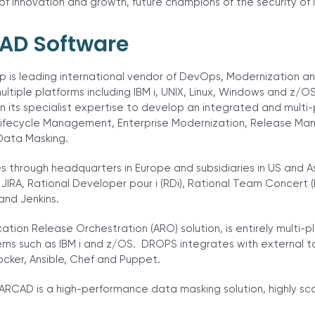
 innovation and growth, future champions of the security of 
AD Software
 is leading international vendor of DevOps, Modernization a
ultiple platforms including IBM i, UNIX, Linux, Windows and z/O
on its specialist expertise to develop an integrated and multi-
 Lifecycle Management, Enterprise Modernization, Release 
Data Masking.
through headquarters in Europe and subsidiaries in US and A
 JIRA, Rational Developer pour i (RDi), Rational Team Concert 
and Jenkins.
tion Release Orchestration (ARO) solution, is entirely multi-p
ms such as IBM i and z/OS. DROPS integrates with external to
ker, Ansible, Chef and Puppet.
RCAD is a high-performance data masking solution, highly s