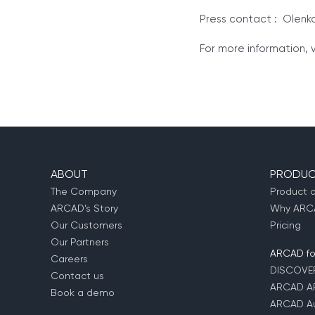
Press contact : Olenk
For more information, v
ABOUT
PRODUC
The Company
Product 
ARCAD’s Story
Why ARCA
Our Customers
Pricing
Our Partners
ARCAD for
Careers
DISCOVE
Contact us
ARCAD A
Book a demo
ARCAD Au