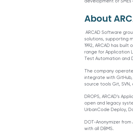
development of SMEs of
About ARC
ARCAD Software group
solutions, supporting m
1992, ARCAD has built 
range for Application
Test Automation and 
The company operates 
integrate with GitHub,
source tools Git, SVN, 
DROPS, ARCAD’s Applica
open and legacy syste
UrbanCode Deploy, Doc
DOT-Anonymizer from A
with all DBMS.