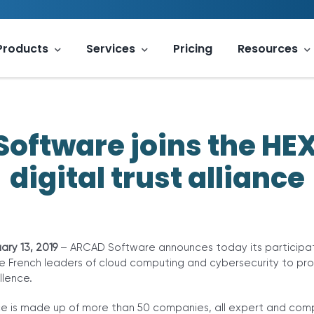
Products
Services
Pricing
Resources
oftware joins the H
digital trust alliance
ary 13, 2019
– ARCAD Software announces today its participat
e French leaders of cloud computing and cybersecurity to pro
lence.
e is made up of more than 50 companies, all expert and com