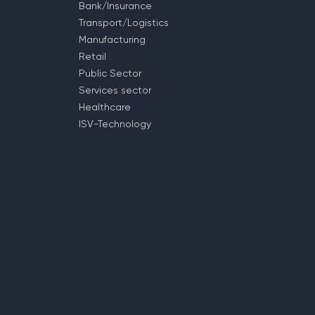
Bank/Insurance
Transport/Logistics
Manufacturing
Retail
Public Sector
Services sector
Healthcare
ISV-Technology