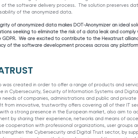
 of the software delivery process. The solution preserves da
sability of the anonymized data.
rity of anonymized data makes DOT-Anonymizer an ideal solu
ions seeking to eliminate the risk of a data leak and comply
e GDPR. We are excited to contribute to the Hexatrust allian
rivacy of the software development process across any platfo
ATRUST
as created in order to offer a range of products and service
in Cybersecurity, Security of Information Systems and Digital
e needs of companies, administrations and public and private o
it from innovative, trustworthy offers covering all of their IT se
th a strong presence in the European market, also aim to ac
ment by sharing their experience, networks and means of acce
se cooperation with professional organizations, user groups a
o strengthen the Cybersecurity and Digital Trust sector, by sup