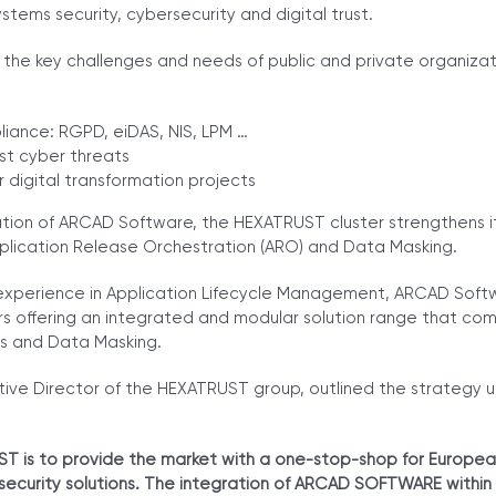
stems security, cybersecurity and digital trust.
he key challenges and needs of public and private organizati
iance: RGPD, eiDAS, NIS, LPM …
st cyber threats
 digital transformation projects
tion of ARCAD Software, the HEXATRUST cluster strengthens it
pplication Release Orchestration (ARO) and Data Masking.
experience in Application Lifecycle Management, ARCAD Softwa
s offering an integrated and modular solution range that com
s and Data Masking.
tive Director of the HEXATRUST group, outlined the strategy u
T is to provide the market with a one-stop-shop for Europe
rsecurity solutions. The integration of ARCAD SOFTWARE within