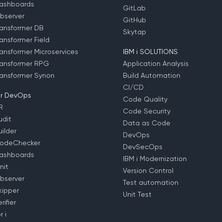
ashboards
GitLab
bserver
GitHub
ansformer DB
Skytap
ansformer Field
ansformer Microservices
IBM i SOLUTIONS
ansformer RPG
Application Analysis
ansformer Synon
Build Automation
CI/CD
r DevOps
Code Quality
R
Code Security
dit
Data as Code
ilder
DevOps
odeChecker
DevSecOps
ashboards
IBM i Modernization
nit
Version Control
bserver
Test automation
ipper
Unit Test
ifier
 i