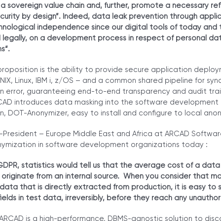
a sovereign value chain and, further, promote a necessary re
urity by design”. Indeed, data leak prevention through applica
chnological independence since our digital tools of today and
nd legally, on a development process in respect of personal dat
ms
“.
roposition is the ability to provide secure application deplo
IX, Linux, IBM i, z/OS – and a common shared pipeline for sy
on error, guaranteeing end-to-end transparency and audit trail
CAD introduces data masking into the software development li
, DOT-Anonymizer, easy to install and configure to local anon
-President – Europe Middle East and Africa at ARCAD Software
onymization in software development organizations today :
GDPR, statistics would tell us that the average cost of a data
 originate from an internal source. When you consider that mo
 data that is directly extracted from production, it is easy to
ields in test data, irreversibly, before they reach any unautho
RCAD is a high-performance, DBMS-agnostic solution to dis