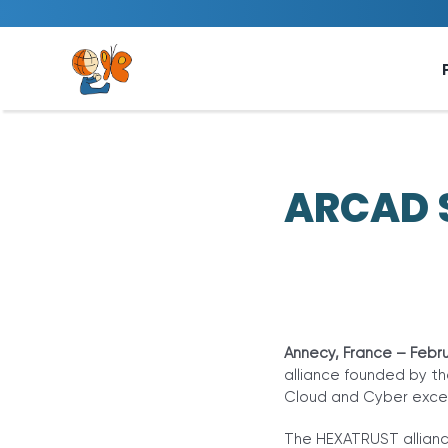
Skip
to
content
ARCAD S
Annecy, France – Febru
alliance founded by th
Cloud and Cyber excel
The HEXATRUST allianc