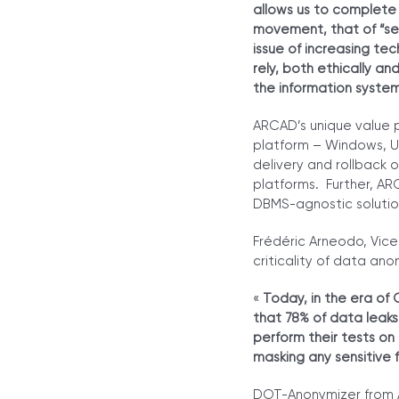
allows us to complete 
movement, that of “sec
issue of increasing te
rely, both ethically a
the information syste
ARCAD’s unique value p
platform – Windows, UN
delivery and rollback 
platforms. Further, AR
DBMS-agnostic solution
Frédéric Arneodo, Vice
criticality of data an
«
Today, in the era of 
that 78% of data leaks
perform their tests on
masking any sensitive f
DOT-Anonymizer from A