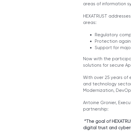
areas of information sy
HEXATRUST addresses t
areas:
Regulatory compl
Protection again
Support for major
Now with the participa
solutions for secure A
With over 25 years of 
and technology sector
Modernization, DevOp
Antoine Gronier, Execu
partnership:
“The goal of HEXATRUS
digital trust and cybe