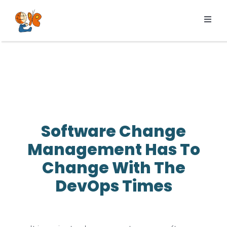
Skip
to
Toggl
content
Navig
Products
Services
Pricing
Resources
Software Change
About us
Management Has To
Change With The
DevOps Times