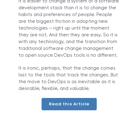
It is easier to change a system or a software
development stack than it is to change the
habits and preferences of people. People
are the biggest friction in adopting new
technologies – right up until the moment
they are not. And then they are easy. So it is
with any technology, and the transition from
traditional software change management
to open source DevOps tools is no different.
It is ironic, perhaps, that the change comes
last to the tools that track the changes. But
the move to DevOps is as inevitable as it is
desirable, flexible, and valuable.
Read this Article