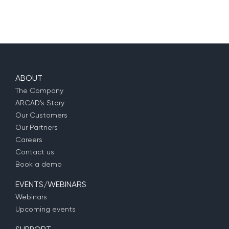
ABOUT
The Company
ARCAD’s Story
Our Customers
Our Partners
Careers
Contact us
Book a demo
EVENTS/WEBINARS
Webinars
Upcoming events