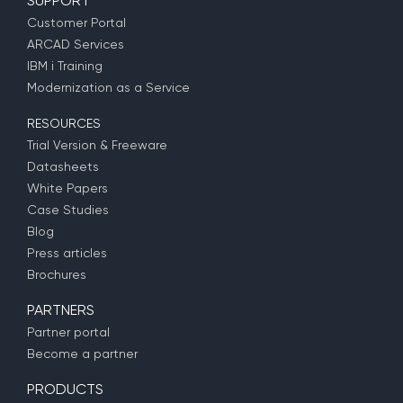
SUPPORT
Customer Portal
ARCAD Services
IBM i Training
Modernization as a Service
RESOURCES
Trial Version & Freeware
Datasheets
White Papers
Case Studies
Blog
Press articles
Brochures
PARTNERS
Partner portal
Become a partner
PRODUCTS