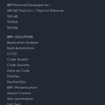
IBM Rational Developer for i
ARCAD Pack for i / Pack for Rational
GitLab
GitHub
Skytap
IBM i SOLUTIONS
Application Analysis
Build Automation
CI/CD
Code Quality
Code Security
Data as Code
DevOps
DevSecOps
IBM i Modernization
Version Control
Test automation
Unit Test