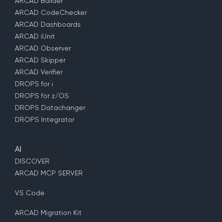
ARCAD Builder
ARCAD CodeChecker
ARCAD Dashboards
ARCAD iUnit
ARCAD Observer
ARCAD Skipper
ARCAD Verifier
DROPS for i
DROPS for z/OS
DROPS Datachanger
DROPS Integrator
AI
DISCOVER
ARCAD MCP SERVER
VS Code
ARCAD Migration Kit