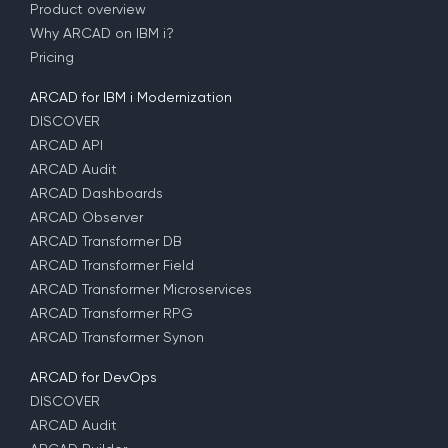
Product overview
Why ARCAD on IBM i?
Pricing
ARCAD for IBM i Modernization
DISCOVER
ARCAD API
ARCAD Audit
ARCAD Dashboards
ARCAD Observer
ARCAD Transformer DB
ARCAD Transformer Field
ARCAD Transformer Microservices
ARCAD Transformer RPG
ARCAD Transformer Synon
ARCAD for DevOps
DISCOVER
ARCAD Audit