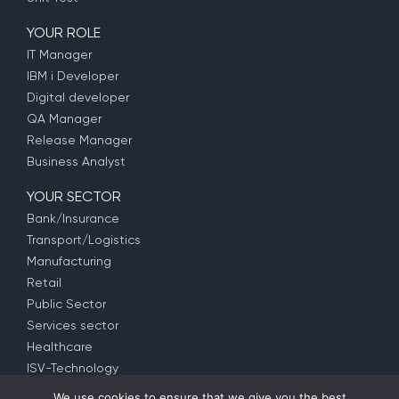
YOUR ROLE
IT Manager
IBM i Developer
Digital developer
QA Manager
Release Manager
Business Analyst
YOUR SECTOR
Bank/Insurance
Transport/Logistics
Manufacturing
Retail
Public Sector
Services sector
Healthcare
ISV-Technology
We use cookies to ensure that we give you the best