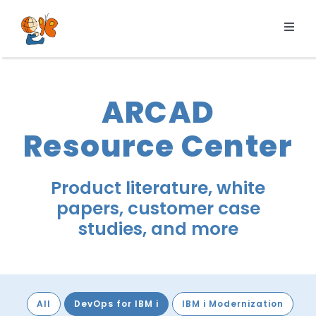
Skip
to
Toggl
content
Navig
Products
Services
ARCAD
Pricing
Resource Center
Resources
About us
Product literature, white
papers, customer case
studies, and more
All
DevOps for IBM i
IBM i Modernization