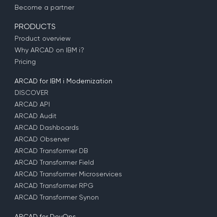
Become a partner
PRODUCTS
Product overview
Why ARCAD on IBM i?
Pricing
ARCAD for IBM i Modernization
DISCOVER
ARCAD API
ARCAD Audit
ARCAD Dashboards
ARCAD Observer
ARCAD Transformer DB
ARCAD Transformer Field
ARCAD Transformer Microservices
ARCAD Transformer RPG
ARCAD Transformer Synon
ARCAD for DevOps