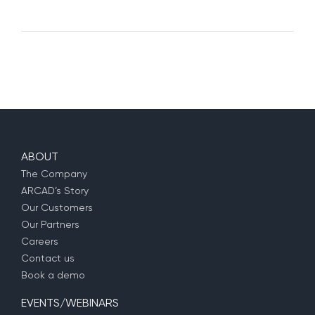
ABOUT
The Company
ARCAD’s Story
Our Customers
Our Partners
Careers
Contact us
Book a demo
EVENTS/WEBINARS