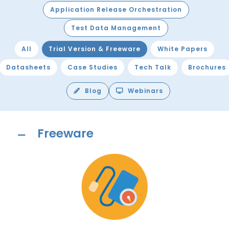
Application Release Orchestration
Test Data Management
All
Trial Version & Freeware
White Papers
Datasheets
Case Studies
Tech Talk
Brochures
Blog
Webinars
Freeware