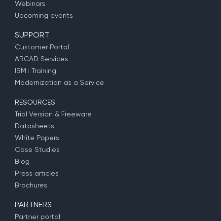
Webinars
Upcoming events
SUPPORT
Customer Portal
ARCAD Services
IBM i Training
Modernization as a Service
RESOURCES
Trial Version & Freeware
Datasheets
White Papers
Case Studies
Blog
Press articles
Brochures
PARTNERS
Partner portal