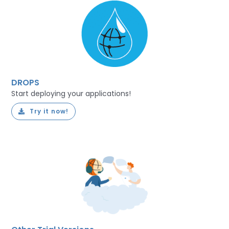
DROPS
Start deploying your applications!
Try it now!