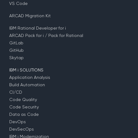
VS Code
ARCAD Migration Kit
IBM Rational Developer for i
ARCAD Pack for i / Pack for Rational
GitLab
GitHub
Skytap
IBM i SOLUTIONS
Application Analysis
Build Automation
CI/CD
Code Quality
Code Security
Data as Code
DevOps
DevSecOps
IBM i Modernization