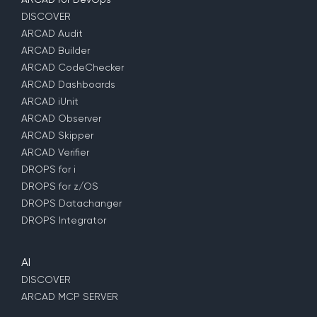
DISCOVER
ARCAD Audit
ARCAD Builder
ARCAD CodeChecker
ARCAD Dashboards
ARCAD iUnit
ARCAD Observer
ARCAD Skipper
ARCAD Verifier
DROPS for i
DROPS for z/OS
DROPS Datachanger
DROPS Integrator
AI
DISCOVER
ARCAD MCP SERVER