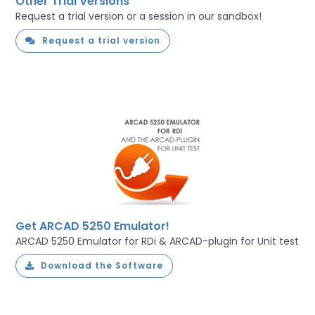
Other Trial Versions
Request a trial version or a session in our sandbox!
Request a trial version
Get ARCAD 5250 Emulator!
ARCAD 5250 Emulator for RDi & ARCAD-plugin for Unit test
Download the Software