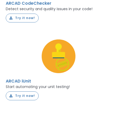
ARCAD CodeChecker
Detect security and quality issues in your code!
Try it now!
ARCAD iUnit
Start automating your unit testing!
Try it now!