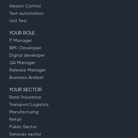
Version Control
Test automation
Unit Test
YOUR ROLE
IT Manager
IBM i Developer
Digital developer
QA Manager
Release Manager
Business Analyst
YOUR SECTOR
Bank/Insurance
Transport/Logistics
Manufacturing
Retail
Public Sector
Services sector