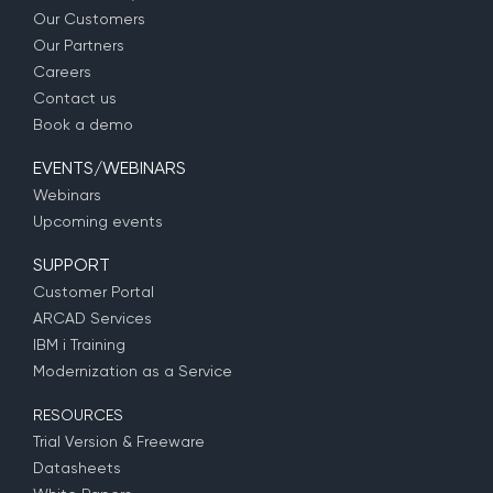
Our Customers
Our Partners
Careers
Contact us
Book a demo
EVENTS/WEBINARS
Webinars
Upcoming events
SUPPORT
Customer Portal
ARCAD Services
IBM i Training
Modernization as a Service
RESOURCES
Trial Version & Freeware
Datasheets