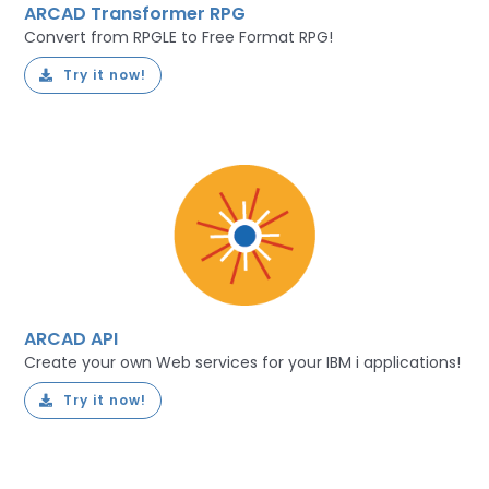
ARCAD Transformer RPG
Convert from RPGLE to Free Format RPG!
Try it now!
ARCAD API
Create your own Web services for your IBM i applications!
Try it now!