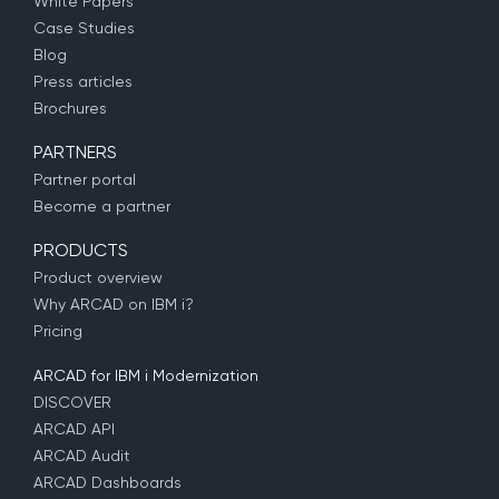
White Papers
Case Studies
Blog
Press articles
Brochures
PARTNERS
Partner portal
Become a partner
PRODUCTS
Product overview
Why ARCAD on IBM i?
Pricing
ARCAD for IBM i Modernization
DISCOVER
ARCAD API
ARCAD Audit
ARCAD Dashboards