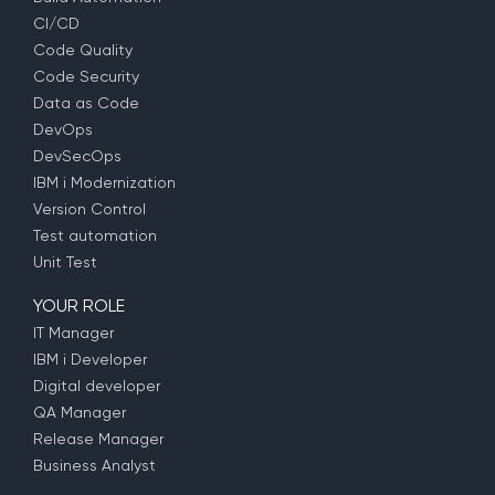
CI/CD
Code Quality
Code Security
Data as Code
DevOps
DevSecOps
IBM i Modernization
Version Control
Test automation
Unit Test
YOUR ROLE
IT Manager
IBM i Developer
Digital developer
QA Manager
Release Manager
Business Analyst