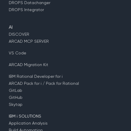
DROPS Datachanger
DROPS Integrator
AI
DISCOVER
ARCAD MCP SERVER
VS Code
ARCAD Migration Kit
IBM Rational Developer for i
ARCAD Pack for i / Pack for Rational
GitLab
GitHub
Skytap
IBM i SOLUTIONS
Application Analysis
Build Automation