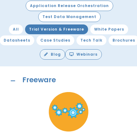
Application Release Orchestration
Test Data Management
All
Trial Version & Freeware
White Papers
Datasheets
Case Studies
Tech Talk
Brochures
Blog
Webinars
Freeware