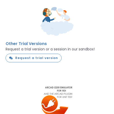
Other Trial Versions
Request a trial version or a session in our sandbox!
Request a trial version