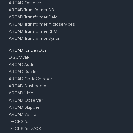
ARCAD Observer
ARCAD Transformer DB
ARCAD Transformer Field
ARCAD Transformer Microservices
ARCAD Transformer RPG
ARCAD Transformer Synon
ARCAD for DevOps
DISCOVER
ARCAD Audit
ARCAD Builder
ARCAD CodeChecker
ARCAD Dashboards
ARCAD iUnit
ARCAD Observer
ARCAD Skipper
ARCAD Verifier
DROPS for i
DROPS for z/OS