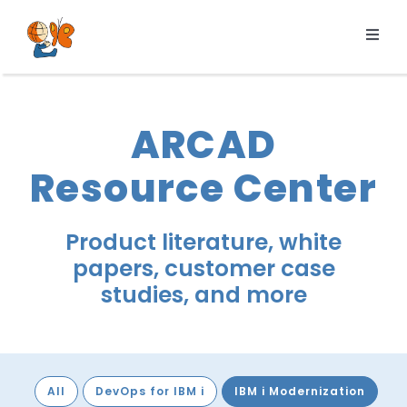
Skip
to
Toggl
content
Navig
Products
Services
ARCAD
Pricing
Resource Center
Resources
About us
Product literature, white
papers, customer case
studies, and more
All
DevOps for IBM i
IBM i Modernization