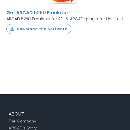
Get ARCAD 5250 Emulator!
ARCAD 5250 Emulator for RDi & ARCAD-plugin for Unit test
Download the Software
ABOUT
The Company
ARCAD’s Story