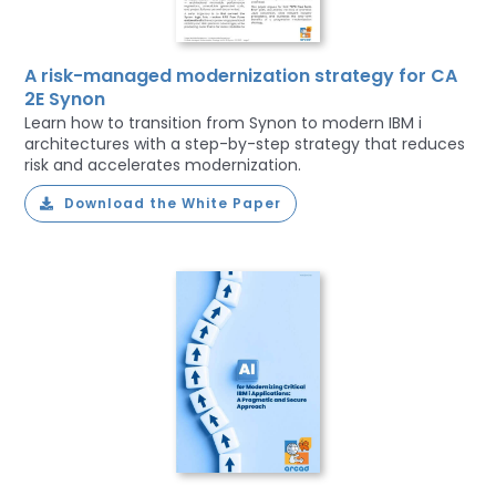
A risk-managed modernization strategy for CA
2E Synon
Learn how to transition from Synon to modern IBM i
architectures with a step-by-step strategy that reduces
risk and accelerates modernization.
Download the White Paper