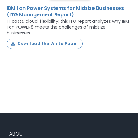
IBM i on Power Systems for Midsize Businesses
(ITG Management Report)
IT costs, cloud, flexibility: this ITG report analyzes why IBM
i on POWER8 meets the challenges of midsize
businesses.
Download the White Paper
ABOUT