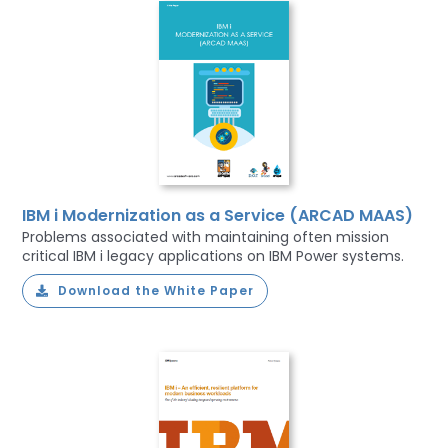
IBM i Modernization as a Service (ARCAD MAAS)
Problems associated with maintaining often mission
critical IBM i legacy applications on IBM Power systems.
Download the White Paper