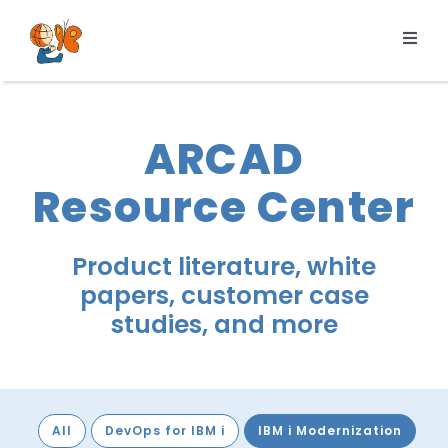
Skip
to
Toggl
content
Navig
Products
Services
ARCAD
Pricing
Resource Center
Resources
About us
Product literature, white
papers, customer case
studies, and more
All
DevOps for IBM i
IBM i Modernization