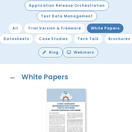
Application Release Orchestration
Test Data Management
All
Trial Version & Freeware
White Papers
Datasheets
Case Studies
Tech Talk
Brochures
Blog
Webinars
White Papers