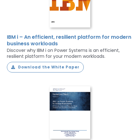
IBM i – An efficient, resilient platform for modern
business workloads
Discover why IBM i on Power Systems is an efficient,
resilient platform for your modern workloads.
Download the White Paper