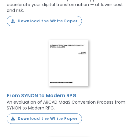
accelerate your digital transformation — at lower cost
and risk.
Download the White Paper
From SYNON to Modern RPG
An evaluation of ARCAD MaaS Conversion Process from
SYNON to Modern RPG.
Download the White Paper