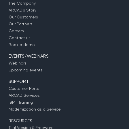
The Company
ARCAD’s Story
Our Customers
Our Partners
Careers
Contact us
Book a demo
EVENTS/WEBINARS
Webinars
Upcoming events
SUPPORT
Customer Portal
ARCAD Services
IBM i Training
Modernization as a Service
RESOURCES
Trial Version & Freeware