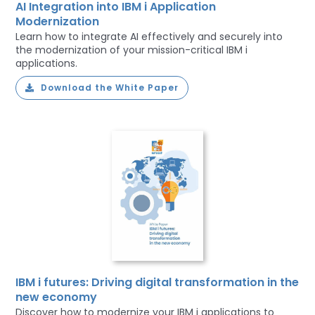
AI Integration into IBM i Application
Modernization
Learn how to integrate AI effectively and securely into
the modernization of your mission-critical IBM i
applications.
Download the White Paper
IBM i futures: Driving digital transformation in the
new economy
Discover how to modernize your IBM i applications to