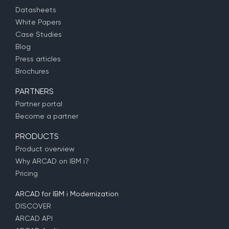
Datasheets
White Papers
Case Studies
Blog
Press articles
Brochures
PARTNERS
Partner portal
Become a partner
PRODUCTS
Product overview
Why ARCAD on IBM i?
Pricing
ARCAD for IBM i Modernization
DISCOVER
ARCAD API