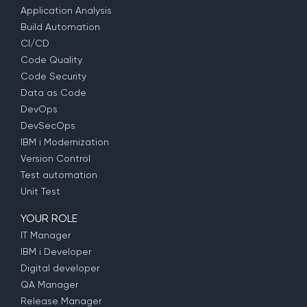
Application Analysis
Build Automation
CI/CD
Code Quality
Code Security
Data as Code
DevOps
DevSecOps
IBM i Modernization
Version Control
Test automation
Unit Test
YOUR ROLE
IT Manager
IBM i Developer
Digital developer
QA Manager
Release Manager