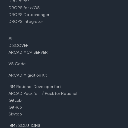
DROPS for i
DROPS for z/OS
DROPS Datachanger
DROPS Integrator
AI
DISCOVER
ARCAD MCP SERVER
VS Code
ARCAD Migration Kit
IBM Rational Developer for i
ARCAD Pack for i / Pack for Rational
GitLab
GitHub
Skytap
IBM i SOLUTIONS