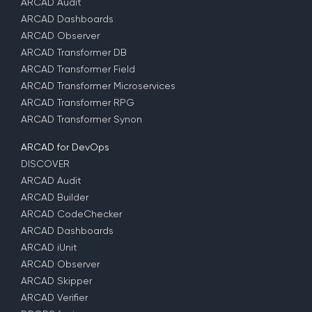
ARCAD Audit
ARCAD Dashboards
ARCAD Observer
ARCAD Transformer DB
ARCAD Transformer Field
ARCAD Transformer Microservices
ARCAD Transformer RPG
ARCAD Transformer Synon
ARCAD for DevOps
DISCOVER
ARCAD Audit
ARCAD Builder
ARCAD CodeChecker
ARCAD Dashboards
ARCAD iUnit
ARCAD Observer
ARCAD Skipper
ARCAD Verifier