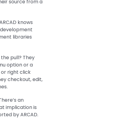
heir source from a
e ARCAD knows
d development
ment libraries
 the pull? They
enu option or a
r right click
ey checkout, edit,
nes.
There’s an
t implication is
ported by ARCAD.