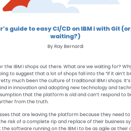
r’s guide to easy CI/CD on IBM i with Git (o
waiting?)
By Ray Bernardi
for the IBM i shops out there. What are we waiting for? Wh
g to suggest that a lot of shops fall into the “if it ain’t bro
etty much been the culture of traditional IBM i shops. It’
hind in innovation and adopting new technology and techn
ssumption that the platform is old and can’t respond to b
urther from the truth.
inesses that are leaving the platform because they need t
 the risk of a complete rip and replace of their business 
the software running on the IBM i to be as agile as their