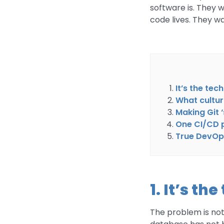
software is. They 
code lives. They 
It’s the tec
What cultur
Making Git 
One CI/CD pi
True DevOps
1. It’s th
The problem is not 