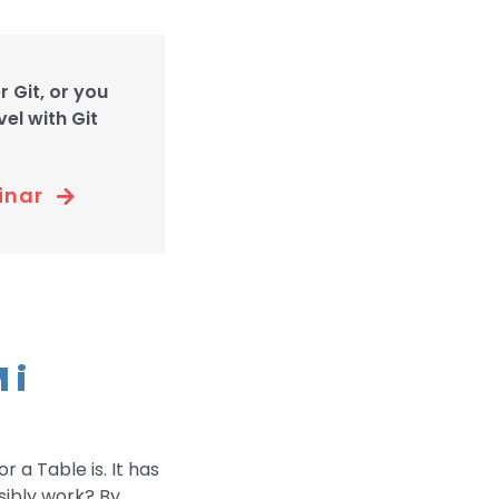
 Git, or you
el with Git
inar
 i
r a Table is. It has
sibly work? By