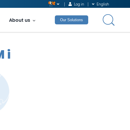
Log in
English
About us
Our Solutions
 i