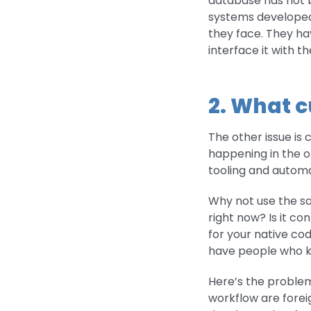
database has not 
systems developed
they face. They ha
interface it with th
2. What c
The other issue is 
happening in the op
tooling and automa
Why not use the sa
right now? Is it 
for your native co
have people who kn
Here’s the problem
workflow are foreig