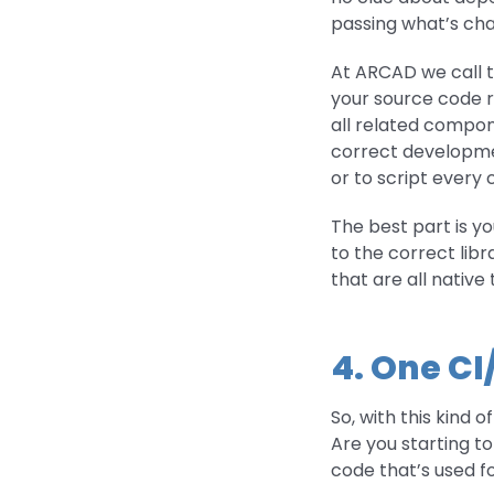
passing what’s chan
At ARCAD we call tha
your source code re
all related compon
correct development
or to script every 
The best part is yo
to the correct libr
that are all nativ
4. One CI
So, with this kind 
Are you starting t
code that’s used f