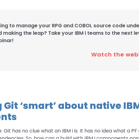
king to manage your RPG and COBOL source code under
d making the leap? Take your IBM i teams to the next lev
binar!
Watch the web
 Git ‘smart’ about native IBM
nts
 Git has no clue what an IBM i is. It has no idea what a PF o
ndencies. So, how can a build with IBM i components pos