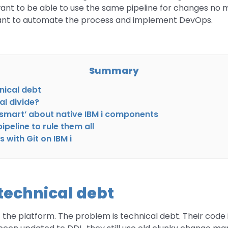
want to be able to use the same pipeline for changes no
want to automate the process and implement DevOps.
Summary
hnical debt
al divide?
‘smart’ about native IBM i components
peline to rule them all
 with Git on IBM i
e technical debt
the platform. The problem is technical debt. Their code is