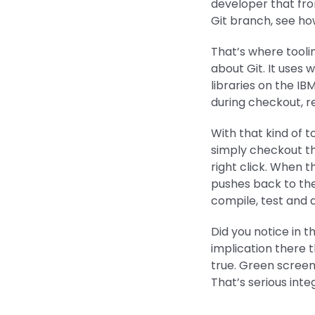
developer that fro
Git branch, see how
That’s where tool
about Git. It use
libraries on the IB
during checkout, r
With that kind of t
simply checkout the
right click. When 
pushes back to the
compile, test and d
Did you notice in 
implication there t
true. Green screen
That’s serious inte