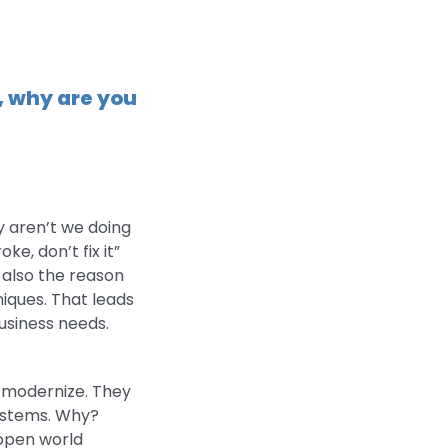
r, why are you
y aren’t we doing
ke, don’t fix it”
s also the reason
iques. That leads
usiness needs.
o modernize. They
systems. Why?
 open world