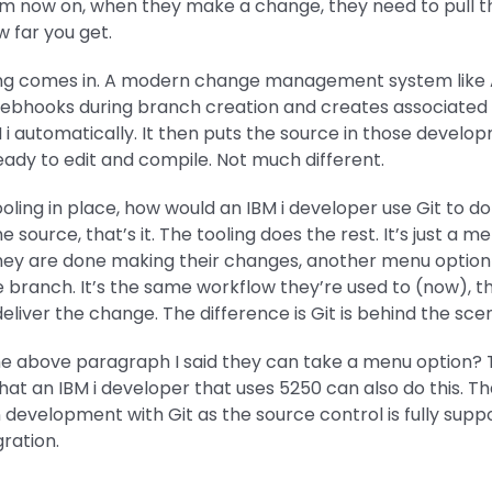
m now on, when they make a change, they need to pull t
 far you get.
ing comes in. A modern change management system lik
s webhooks during branch creation and creates associate
M i automatically. It then puts the source in those develop
eady to edit and compile. Not much different.
ooling in place, how would an IBM i developer use Git to do
 source, that’s it. The tooling does the rest. It’s just a m
they are done making their changes, another menu option o
 branch. It’s the same workflow they’re used to (now), th
eliver the change. The difference is Git is behind the sce
the above paragraph I said they can take a menu option? 
hat an IBM i developer that uses 5250 can also do this. Tha
 development with Git as the source control is fully sup
gration.