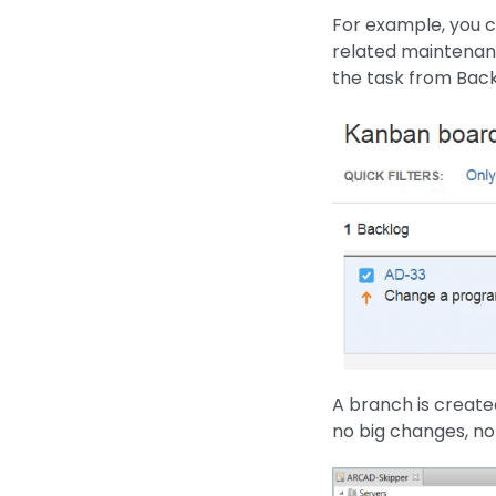
For example, you co
related maintenan
the task from Bac
A branch is create
no big changes, no