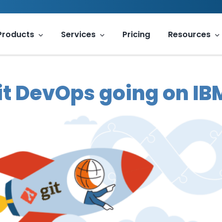
Products
Services
Pricing
Resources
it DevOps going on IBM