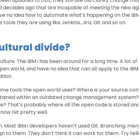
been updated to DDL, they still use old clunky change 
 decades ago that are incapable of meeting the new agi
ve no idea how to automate what’s happening on the IBM 
e tools they are using like Jenkins, Jira, Git and so on.
ultural divide?
culture. The IBM i has been around for a long time. A lot o
en world, and have no idea that can all apply to the IBM i
tion.
me tools the open world uses? Where is your source contr
contained within an outdated change management system?
de? That’s probably where all the open code is stored an
ow Git pretty well.
. Most IBM i developers haven’t used Git. Branching, mer
n to them. They don’t think it can work for them. Try telli