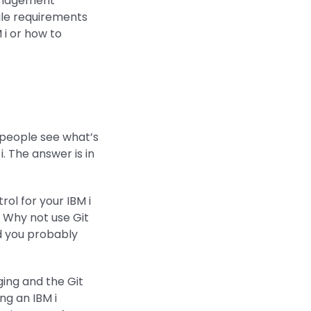
management
le requirements
i or how to
f people see what’s
. The answer is in
ol for your IBM i
 Why not use Git
d you probably
ging and the Git
ng an IBM i