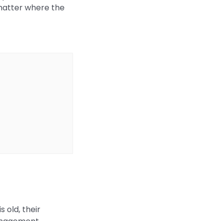
 matter where the
 old, their