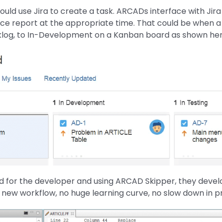
uld use Jira to create a task. ARCADs interface with Jira 
ce report at the appropriate time. That could be when a
klog, to In-Development on a Kanban board as shown her
d for the developer and using ARCAD Skipper, they devel
 new workflow, no huge learning curve, no slow down in pr