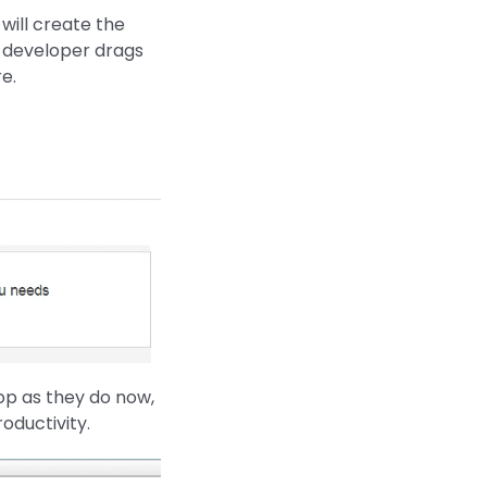
will create the
 developer drags
e.
op as they do now,
oductivity.