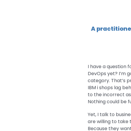
A practitione
I have a question 
DevOps yet? I’m goin
category. That’s pr
IBM i shops lag be
to the incorrect a
Nothing could be f
Yet, I talk to bus
are willing to take
Because they want 