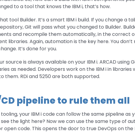
ged to a tool that knows the IBM i, that’s how.
t tool Builder. It’s a smart IBM i build. If you change a ta
pository, Git will pass what you changed to Builder. Builde
ents and recompile them automatically, in the correct or
 libraries. Again, automation is the key here. You don’t 
change. It’s done for you.
ur source is always available on your IBM i. ARCAD using Gi
aries as needed. Developers work on the IBM i in libraries w
e to them. RDi and 5250 are both supported.
/CD pipeline to rule them all
of tooling, your IBM i code can follow the same pipeline as
o see the light here? Now we can use the same type of aut
or open code. This opens the door to true DevOps on the I