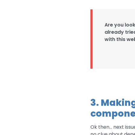
Are you loo
already trie
with this we
3. Making
compone
Ok then… next issue.
no clue about depe