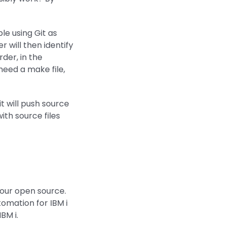
ble using Git as
r will then identify
der, in the
need a make file,
t will push source
ith source files
 your open source.
omation for IBM i
BM i.